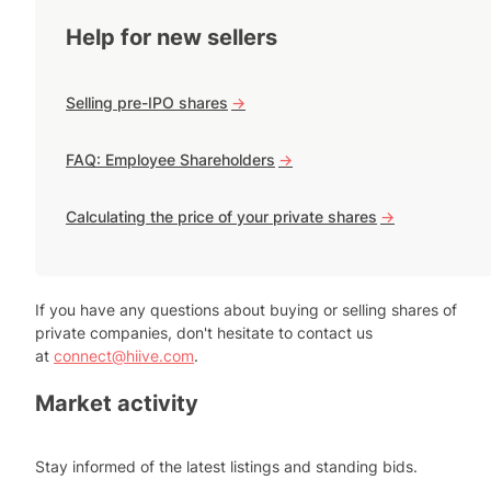
Help for new sellers
Selling pre-IPO shares
->
FAQ: Employee Shareholders
->
Calculating the price of your private shares
->
If you have any questions about buying or selling shares of
private companies, don't hesitate to contact us
at
connect@hiive.com
.
Market activity
Stay informed of the latest listings and standing bids.