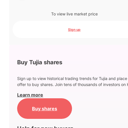
To view live market price
Sign up
Buy Tujia shares
Sign up to view historical trading trends for Tujia and place
offer to buy shares. Join tens of thousands of investors on 
Learn more
Buy shares