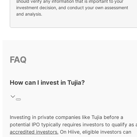
should verify any information that is important to your
investment decision, and conduct your own assessment
and analysis.
FAQ
How can I invest in Tujia?
Investing in private companies like Tujia before a
potential IPO typically requires investors to qualify as 
accredited investors.
On Hiive, eligible investors can