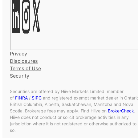
Privacy
Disclosures
Terms of Use
Security
Securities are offered by Hiive Markets Limited, member
of
FINRA
/
SIPC
and registered exempt market dealer in Ontari
British Columbia, Alberta, Saskatchewan, Manitoba and Nova
Scotia. Brokerage fees may apply. Find Hiive on
BrokerCheck
.
Hiive does not conduct or solicit brokerage activities in any
jurisdiction where it is not registered or otherwise authorized to
so.