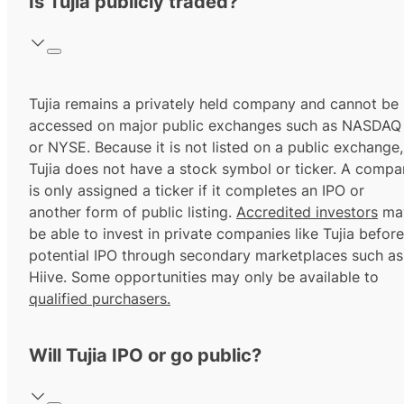
Is Tujia publicly traded?
Tujia remains a privately held company and cannot be
accessed on major public exchanges such as NASDAQ
or NYSE. Because it is not listed on a public exchange,
Tujia does not have a stock symbol or ticker. A comp
is only assigned a ticker if it completes an IPO or
another form of public listing.
Accredited investors
ma
be able to invest in private companies like Tujia before
potential IPO through secondary marketplaces such as
Hiive. Some opportunities may only be available to
qualified purchasers.
Will Tujia IPO or go public?