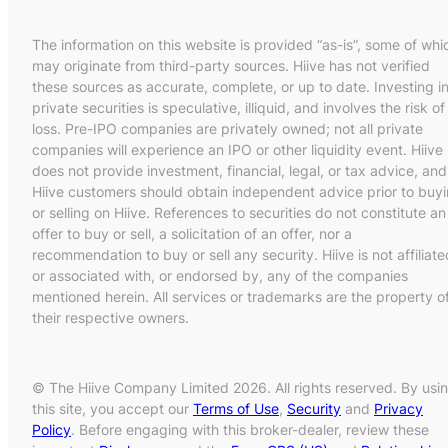
The information on this website is provided “as-is”, some of whi
may originate from third-party sources. Hiive has not verified
these sources as accurate, complete, or up to date. Investing i
private securities is speculative, illiquid, and involves the risk of
loss. Pre-IPO companies are privately owned; not all private
companies will experience an IPO or other liquidity event. Hiive
does not provide investment, financial, legal, or tax advice, and
Hiive customers should obtain independent advice prior to buy
or selling on Hiive. References to securities do not constitute an
offer to buy or sell, a solicitation of an offer, nor a
recommendation to buy or sell any security. Hiive is not affiliate
or associated with, or endorsed by, any of the companies
mentioned herein. All services or trademarks are the property o
their respective owners.
© The Hiive Company Limited 2026. All rights reserved. By usi
this site, you accept our
Terms of Use
,
Security
and
Privacy
Policy
. Before engaging with this broker-dealer, review these