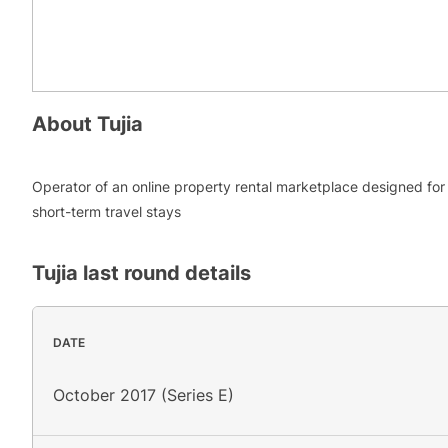
About
Tujia
Operator of an online property rental marketplace designed for
short-term travel stays
Tujia
last round details
DATE
October 2017 (Series E)