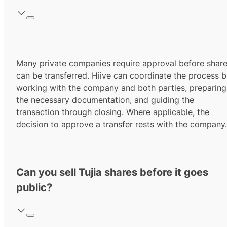
Many private companies require approval before shar
can be transferred. Hiive can coordinate the process 
working with the company and both parties, preparing
the necessary documentation, and guiding the
transaction through closing. Where applicable, the
decision to approve a transfer rests with the company.
Can you sell Tujia shares before it goes
public?