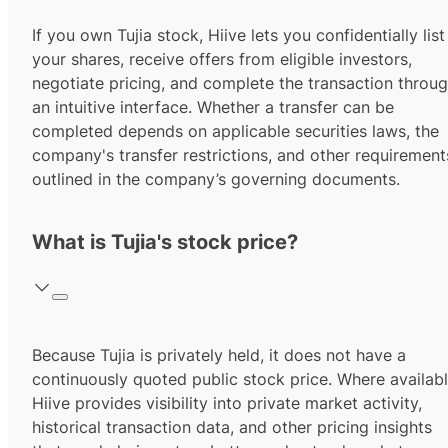
If you own Tujia stock, Hiive lets you confidentially list
your shares, receive offers from eligible investors,
negotiate pricing, and complete the transaction throu
an intuitive interface. Whether a transfer can be
completed depends on applicable securities laws, the
company's transfer restrictions, and other requirement
outlined in the company’s governing documents.
What is Tujia's stock price?
Because Tujia is privately held, it does not have a
continuously quoted public stock price. Where availabl
Hiive provides visibility into private market activity,
historical transaction data, and other pricing insights