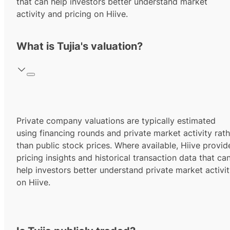
that can help investors better understand market
activity and pricing on Hiive.
What is Tujia's valuation?
Private company valuations are typically estimated
using financing rounds and private market activity rath
than public stock prices. Where available, Hiive provid
pricing insights and historical transaction data that ca
help investors better understand private market activi
on Hiive.