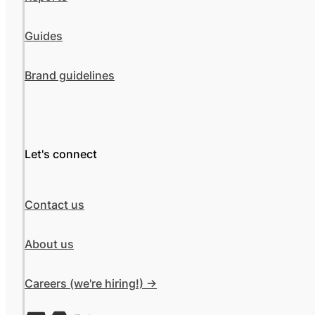
Guides
Brand guidelines
Let's connect
Contact us
About us
Careers (we're hiring!) ->