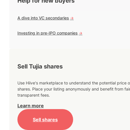
Help for new buyers
A dive into VC secondaries
->
Investing in pre-IPO companies
->
Sell Tujia shares
Use Hiive's marketplace to understand the potential price o
shares. Place your listing anonymously and benefit from fai
transparent fees.
Learn more
Sell shares