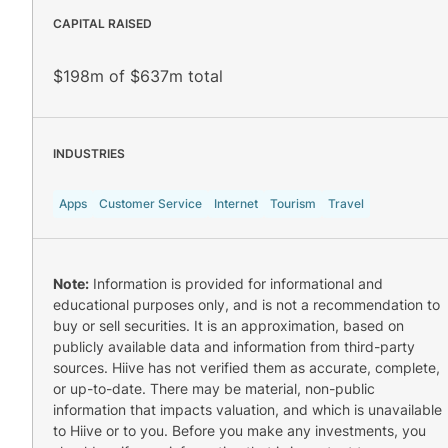
CAPITAL RAISED
$198m of $637m total
INDUSTRIES
Apps
Customer Service
Internet
Tourism
Travel
Note:
Information is provided for informational and
educational purposes only, and is not a recommendation to
buy or sell securities. It is an approximation, based on
publicly available data and information from third-party
sources. Hiive has not verified them as accurate, complete,
or up-to-date. There may be material, non-public
information that impacts valuation, and which is unavailable
to Hiive or to you. Before you make any investments, you