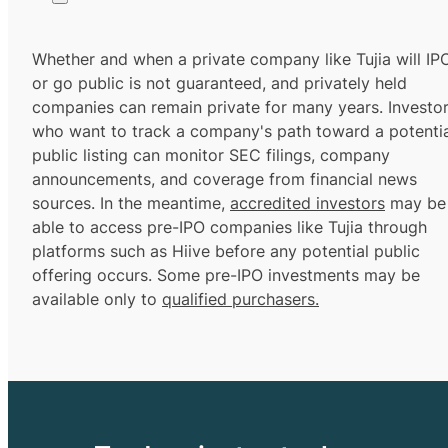
Whether and when a private company like Tujia will IP
or go public is not guaranteed, and privately held
companies can remain private for many years. Investo
who want to track a company's path toward a potentia
public listing can monitor SEC filings, company
announcements, and coverage from financial news
sources. In the meantime,
accredited investors
may be
able to access pre-IPO companies like Tujia through
platforms such as Hiive before any potential public
offering occurs. Some pre-IPO investments may be
available only to
qualified purchasers.