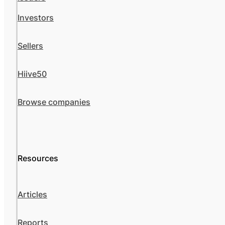
Investors
Sellers
Hiive50
Browse companies
Resources
Articles
Reports