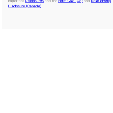
important
Disclosures
and the
Form CRS (US)
and
Relationship
Disclosure (Canada)
.