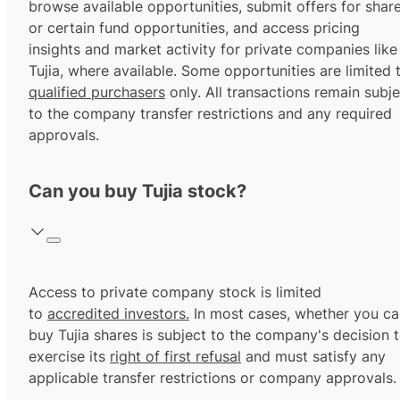
browse available opportunities, submit offers for shar
or certain fund opportunities, and access pricing
insights and market activity for private companies like
Tujia, where available. Some opportunities are limited 
qualified purchasers
only. All transactions remain subje
to the company transfer restrictions and any required
approvals.
Can you buy Tujia stock?
Access to private company stock is limited
to
accredited investors.
In most cases, whether you ca
buy Tujia shares is subject to the company's decision 
exercise its
right of first refusal
and must satisfy any
applicable transfer restrictions or company approvals.