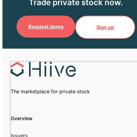
Trade private stock now.
Request demo
Sign up
The marketplace for private stock
Overview
Issuers