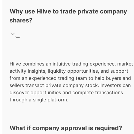
Why use Hiive to trade private company
shares?
Hiive combines an intuitive trading experience, market
activity insights, liquidity opportunities, and support
from an experienced trading team to help buyers and
sellers transact private company stock. Investors can
discover opportunities and complete transactions
through a single platform.
What if company approval is required?