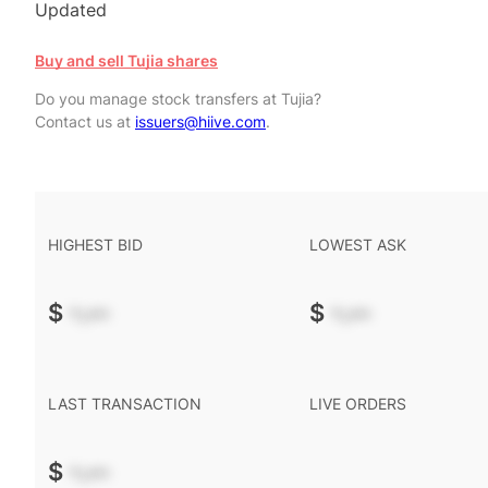
Updated
Buy and sell Tujia shares
Do you manage stock transfers at Tujia?
Contact us at
issuers@hiive.com
.
HIGHEST BID
LOWEST ASK
$
-.--
$
-.--
LAST TRANSACTION
LIVE ORDERS
$
-.--