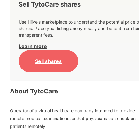
Sell TytoCare shares
Use Hiive's marketplace to understand the potential price o
shares. Place your listing anonymously and benefit from fai
transparent fees.
Learn more
Sell shares
About
TytoCare
Operator of a virtual healthcare company intended to provide
remote medical examinations so that physicians can check on
patients remotely.