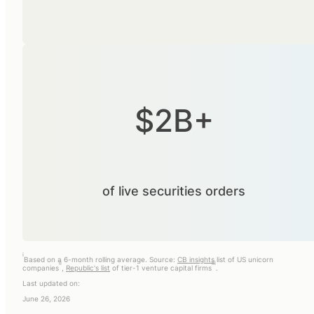
$2B+
of live securities orders
i
Based on a 6-month rolling average. Source:
CB insights
list of US unicorn
ii
iii
companies
,
Republic's list
of tier-1 venture capital firms
.
Last updated on:
June 26, 2026