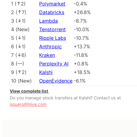
1
(
2
)
Polymarket
-0.4%
2
(
7
)
Databricks
+26.8%
3
(
1
)
Lambda
-8.7%
4
(
New
)
Tenstorrent
-10.0%
5
(
1
)
Ripple Labs
-10.7%
6
(
1
)
Anthropic
+13.7%
7
(
6
)
Kraken
-11.8%
8
(
––
)
Perplexity AI
+0.8%
9
(
2
)
Kalshi
+18.5%
10
(
New
)
OpenEvidence
-6.1%
View complete list
Do you manage stock transfers at Kalshi? Contact us at
issuers@hiive.com