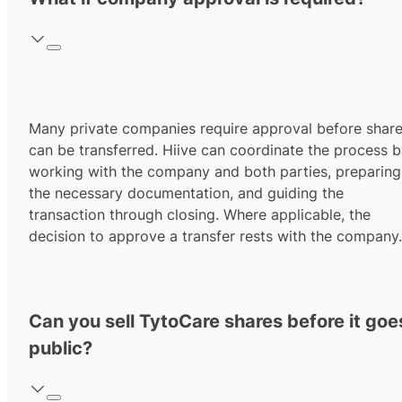
Many private companies require approval before shar
can be transferred. Hiive can coordinate the process 
working with the company and both parties, preparing
the necessary documentation, and guiding the
transaction through closing. Where applicable, the
decision to approve a transfer rests with the company.
Can you sell TytoCare shares before it goe
public?