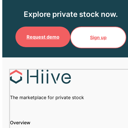
Explore private stock now.
Request demo
Sign up
The marketplace for private stock
Overview