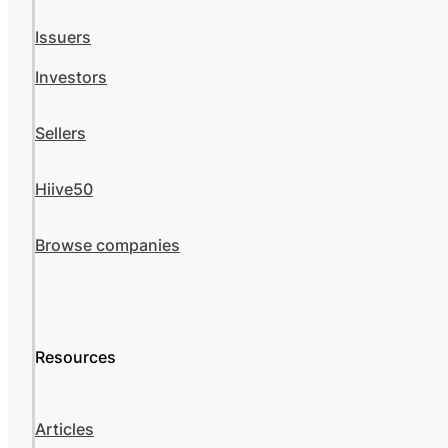
Issuers
Investors
Sellers
Hiive50
Browse companies
Resources
Articles