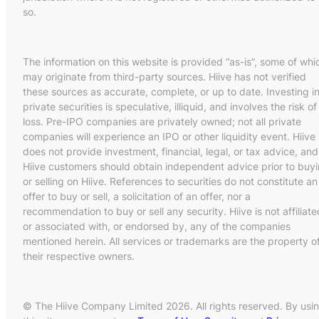
so.
The information on this website is provided “as-is”, some of whi
may originate from third-party sources. Hiive has not verified
these sources as accurate, complete, or up to date. Investing i
private securities is speculative, illiquid, and involves the risk of
loss. Pre-IPO companies are privately owned; not all private
companies will experience an IPO or other liquidity event. Hiive
does not provide investment, financial, legal, or tax advice, and
Hiive customers should obtain independent advice prior to buy
or selling on Hiive. References to securities do not constitute an
offer to buy or sell, a solicitation of an offer, nor a
recommendation to buy or sell any security. Hiive is not affiliate
or associated with, or endorsed by, any of the companies
mentioned herein. All services or trademarks are the property o
their respective owners.
© The Hiive Company Limited 2026. All rights reserved. By usi