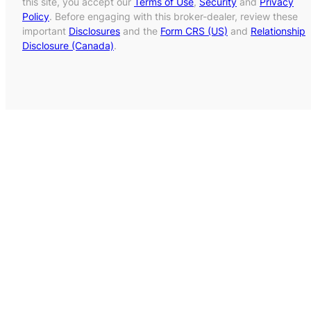
this site, you accept our
Terms of Use
,
Security
and
Privacy
Policy
. Before engaging with this broker-dealer, review these
important
Disclosures
and the
Form CRS (US)
and
Relationship
Disclosure (Canada)
.