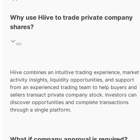
Why use Hiive to trade private company
shares?
Hiive combines an intuitive trading experience, market
activity insights, liquidity opportunities, and support
from an experienced trading team to help buyers and
sellers transact private company stock. Investors can
discover opportunities and complete transactions
through a single platform.
What if company approval is required?