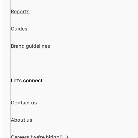
Reports
Guides
Brand guidelines
Let's connect
Contact us
About us
Careers (we're hiring!) ->