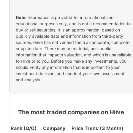
Note:
Information is provided for informational and
educational purposes only, and is not a recommendation to
buy or sell securities. It is an approximation, based on
publicly available data and information from third-party
sources. Hiive has not verified them as accurate, complete,
or up-to-date. There may be material, non-public
information that impacts valuation, and which is unavailable
to Hiive or to you. Before you make any investments, you
should verify any information that is important to your
investment decision, and conduct your own assessment
and analysis.
The most traded companies on Hiive
Rank (Q/Q)
Company
Price Trend (3 Month)