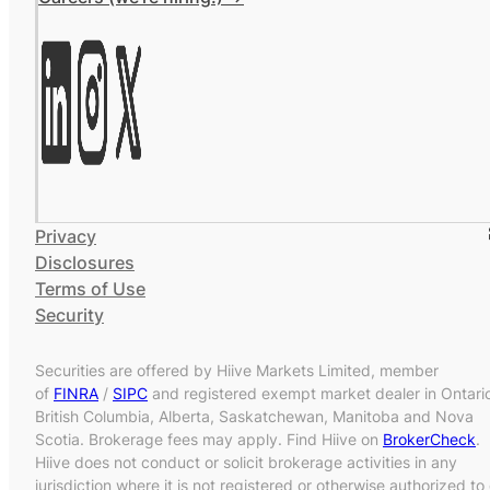
Privacy
Disclosures
Terms of Use
Security
Securities are offered by Hiive Markets Limited, member
of
FINRA
/
SIPC
and registered exempt market dealer in Ontari
British Columbia, Alberta, Saskatchewan, Manitoba and Nova
Scotia. Brokerage fees may apply. Find Hiive on
BrokerCheck
.
Hiive does not conduct or solicit brokerage activities in any
jurisdiction where it is not registered or otherwise authorized to