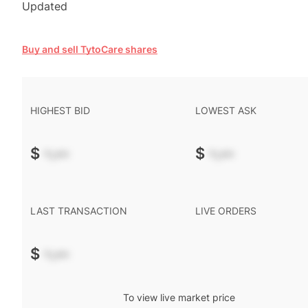
Updated
Buy and sell TytoCare shares
HIGHEST BID
LOWEST ASK
$
-.--
$
-.--
LAST TRANSACTION
LIVE ORDERS
$
-.--
To view live market price