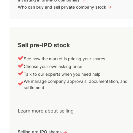
->
Who can buy and sell private company stock
Sell pre-IPO stock
See how the market is pricing your shares
Choose your own asking price
Talk to our experts when you need help
We manage company approvals, documentation, and
settlement
Learn more about selling
Selling pre-IPO shares
->