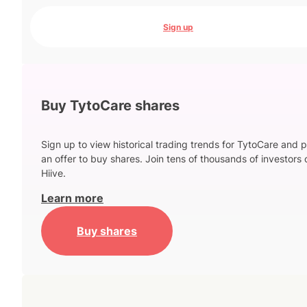
Sign up
Buy TytoCare shares
Sign up to view historical trading trends for TytoCare and 
an offer to buy shares. Join tens of thousands of investors 
Hiive.
Learn more
Buy shares