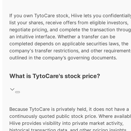
If you own TytoCare stock, Hiive lets you confidentiall
list your shares, receive offers from eligible investors,
negotiate pricing, and complete the transaction throu
an intuitive interface. Whether a transfer can be
completed depends on applicable securities laws, the
company's transfer restrictions, and other requirement
outlined in the company’s governing documents.
What is TytoCare's stock price?
Because TytoCare is privately held, it does not have a
continuously quoted public stock price. Where availabl
Hiive provides visibility into private market activity,
historical transaction data, and other pricing insights