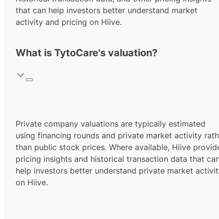
that can help investors better understand market
activity and pricing on Hiive.
What is TytoCare's valuation?
Private company valuations are typically estimated
using financing rounds and private market activity rath
than public stock prices. Where available, Hiive provid
pricing insights and historical transaction data that ca
help investors better understand private market activi
on Hiive.