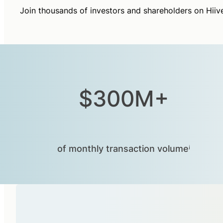
Join thousands of investors and shareholders on Hiiv
$300M+
of monthly transaction volumeⁱ