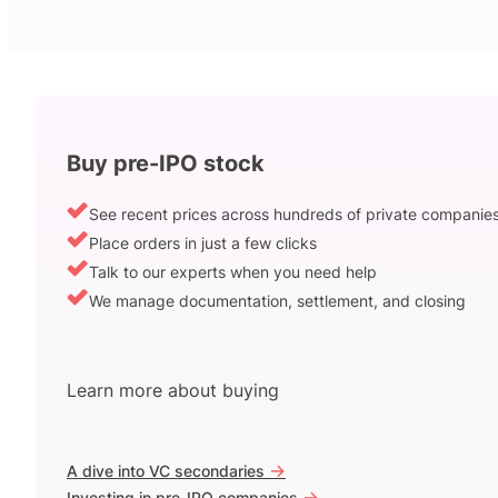
Buy pre-IPO stock
See recent prices across hundreds of private companie
Place orders in just a few clicks
Talk to our experts when you need help
We manage documentation, settlement, and closing
Learn more about buying
->
A dive into VC secondaries
->
Investing in pre-IPO companies