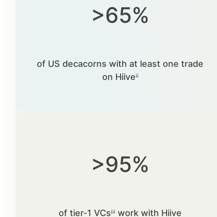
>65%
of US decacorns with at least one trade
on Hiiveⁱⁱ
>95%
of tier-1 VCsⁱⁱⁱ work with Hiive