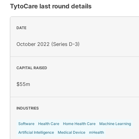
TytoCare
last round details
DATE
October 2022 (Series D-3)
CAPITAL RAISED
$55m
INDUSTRIES
Software
Health Care
Home Health Care
Machine Learning
Artificial Intelligence
Medical Device
mHealth