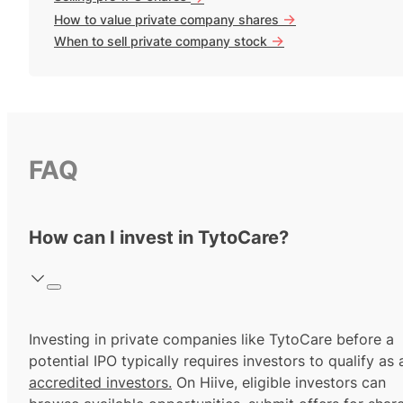
->
How to value private company shares
->
When to sell private company stock
FAQ
How can I invest in TytoCare?
Investing in private companies like TytoCare before a
potential IPO typically requires investors to qualify as 
accredited investors.
On Hiive, eligible investors can