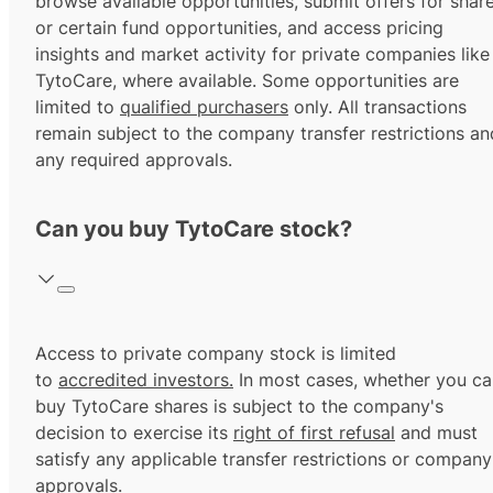
browse available opportunities, submit offers for shar
or certain fund opportunities, and access pricing
insights and market activity for private companies like
TytoCare, where available. Some opportunities are
limited to
qualified purchasers
only. All transactions
remain subject to the company transfer restrictions an
any required approvals.
Can you buy TytoCare stock?
Access to private company stock is limited
to
accredited investors.
In most cases, whether you ca
buy TytoCare shares is subject to the company's
decision to exercise its
right of first refusal
and must
satisfy any applicable transfer restrictions or company
approvals.