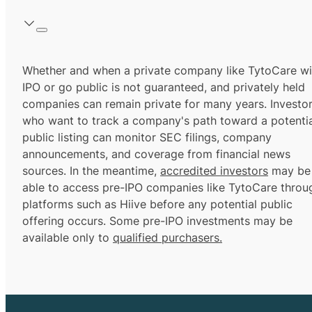
Whether and when a private company like TytoCare wil
IPO or go public is not guaranteed, and privately held
companies can remain private for many years. Investo
who want to track a company's path toward a potentia
public listing can monitor SEC filings, company
announcements, and coverage from financial news
sources. In the meantime,
accredited investors
may be
able to access pre-IPO companies like TytoCare throu
platforms such as Hiive before any potential public
offering occurs. Some pre-IPO investments may be
available only to
qualified purchasers.