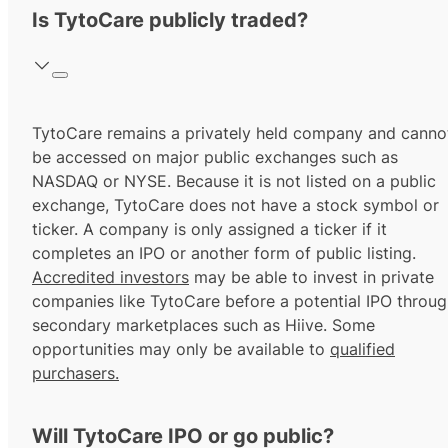
Is TytoCare publicly traded?
TytoCare remains a privately held company and canno
be accessed on major public exchanges such as
NASDAQ or NYSE. Because it is not listed on a public
exchange, TytoCare does not have a stock symbol or
ticker. A company is only assigned a ticker if it
completes an IPO or another form of public listing.
Accredited investors
may be able to invest in private
companies like TytoCare before a potential IPO throu
secondary marketplaces such as Hiive. Some
opportunities may only be available to
qualified
purchasers.
Will TytoCare IPO or go public?