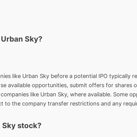
n Urban Sky?
nies like Urban Sky before a potential IPO typically r
wse available opportunities, submit offers for shares 
e companies like Urban Sky, where available. Some opp
t to the company transfer restrictions and any requi
 Sky stock?