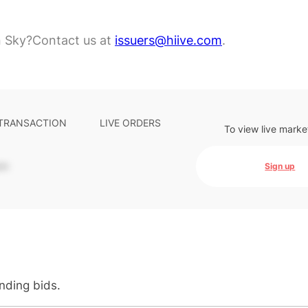
n Sky?
Contact us at
issuers@hiive.com
.
 TRANSACTION
LIVE ORDERS
To view live marke
-
Sign up
anding bids.