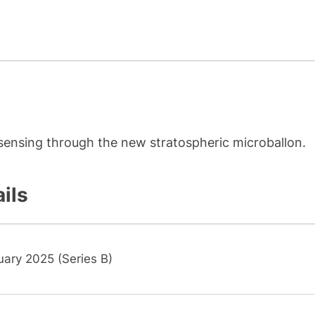
 sensing through the new stratospheric microballon.
ils
uary 2025 (Series B)