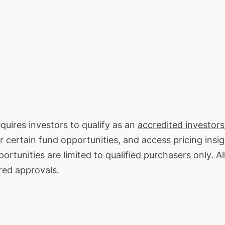
equires investors to qualify as an
accredited investors
or certain fund opportunities, and access pricing insi
ortunities are limited to
qualified purchasers
only. Al
red approvals.