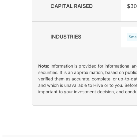
CAPITAL RAISED
$30
INDUSTRIES
Smar
Note:
Information is provided for informational a
securities. It is an approximation, based on publi
verified them as accurate, complete, or up-to-dat
and which is unavailable to Hiive or to you. Befo
important to your investment decision, and cond