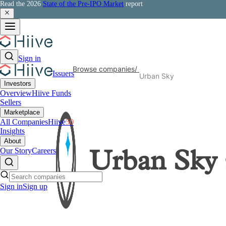
Read the 2026
State of the Pre-IPO Market
report
Sign in
Browse companies
/
Issuers
Urban Sky
Investors
Overview
Hiive Funds
Sellers
Marketplace
All Companies
Hiive
50
Insights
About
Our Story
Careers
Urban Sky
Sign in
Sign up