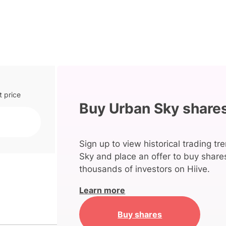
t price
Buy Urban Sky share
Sign up to view historical trading t
Sky and place an offer to buy shares
thousands of investors on Hiive.
Learn more
Buy shares