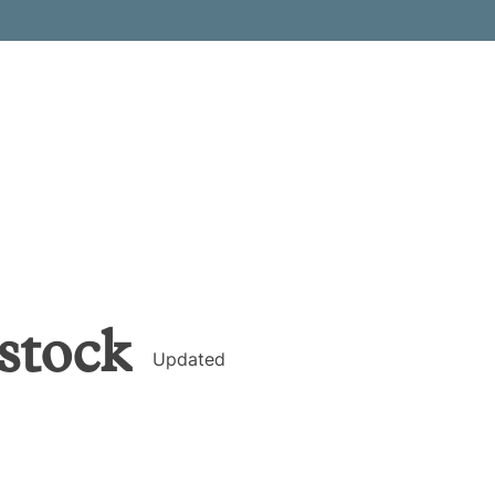
stock
Updated