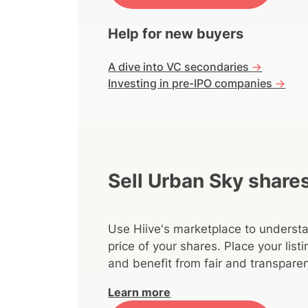
Help for new buyers
A dive into VC secondaries
->
Investing in pre-IPO companies
->
Sell Urban Sky share
Use Hiive's marketplace to understa
price of your shares. Place your lis
and benefit from fair and transparen
Learn more