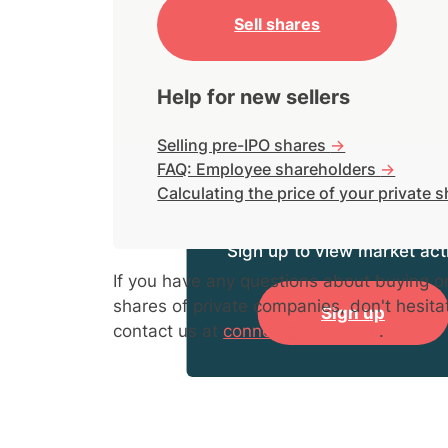
Sell shares
Help for new sellers
Selling pre-IPO shares
->
FAQ: Employee shareholders
->
Calculating the price of your private 
Sign up to view market acti
If you have any questions about buying or
shares of private companies, don't hesita
Sign up
contact us at
connect@hiive.com
.