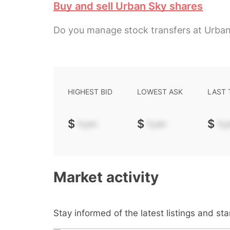
Buy and sell Urban Sky shares
Do you manage stock transfers at Urba
HIGHEST BID
LOWEST ASK
LAST
$
-.--
$
-.--
$
-.-
Market activity
Stay informed of the latest listings and st