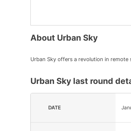
About
Urban Sky
Urban Sky offers a revolution in remote
Urban Sky
last round deta
DATE
Jan