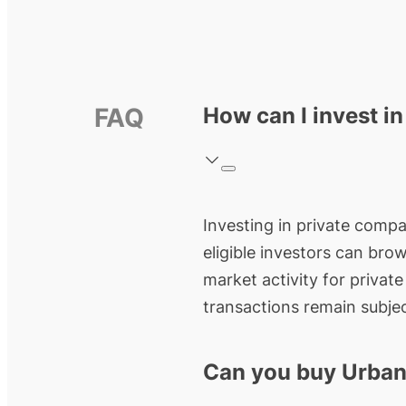
FAQ
How can I invest i
Investing in private compa
eligible investors can bro
market activity for privat
transactions remain subjec
Can you buy Urban