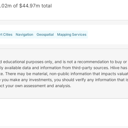
.02m of $44.97m total
t Cities
Navigation
Geospatial
Mapping Services
nd educational purposes only, and is not a recommendation to buy or 
cly available data and information from third-party sources. Hiive has
e. There may be material, non-public information that impacts valuat
re you make any investments, you should verify any information that i
uct your own assessment and analysis.