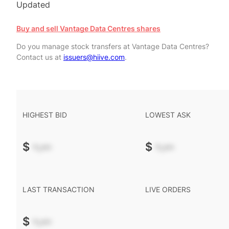
Updated
Buy and sell Vantage Data Centres shares
Do you manage stock transfers at Vantage Data Centres?
Contact us at
issuers@hiive.com
.
HIGHEST BID
LOWEST ASK
$
-.--
$
-.--
LAST TRANSACTION
LIVE ORDERS
$
-.--