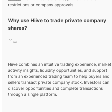
restrictions or company approvals.
Why use Hiive to trade private company
shares?
Hiive combines an intuitive trading experience, market
activity insights, liquidity opportunities, and support
from an experienced trading team to help buyers and
sellers transact private company stock. Investors can
discover opportunities and complete transactions
through a single platform.