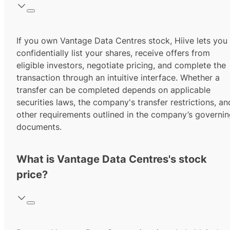
If you own Vantage Data Centres stock, Hiive lets you
confidentially list your shares, receive offers from
eligible investors, negotiate pricing, and complete the
transaction through an intuitive interface. Whether a
transfer can be completed depends on applicable
securities laws, the company's transfer restrictions, an
other requirements outlined in the company’s governi
documents.
What is Vantage Data Centres's stock
price?