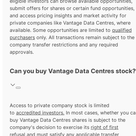
eligible investors can browse available opportunities,
submit offers for shares or certain fund opportunities,
and access pricing insights and market activity for
private companies like Vantage Data Centres, where
available. Some opportunities are limited to
qualified
purchasers
only. All transactions remain subject to the
company transfer restrictions and any required
approvals.
Can you buy Vantage Data Centres stock?
Access to private company stock is limited
to
accredited investors.
In most cases, whether you ca
buy Vantage Data Centres shares is subject to the
company's decision to exercise its
right of first
refusal
and must satisfy any applicable transfer