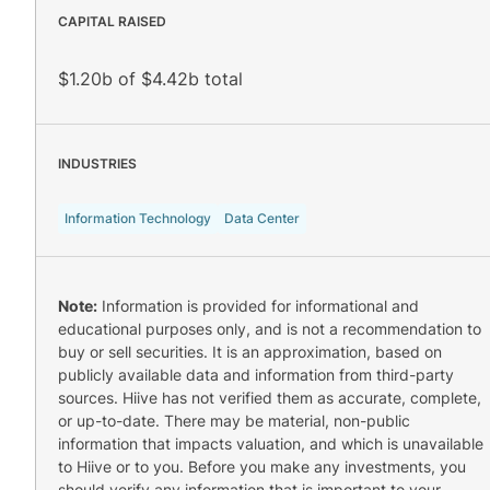
CAPITAL RAISED
$1.20b of $4.42b total
INDUSTRIES
Information Technology
Data Center
Note:
Information is provided for informational and
educational purposes only, and is not a recommendation to
buy or sell securities. It is an approximation, based on
publicly available data and information from third-party
sources. Hiive has not verified them as accurate, complete,
or up-to-date. There may be material, non-public
information that impacts valuation, and which is unavailable
to Hiive or to you. Before you make any investments, you
should verify any information that is important to your