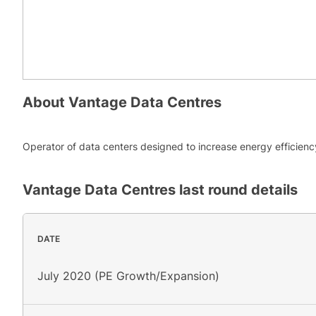
About
Vantage Data Centres
Operator of data centers designed to increase energy efficienc
Vantage Data Centres
last round details
DATE
July 2020 (PE Growth/Expansion)