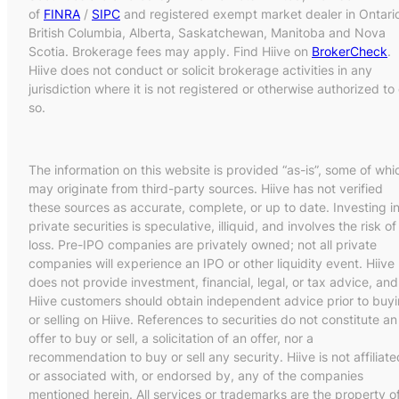
of
FINRA
/
SIPC
and registered exempt market dealer in Ontari
British Columbia, Alberta, Saskatchewan, Manitoba and Nova
Scotia. Brokerage fees may apply. Find Hiive on
BrokerCheck
.
Hiive does not conduct or solicit brokerage activities in any
jurisdiction where it is not registered or otherwise authorized to
so.
The information on this website is provided “as-is”, some of whi
may originate from third-party sources. Hiive has not verified
these sources as accurate, complete, or up to date. Investing i
private securities is speculative, illiquid, and involves the risk of
loss. Pre-IPO companies are privately owned; not all private
companies will experience an IPO or other liquidity event. Hiive
does not provide investment, financial, legal, or tax advice, and
Hiive customers should obtain independent advice prior to buy
or selling on Hiive. References to securities do not constitute an
offer to buy or sell, a solicitation of an offer, nor a
recommendation to buy or sell any security. Hiive is not affiliate
or associated with, or endorsed by, any of the companies
mentioned herein. All services or trademarks are the property o