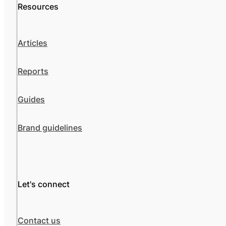
Resources
Articles
Reports
Guides
Brand guidelines
Let's connect
Contact us