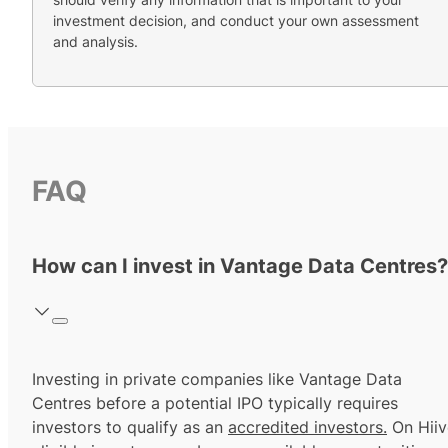
investment decision, and conduct your own assessment
and analysis.
FAQ
How can I invest in Vantage Data Centres?
Investing in private companies like Vantage Data
Centres before a potential IPO typically requires
investors to qualify as an
accredited investors.
On Hiiv