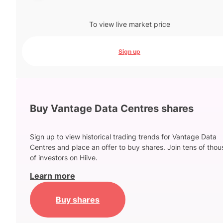
To view live market price
Sign up
Buy Vantage Data Centres shares
Sign up to view historical trading trends for Vantage Data
Centres and place an offer to buy shares. Join tens of tho
of investors on Hiive.
Learn more
Buy shares