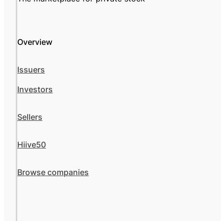
Overview
Issuers
Investors
Sellers
Hiive50
Browse companies