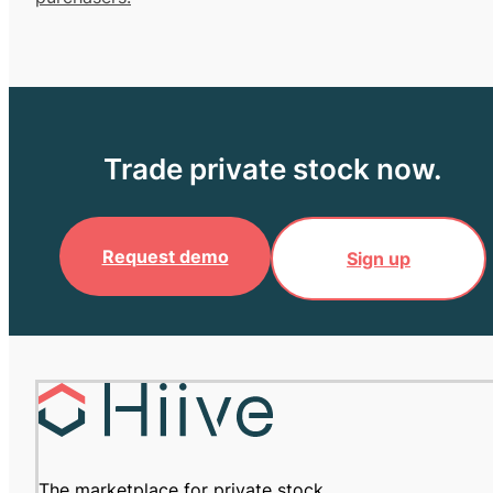
Trade private stock now.
Request demo
Sign up
The marketplace for private stock