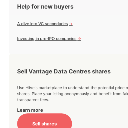
Help for new buyers
A dive into VC secondaries
->
Investing in pre-IPO companies
->
Sell Vantage Data Centres shares
Use Hiive's marketplace to understand the potential price o
shares. Place your listing anonymously and benefit from fai
transparent fees.
Learn more
Sell shares