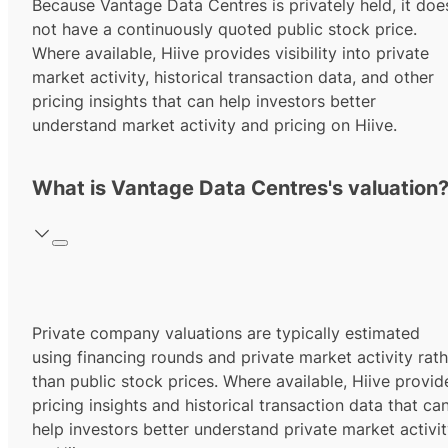
Because Vantage Data Centres is privately held, it doe
not have a continuously quoted public stock price.
Where available, Hiive provides visibility into private
market activity, historical transaction data, and other
pricing insights that can help investors better
understand market activity and pricing on Hiive.
What is Vantage Data Centres's valuation
Private company valuations are typically estimated
using financing rounds and private market activity rath
than public stock prices. Where available, Hiive provid
pricing insights and historical transaction data that ca
help investors better understand private market activi