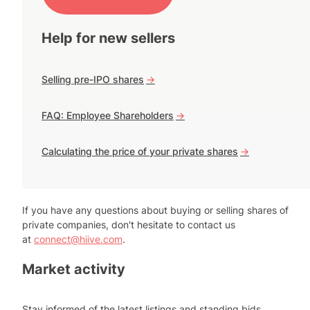
Help for new sellers
Selling pre-IPO shares
->
FAQ: Employee Shareholders
->
Calculating the price of your private shares
->
If you have any questions about buying or selling shares of
private companies, don't hesitate to contact us
at
connect@hiive.com
.
Market activity
Stay informed of the latest listings and standing bids.