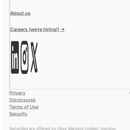
About us
Careers (we're hiring!) ->
Privacy
Disclosures
Terms of Use
Security
Securities are offered by Hiive Markets Limited, member