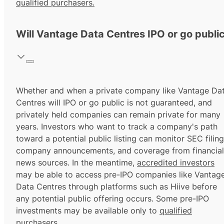
qualified purchasers.
Will Vantage Data Centres IPO or go publi
Whether and when a private company like Vantage Da
Centres will IPO or go public is not guaranteed, and
privately held companies can remain private for many
years. Investors who want to track a company's path
toward a potential public listing can monitor SEC filing
company announcements, and coverage from financial
news sources. In the meantime,
accredited investors
may be able to access pre-IPO companies like Vantag
Data Centres through platforms such as Hiive before
any potential public offering occurs. Some pre-IPO
investments may be available only to
qualified
purchasers.