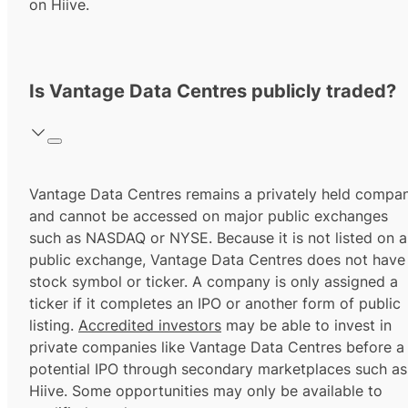
on Hiive.
Is Vantage Data Centres publicly traded?
Vantage Data Centres remains a privately held compa
and cannot be accessed on major public exchanges
such as NASDAQ or NYSE. Because it is not listed on a
public exchange, Vantage Data Centres does not have
stock symbol or ticker. A company is only assigned a
ticker if it completes an IPO or another form of public
listing.
Accredited investors
may be able to invest in
private companies like Vantage Data Centres before a
potential IPO through secondary marketplaces such as
Hiive. Some opportunities may only be available to