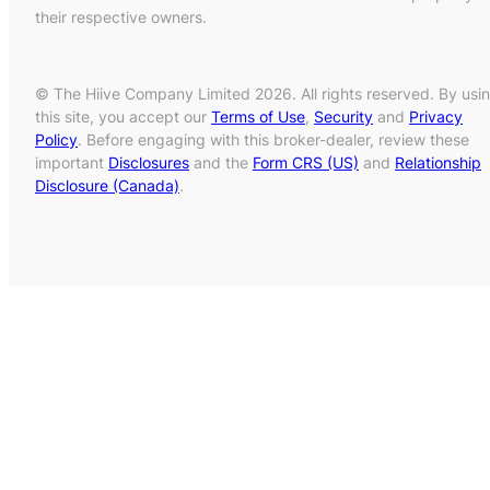
their respective owners.
© The Hiive Company Limited 2026. All rights reserved. By usi
this site, you accept our
Terms of Use
,
Security
and
Privacy
Policy
. Before engaging with this broker-dealer, review these
important
Disclosures
and the
Form CRS (US)
and
Relationship
Disclosure (Canada)
.