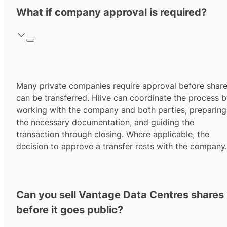
What if company approval is required?
Many private companies require approval before shar
can be transferred. Hiive can coordinate the process 
working with the company and both parties, preparing
the necessary documentation, and guiding the
transaction through closing. Where applicable, the
decision to approve a transfer rests with the company.
Can you sell Vantage Data Centres shares
before it goes public?