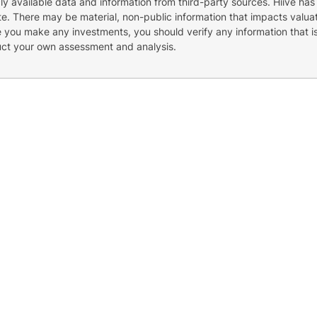
cly available data and information from third-party sources. Hiive has
e. There may be material, non-public information that impacts valuat
re you make any investments, you should verify any information that i
uct your own assessment and analysis.