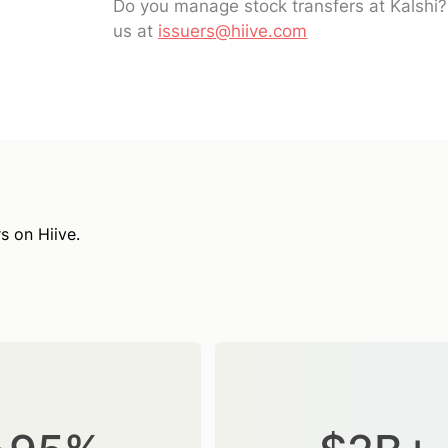
Do you manage stock transfers at Kalshi
us at
issuers@hiive.com
s on Hiive.