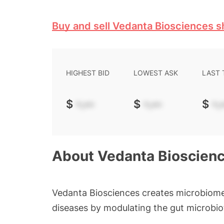
Buy and sell Vedanta Biosciences s
HIGHEST BID
LOWEST ASK
LAST
$
-.--
$
-.--
$
-.-
About
Vedanta Bioscien
Vedanta Biosciences creates microbiome
diseases by modulating the gut microbio