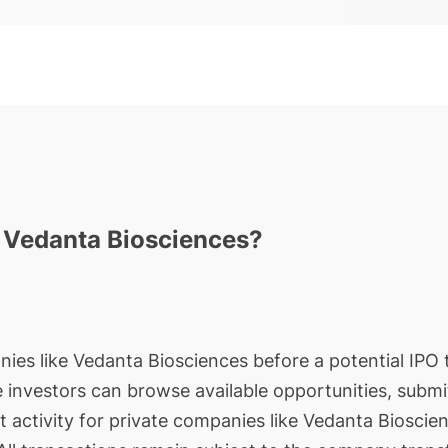
n Vedanta Biosciences?
nies like Vedanta Biosciences before a potential IPO t
le investors can browse available opportunities, submi
t activity for private companies like Vedanta Bioscie