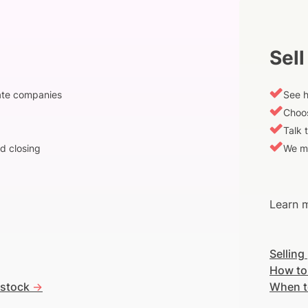
Sell
vate companies
See h
Choos
Talk 
d closing
We m
Learn m
Selling
How to
 stock
->
When t