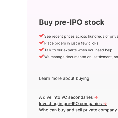
Buy pre-IPO stock
See recent prices across hundreds of pri
Place orders in just a few clicks
Talk to our experts when you need help
We manage documentation, settlement, an
Learn more about buying
A dive into VC secondaries
->
Investing in pre-IPO companies
->
Who can buy and sell private company