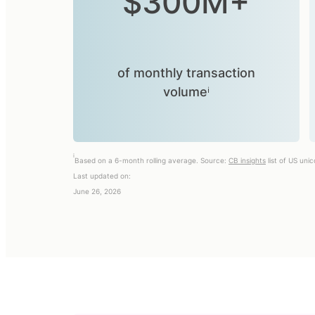
$300M+
of monthly transaction
volumeⁱ
i
Based on a 6-month rolling average. Source:
CB insights
list of US uni
Last updated on:
June 26, 2026