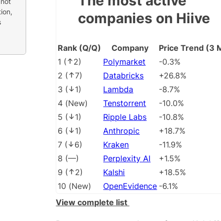
The most active
 not
ion,
companies on Hiive
s
Rank (Q/Q)
Company
Price Trend (3 
1
(
2
)
Polymarket
-0.3%
2
(
7
)
Databricks
+26.8%
3
(
1
)
Lambda
-8.7%
4
(
New
)
Tenstorrent
-10.0%
5
(
1
)
Ripple Labs
-10.8%
6
(
1
)
Anthropic
+18.7%
7
(
6
)
Kraken
-11.9%
8
(
––
)
Perplexity AI
+1.5%
9
(
2
)
Kalshi
+18.5%
10
(
New
)
OpenEvidence
-6.1%
View complete list