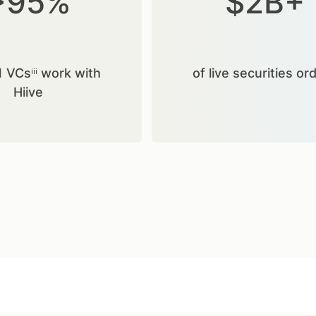
>95%
$2B+
1 VCsⁱⁱⁱ work with
of live securities or
Hiive