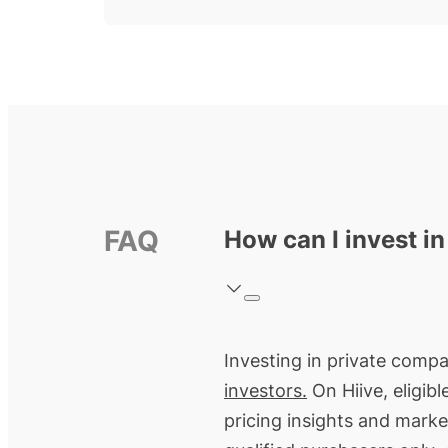
FAQ
How can I invest i
Investing in private compa
investors.
On Hiive, eligib
pricing insights and marke