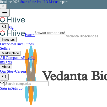
Read the 2026
State of the Pre-IPO Market
report
Sign in
Browse companies
/
Issuers
Vedanta Biosciences
Investors
Overview
Hiive Funds
Sellers
Marketplace
All Companies
Hiive
50
Insights
About
Our Story
Careers
Vedanta Bi
Sign in
Sign up