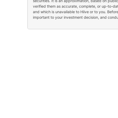
securities. It is an approximation, based on publi
verified them as accurate, complete, or up-to-dat
and which is unavailable to Hiive or to you. Befo
important to your investment decision, and cond