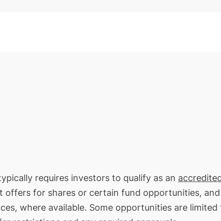
ypically requires investors to qualify as an
accredite
t offers for shares or certain fund opportunities, an
nces, where available. Some opportunities are limited 