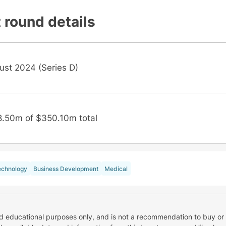
 round details
ust 2024 (Series D)
8.50m of $350.10m total
echnology
Business Development
Medical
nd educational purposes only, and is not a recommendation to buy or 