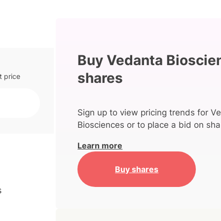
Buy Vedanta Bioscie
shares
t price
Sign up to view pricing trends for V
Biosciences or to place a bid on sha
Learn more
Buy shares
s