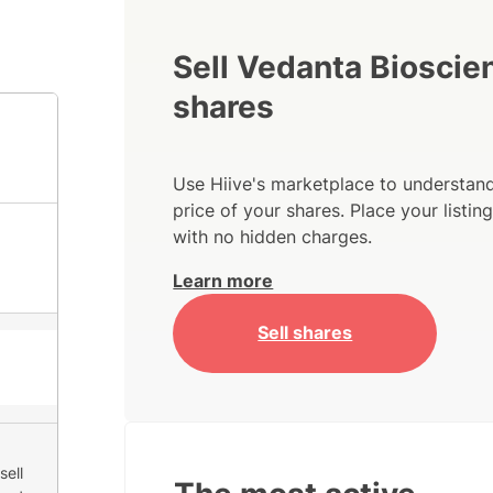
Sell Vedanta Bioscie
shares
Use Hiive's marketplace to understand
price of your shares. Place your listi
with no hidden charges.
Learn more
Sell shares
sell