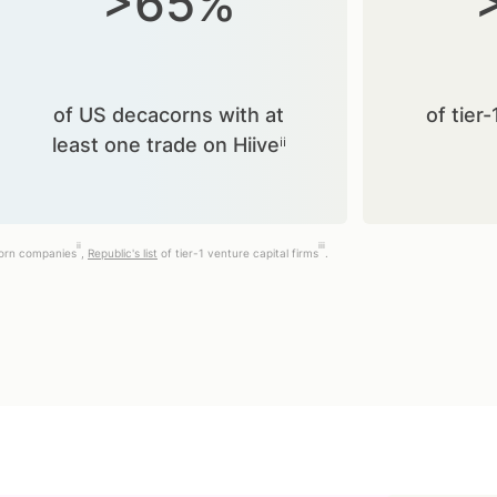
>65%
of US decacorns with at
of tier-
least one trade on Hiiveⁱⁱ
ii
iii
corn companies
,
Republic's list
of tier-1 venture capital firms
.