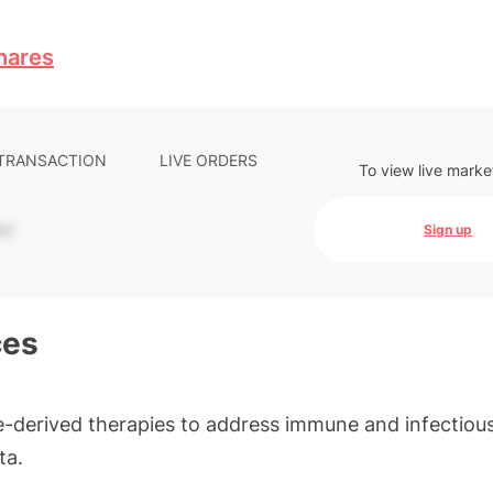
hares
 TRANSACTION
LIVE ORDERS
To view live marke
-
Sign up
ces
-derived therapies to address immune and infectiou
ta.