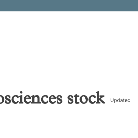
osciences
stock
Updated