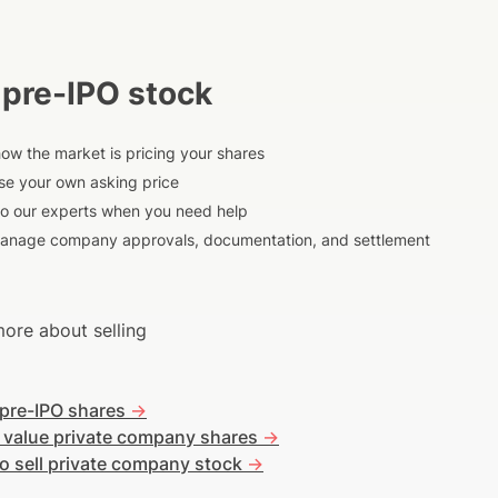
 pre-IPO stock
ow the market is pricing your shares
e your own asking price
to our experts when you need help
anage company approvals, documentation, and settlement
ore about selling
 pre-IPO shares
->
 value private company shares
->
o sell private company stock
->