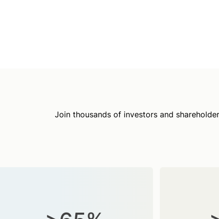
Join thousands of investors and shareholder