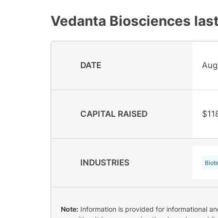
Vedanta Biosciences
last
DATE
Aug
CAPITAL RAISED
$11
INDUSTRIES
Biot
Note:
Information is provided for informational a