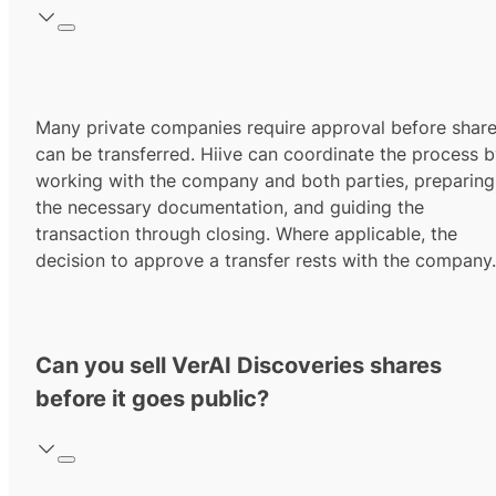
Many private companies require approval before shar
can be transferred. Hiive can coordinate the process 
working with the company and both parties, preparing
the necessary documentation, and guiding the
transaction through closing. Where applicable, the
decision to approve a transfer rests with the company.
Can you sell VerAI Discoveries shares
before it goes public?