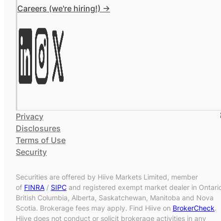
Careers (we're hiring!) ->
Privacy
Disclosures
Terms of Use
Security
Securities are offered by Hiive Markets Limited, member
of
FINRA
/
SIPC
and registered exempt market dealer in Ontari
British Columbia, Alberta, Saskatchewan, Manitoba and Nova
Scotia. Brokerage fees may apply. Find Hiive on
BrokerCheck
.
Hiive does not conduct or solicit brokerage activities in any