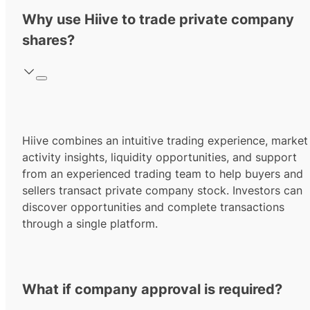
Why use Hiive to trade private company
shares?
Hiive combines an intuitive trading experience, market
activity insights, liquidity opportunities, and support
from an experienced trading team to help buyers and
sellers transact private company stock. Investors can
discover opportunities and complete transactions
through a single platform.
What if company approval is required?