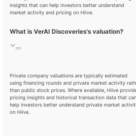
insights that can help investors better understand
market activity and pricing on Hiive.
What is VerAI Discoveries's valuation?
Private company valuations are typically estimated
using financing rounds and private market activity rath
than public stock prices. Where available, Hiive provid
pricing insights and historical transaction data that ca
help investors better understand private market activi
on Hiive.