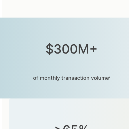
$300M+
of monthly transaction volumeⁱ