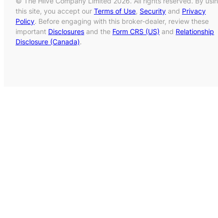
© The Hiive Company Limited 2026. All rights reserved. By usi
this site, you accept our
Terms of Use
,
Security
and
Privacy
Policy
. Before engaging with this broker-dealer, review these
important
Disclosures
and the
Form CRS (US)
and
Relationship
Disclosure (Canada)
.