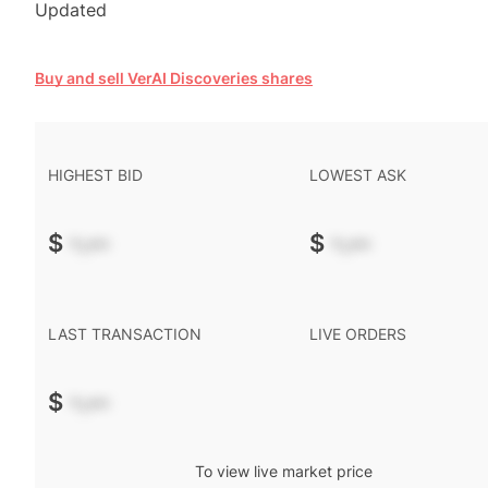
Updated
Buy and sell VerAI Discoveries shares
HIGHEST BID
LOWEST ASK
$
-.--
$
-.--
LAST TRANSACTION
LIVE ORDERS
$
-.--
To view live market price