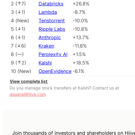
2
(
7
)
Databricks
+26.8%
3
(
1
)
Lambda
-8.7%
4
(
New
)
Tenstorrent
-10.0%
5
(
1
)
Ripple Labs
-10.8%
6
(
1
)
Anthropic
+13.7%
7
(
6
)
Kraken
-11.8%
8
(
––
)
Perplexity AI
+1.5%
9
(
2
)
Kalshi
+18.5%
10
(
New
)
OpenEvidence
-6.1%
View complete list
Do you manage stock transfers at Kalshi? Contact us at
issuers@hiive.com
Join thousands of investors and shareholders on Hiiv