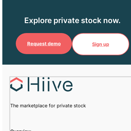
Explore private stock now.
Request demo
Sign up
The marketplace for private stock