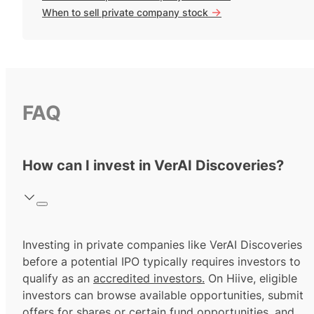
->
When to sell private company stock
FAQ
How can I invest in VerAI Discoveries?
Investing in private companies like VerAI Discoveries
before a potential IPO typically requires investors to
qualify as an
accredited investors.
On Hiive, eligible
investors can browse available opportunities, submit
offers for shares or certain fund opportunities, and