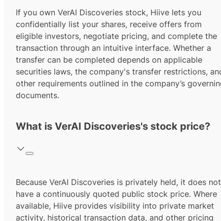
If you own VerAI Discoveries stock, Hiive lets you
confidentially list your shares, receive offers from
eligible investors, negotiate pricing, and complete the
transaction through an intuitive interface. Whether a
transfer can be completed depends on applicable
securities laws, the company's transfer restrictions, an
other requirements outlined in the company’s governi
documents.
What is VerAI Discoveries's stock price?
Because VerAI Discoveries is privately held, it does not
have a continuously quoted public stock price. Where
available, Hiive provides visibility into private market
activity, historical transaction data, and other pricing