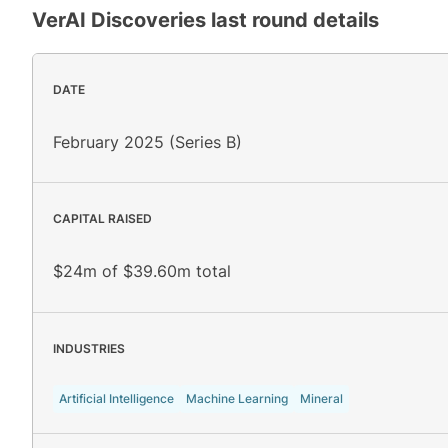
VerAI Discoveries
last round details
DATE
February 2025 (Series B)
CAPITAL RAISED
$24m of $39.60m total
INDUSTRIES
Artificial Intelligence
Machine Learning
Mineral