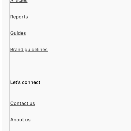
Articles
Reports
Guides
Brand guidelines
Let's connect
Contact us
About us