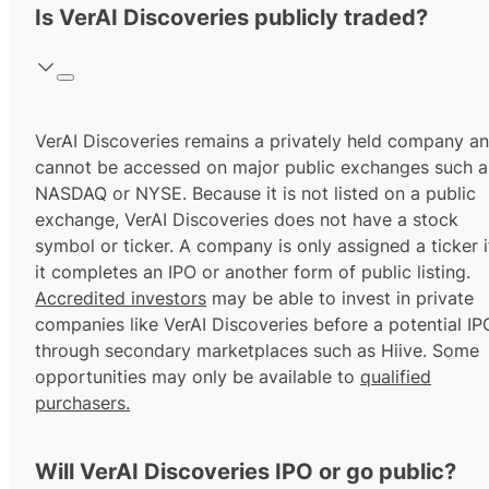
Is VerAI Discoveries publicly traded?
VerAI Discoveries remains a privately held company a
cannot be accessed on major public exchanges such a
NASDAQ or NYSE. Because it is not listed on a public
exchange, VerAI Discoveries does not have a stock
symbol or ticker. A company is only assigned a ticker i
it completes an IPO or another form of public listing.
Accredited investors
may be able to invest in private
companies like VerAI Discoveries before a potential IP
through secondary marketplaces such as Hiive. Some
opportunities may only be available to
qualified
purchasers.
Will VerAI Discoveries IPO or go public?