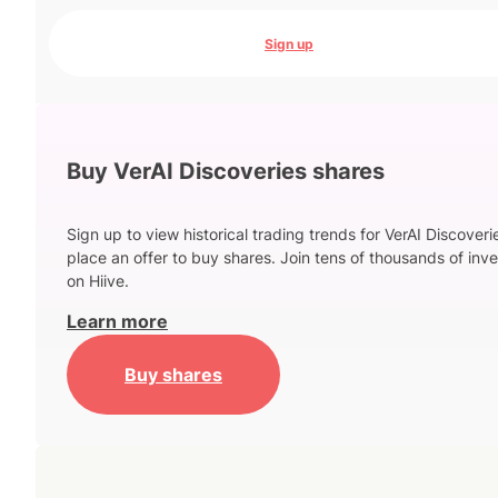
Sign up
Buy VerAI Discoveries shares
Sign up to view historical trading trends for VerAI Discover
place an offer to buy shares. Join tens of thousands of inve
on Hiive.
Learn more
Buy shares