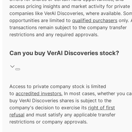
access pricing insights and market activity for private
companies like VerAI Discoveries, where available. So
opportunities are limited to
qualified purchasers
only. A
transactions remain subject to the company transfer
restrictions and any required approvals.
Can you buy VerAI Discoveries stock?
Access to private company stock is limited
to
accredited investors.
In most cases, whether you ca
buy VerAI Discoveries shares is subject to the
company's decision to exercise its
right of first
refusal
and must satisfy any applicable transfer
restrictions or company approvals.