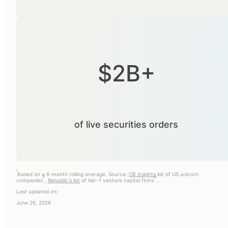
$2B+
of live securities orders
i
Based on a 6-month rolling average. Source:
CB insights
list of US unicorn
ii
iii
companies
,
Republic's list
of tier-1 venture capital firms
.
Last updated on:
June 26, 2026