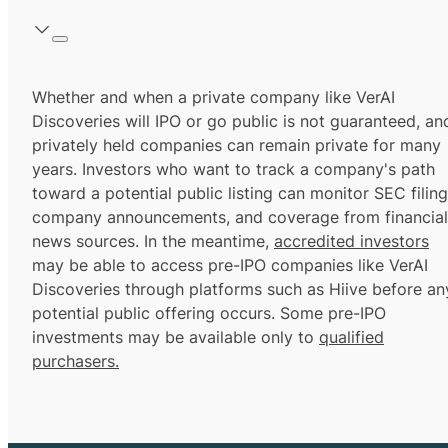
Whether and when a private company like VerAI
Discoveries will IPO or go public is not guaranteed, an
privately held companies can remain private for many
years. Investors who want to track a company's path
toward a potential public listing can monitor SEC filing
company announcements, and coverage from financial
news sources. In the meantime,
accredited investors
may be able to access pre-IPO companies like VerAI
Discoveries through platforms such as Hiive before an
potential public offering occurs. Some pre-IPO
investments may be available only to
qualified
purchasers.