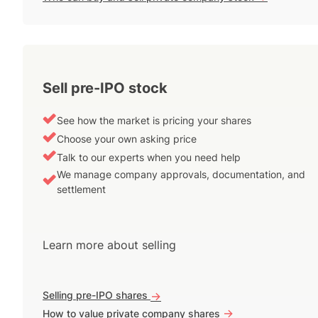
Sell pre-IPO stock
See how the market is pricing your shares
Choose your own asking price
Talk to our experts when you need help
We manage company approvals, documentation, and
settlement
Learn more about selling
Selling pre-IPO shares
->
->
How to value private company shares