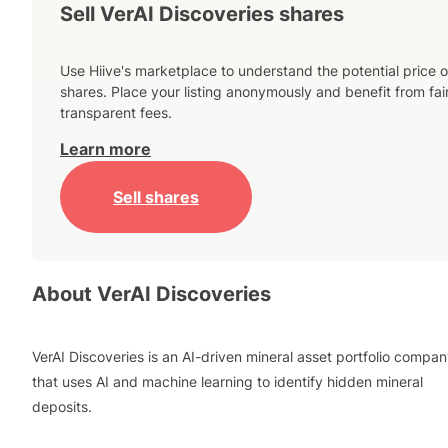
Sell VerAI Discoveries shares
Use Hiive's marketplace to understand the potential price o
shares. Place your listing anonymously and benefit from fai
transparent fees.
Learn more
Sell shares
About
VerAI Discoveries
VerAI Discoveries is an AI-driven mineral asset portfolio compa
that uses AI and machine learning to identify hidden mineral
deposits.