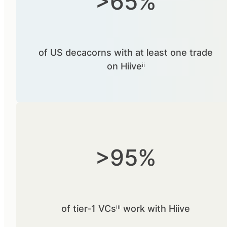
>65%
of US decacorns with at least one trade
on Hiiveⁱⁱ
>95%
of tier-1 VCsⁱⁱⁱ work with Hiive