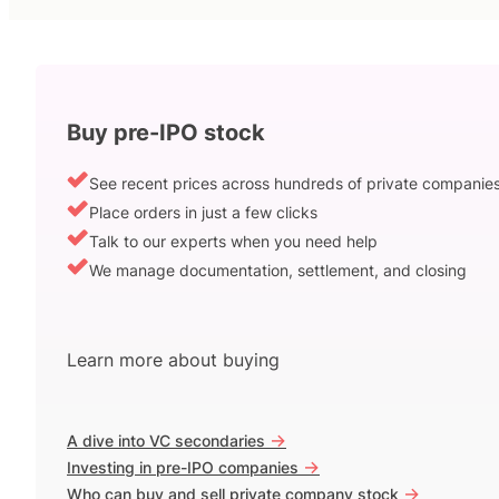
Buy pre-IPO stock
See recent prices across hundreds of private companie
Place orders in just a few clicks
Talk to our experts when you need help
We manage documentation, settlement, and closing
Learn more about buying
->
A dive into VC secondaries
->
Investing in pre-IPO companies
->
Who can buy and sell private company stock