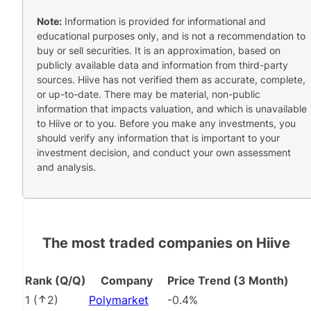
Note:
Information is provided for informational and
educational purposes only, and is not a recommendation to
buy or sell securities. It is an approximation, based on
publicly available data and information from third-party
sources. Hiive has not verified them as accurate, complete,
or up-to-date. There may be material, non-public
information that impacts valuation, and which is unavailable
to Hiive or to you. Before you make any investments, you
should verify any information that is important to your
investment decision, and conduct your own assessment
and analysis.
The most traded companies on Hiive
Rank (Q/Q)
Company
Price Trend (3 Month)
1
(
2
)
Polymarket
-0.4%