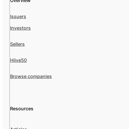
Overview
Issuers
Investors
Sellers
Hiive50
Browse companies
Resources