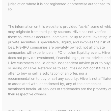
jurisdiction where it is not registered or otherwise authorized to
so.
The information on this website is provided “as-is”, some of whi
may originate from third-party sources. Hiive has not verified
these sources as accurate, complete, or up to date. Investing i
private securities is speculative, illiquid, and involves the risk of
loss. Pre-IPO companies are privately owned; not all private
companies will experience an IPO or other liquidity event. Hiive
does not provide investment, financial, legal, or tax advice, and
Hiive customers should obtain independent advice prior to buy
or selling on Hiive. References to securities do not constitute an
offer to buy or sell, a solicitation of an offer, nor a
recommendation to buy or sell any security. Hiive is not affiliate
or associated with, or endorsed by, any of the companies
mentioned herein. All services or trademarks are the property o
their respective owners.