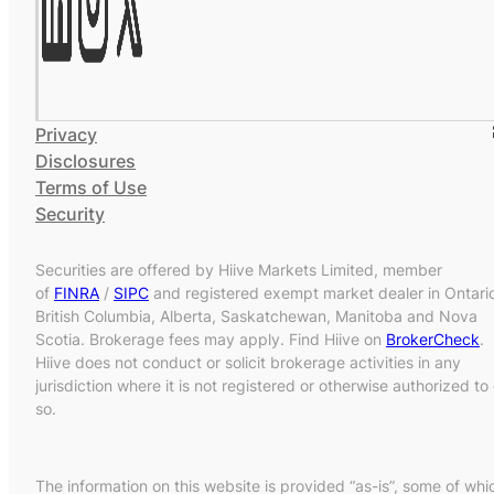
Privacy
Disclosures
Terms of Use
Security
Securities are offered by Hiive Markets Limited, member
of
FINRA
/
SIPC
and registered exempt market dealer in Ontari
British Columbia, Alberta, Saskatchewan, Manitoba and Nova
Scotia. Brokerage fees may apply. Find Hiive on
BrokerCheck
.
Hiive does not conduct or solicit brokerage activities in any
jurisdiction where it is not registered or otherwise authorized to
so.
The information on this website is provided “as-is”, some of whi