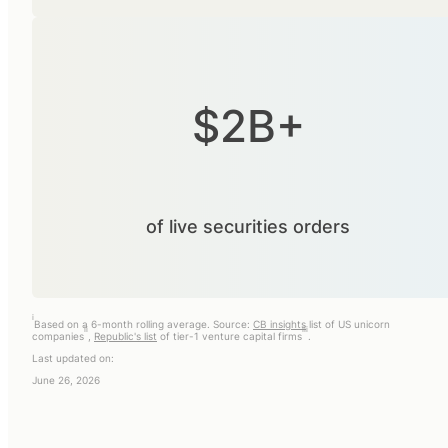
$2B+
of live securities orders
i
Based on a 6-month rolling average. Source:
CB insights
list of US unicorn
ii
iii
companies
,
Republic's list
of tier-1 venture capital firms
.
Last updated on:
June 26, 2026