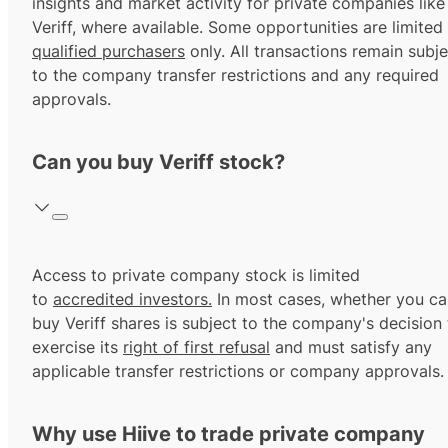
insights and market activity for private companies like
Veriff, where available. Some opportunities are limited
qualified purchasers
only. All transactions remain subje
to the company transfer restrictions and any required
approvals.
Can you buy Veriff stock?
Access to private company stock is limited
to
accredited investors.
In most cases, whether you ca
buy Veriff shares is subject to the company's decision 
exercise its
right of first refusal
and must satisfy any
applicable transfer restrictions or company approvals.
Why use Hiive to trade private company