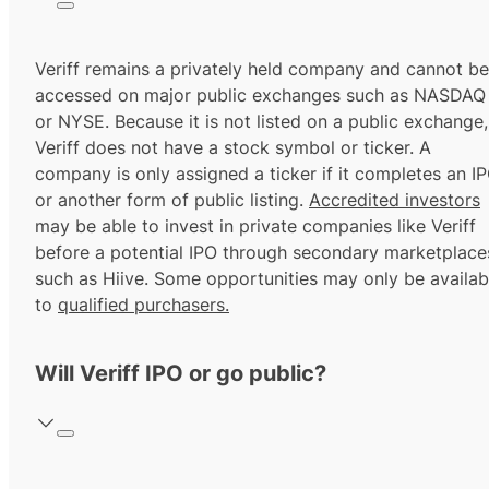
Veriff remains a privately held company and cannot be
accessed on major public exchanges such as NASDAQ
or NYSE. Because it is not listed on a public exchange,
Veriff does not have a stock symbol or ticker. A
company is only assigned a ticker if it completes an I
or another form of public listing.
Accredited investors
may be able to invest in private companies like Veriff
before a potential IPO through secondary marketplace
such as Hiive. Some opportunities may only be availab
to
qualified purchasers.
Will Veriff IPO or go public?