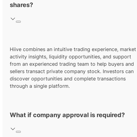
shares?
Hiive combines an intuitive trading experience, market
activity insights, liquidity opportunities, and support
from an experienced trading team to help buyers and
sellers transact private company stock. Investors can
discover opportunities and complete transactions
through a single platform.
What if company approval is required?