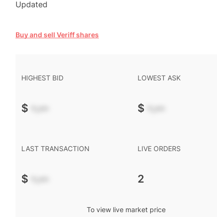
Updated
Buy and sell Veriff shares
HIGHEST BID
LOWEST ASK
$
-.--
$
-.--
LAST TRANSACTION
LIVE ORDERS
$
-.--
2
To view live market price