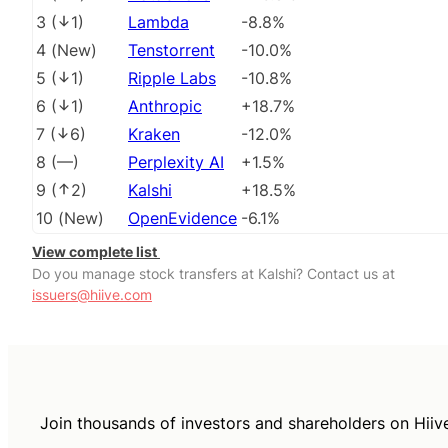
3
(
1
)
Lambda
-8.8%
4
(
New
)
Tenstorrent
-10.0%
5
(
1
)
Ripple Labs
-10.8%
6
(
1
)
Anthropic
+18.7%
7
(
6
)
Kraken
-12.0%
8
(
––
)
Perplexity AI
+1.5%
9
(
2
)
Kalshi
+18.5%
10
(
New
)
OpenEvidence
-6.1%
View complete list
Do you manage stock transfers at Kalshi? Contact us at
issuers@hiive.com
Join thousands of investors and shareholders on Hiiv