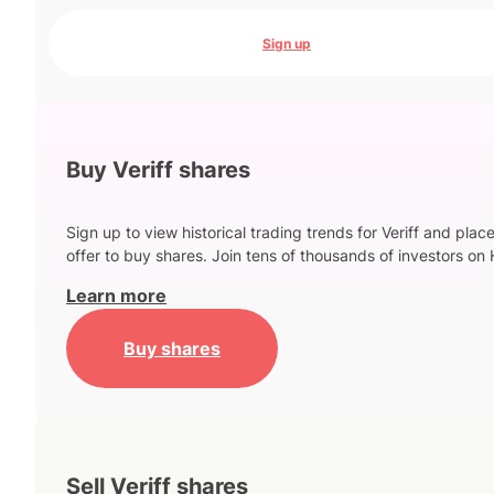
Sign up
Buy Veriff shares
Sign up to view historical trading trends for Veriff and plac
offer to buy shares. Join tens of thousands of investors on 
Learn more
Buy shares
Sell Veriff shares