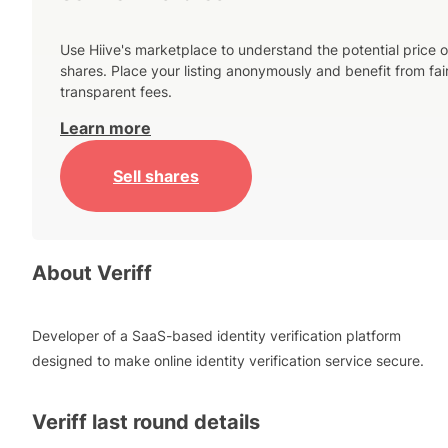
Use Hiive's marketplace to understand the potential price o
shares. Place your listing anonymously and benefit from fai
transparent fees.
Learn more
Sell shares
About
Veriff
Developer of a SaaS-based identity verification platform
designed to make online identity verification service secure.
Veriff
last round details