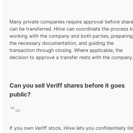
Many private companies require approval before shar
can be transferred. Hiive can coordinate the process 
working with the company and both parties, preparing
the necessary documentation, and guiding the
transaction through closing. Where applicable, the
decision to approve a transfer rests with the company.
Can you sell Veriff shares before it goes
public?
If you own Veriff stock, Hiive lets you confidentially lis