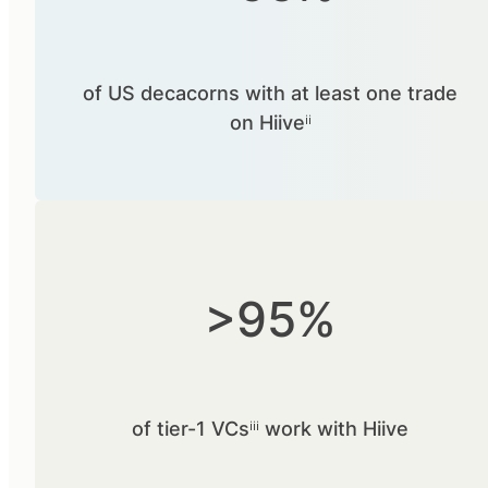
of US decacorns with at least one trade
on Hiiveⁱⁱ
>95%
of tier-1 VCsⁱⁱⁱ work with Hiive