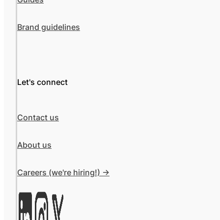
Brand guidelines
Let's connect
Contact us
About us
Careers (we're hiring!) ->