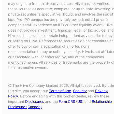
may originate from third-party sources. Hiive has not verified
these sources as accurate, complete, or up to date. Investing i
private securities is speculative, illiquid, and involves the risk of
loss. Pre-IPO companies are privately owned; not all private
companies will experience an IPO or other liquidity event. Hiive
does not provide investment, financial, legal, or tax advice, and
Hiive customers should obtain independent advice prior to buy
or selling on Hiive. References to securities do not constitute an
offer to buy or sell, a solicitation of an offer, nor a
recommendation to buy or sell any security. Hiive is not affiliate
or associated with, or endorsed by, any of the companies
mentioned herein. All services or trademarks are the property o
their respective owners.
© The Hiive Company Limited 2026. All rights reserved. By usi
this site, you accept our
Terms of Use
,
Security
and
Privacy
Policy
. Before engaging with this broker-dealer, review these
important
Disclosures
and the
Form CRS (US)
and
Relationship
Disclosure (Canada)
.