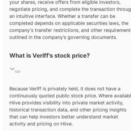
your shares, receive offers from eligible investors,
negotiate pricing, and complete the transaction throu
an intuitive interface. Whether a transfer can be
completed depends on applicable securities laws, the
company's transfer restrictions, and other requirement
outlined in the company’s governing documents.
What is Veriff's stock price?
Because Veriff is privately held, it does not have a
continuously quoted public stock price. Where availabl
Hiive provides visibility into private market activity,
historical transaction data, and other pricing insights
that can help investors better understand market
activity and pricing on Hiive.