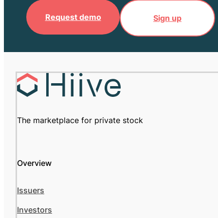
Request demo
Sign up
The marketplace for private stock
Overview
Issuers
Investors