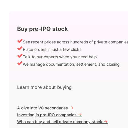
Buy pre-IPO stock
See recent prices across hundreds of private companie
Place orders in just a few clicks
Talk to our experts when you need help
We manage documentation, settlement, and closing
Learn more about buying
->
A dive into VC secondaries
->
Investing in pre-IPO companies
->
Who can buy and sell private company stock