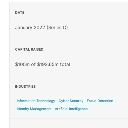
DATE
January 2022 (Series C)
CAPITAL RAISED
$100m of $192.65m total
INDUSTRIES
Information Technology
Cyber Security
Fraud Detection
Identity Management
Artificial Intelligence