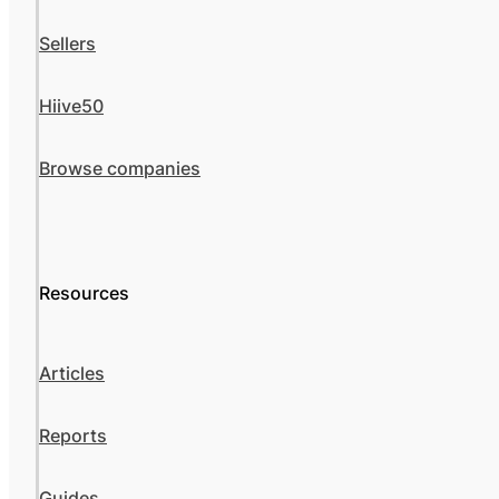
Sellers
Hiive50
Browse companies
Resources
Articles
Reports
Guides