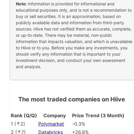
Note:
Information is provided for informational and
educational purposes only, and is not a recommendation to
buy or sell securities. It is an approximation, based on
publicly available data and information from third-party
sources. Hiive has not verified them as accurate, complete,
or up-to-date. There may be material, non-public
information that impacts valuation, and which is unavailable
to Hiive or to you. Before you make any investments, you
should verify any information that is important to your
investment decision, and conduct your own assessment
and analysis.
The most traded companies on Hiive
Rank (Q/Q)
Company
Price Trend (3 Month)
1
(
2
)
Polymarket
-0.3%
2
(
7
)
Databricks
+26.8%