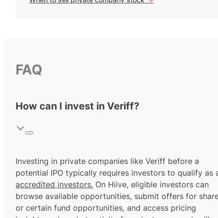
FAQ
How can I invest in Veriff?
Investing in private companies like Veriff before a
potential IPO typically requires investors to qualify as 
accredited investors.
On Hiive, eligible investors can
browse available opportunities, submit offers for shar
or certain fund opportunities, and access pricing