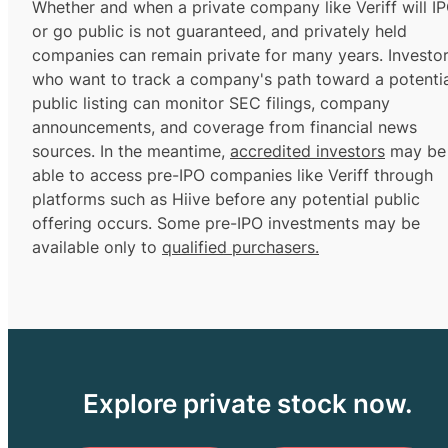
Whether and when a private company like Veriff will I
or go public is not guaranteed, and privately held
companies can remain private for many years. Investo
who want to track a company's path toward a potentia
public listing can monitor SEC filings, company
announcements, and coverage from financial news
sources. In the meantime,
accredited investors
may be
able to access pre-IPO companies like Veriff through
platforms such as Hiive before any potential public
offering occurs. Some pre-IPO investments may be
available only to
qualified purchasers.
Explore private stock now.