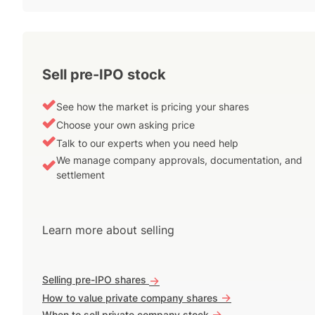
Sell pre-IPO stock
See how the market is pricing your shares
Choose your own asking price
Talk to our experts when you need help
We manage company approvals, documentation, and
settlement
Learn more about selling
Selling pre-IPO shares
->
->
How to value private company shares
->
When to sell private company stock