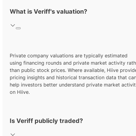
What is Veriff's valuation?
Private company valuations are typically estimated
using financing rounds and private market activity rath
than public stock prices. Where available, Hiive provid
pricing insights and historical transaction data that ca
help investors better understand private market activi
on Hiive.
Is Veriff publicly traded?