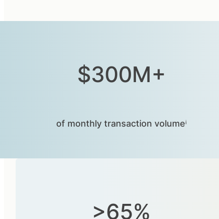
$300M+
of monthly transaction volumeⁱ
>65%