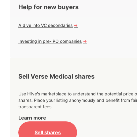
Help for new buyers
A dive into VC secondaries
->
Investing in pre-IPO companies
->
Sell Verse Medical shares
Use Hiive's marketplace to understand the potential price o
shares. Place your listing anonymously and benefit from fai
transparent fees.
Learn more
Sell shares