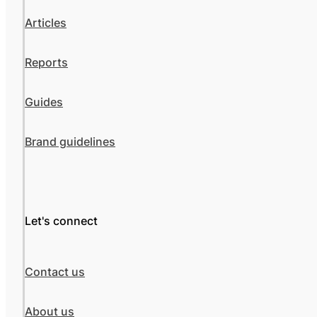
Articles
Reports
Guides
Brand guidelines
Let's connect
Contact us
About us