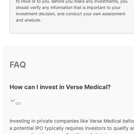
to Hiive or to you. Before you make any investments, you
should verify any information that is important to your
investment decision, and conduct your own assessment
and analysis.
FAQ
How can I invest in Verse Medical?
Investing in private companies like Verse Medical befo
a potential IPO typically requires investors to qualify a