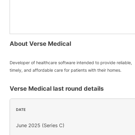
About
Verse Medical
Developer of healthcare software intended to provide reliable,
timely, and affordable care for patients with their homes.
Verse Medical
last round details
DATE
June 2025 (Series C)