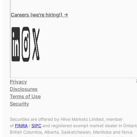
Careers (we're hiring!) ->
Privacy
Disclosures
Terms of Use
Security
Securities are offered by Hiive Markets Limited, member
of
FINRA
/
SIPC
and registered exempt market dealer in Ontari
British Columbia, Alberta, Saskatchewan, Manitoba and Nova