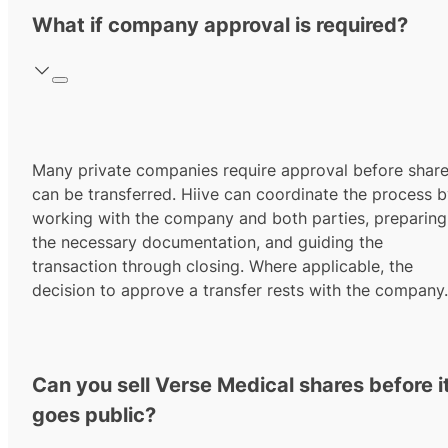
What if company approval is required?
Many private companies require approval before shar
can be transferred. Hiive can coordinate the process 
working with the company and both parties, preparing
the necessary documentation, and guiding the
transaction through closing. Where applicable, the
decision to approve a transfer rests with the company.
Can you sell Verse Medical shares before i
goes public?