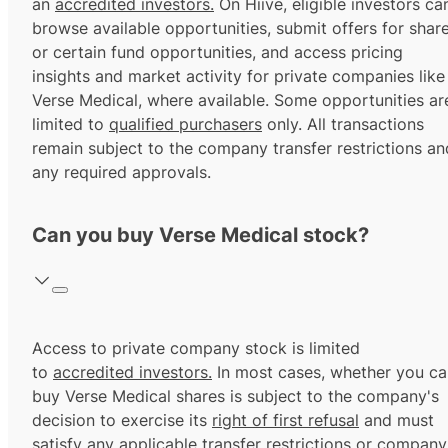
an
accredited investors.
On Hiive, eligible investors ca
browse available opportunities, submit offers for shar
or certain fund opportunities, and access pricing
insights and market activity for private companies like
Verse Medical, where available. Some opportunities ar
limited to
qualified purchasers
only. All transactions
remain subject to the company transfer restrictions an
any required approvals.
Can you buy Verse Medical stock?
Access to private company stock is limited
to
accredited investors.
In most cases, whether you ca
buy Verse Medical shares is subject to the company's
decision to exercise its
right of first refusal
and must
satisfy any applicable transfer restrictions or company