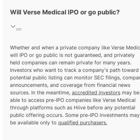
Will Verse Medical IPO or go public?
Whether and when a private company like Verse Medic
will IPO or go public is not guaranteed, and privately
held companies can remain private for many years.
Investors who want to track a company's path toward
potential public listing can monitor SEC filings, compa
announcements, and coverage from financial news
sources. In the meantime,
accredited investors
may be
able to access pre-IPO companies like Verse Medical
through platforms such as Hiive before any potential
public offering occurs. Some pre-IPO investments may
be available only to
qualified purchasers.