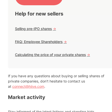
Help for new sellers
Selling pre-IPO shares
->
FAQ: Employee Shareholders
->
Calculating the price of your private shares
->
If you have any questions about buying or selling shares of
private companies, don't hesitate to contact us
at
connect@hiive.com
.
Market activity
Stay informed of the latest listings and standing bids.