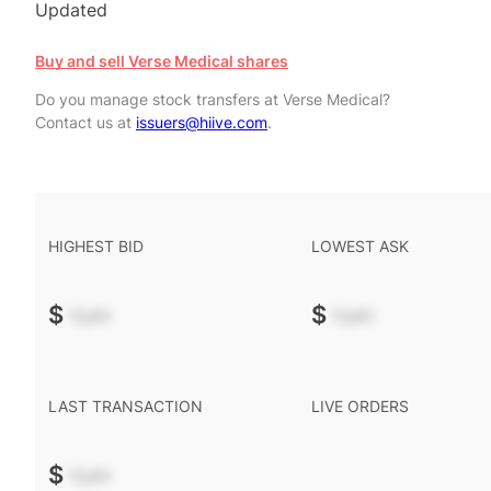
Updated
Buy and sell Verse Medical shares
Do you manage stock transfers at Verse Medical?
Contact us at
issuers@hiive.com
.
HIGHEST BID
LOWEST ASK
$
-.--
$
-.--
LAST TRANSACTION
LIVE ORDERS
$
-.--