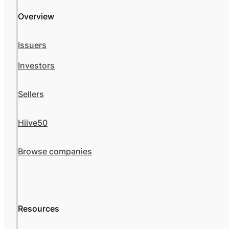
Overview
Issuers
Investors
Sellers
Hiive50
Browse companies
Resources