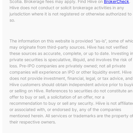
Scotia. Brokerage fees may apply. Find Hiive on
BrokerCheck
.
Hiive does not conduct or solicit brokerage activities in any
jurisdiction where it is not registered or otherwise authorized to
so.
The information on this website is provided “as-is”, some of whi
may originate from third-party sources. Hiive has not verified
these sources as accurate, complete, or up to date. Investing i
private securities is speculative, illiquid, and involves the risk of
loss. Pre-IPO companies are privately owned; not all private
companies will experience an IPO or other liquidity event. Hiive
does not provide investment, financial, legal, or tax advice, and
Hiive customers should obtain independent advice prior to buy
or selling on Hiive. References to securities do not constitute an
offer to buy or sell, a solicitation of an offer, nor a
recommendation to buy or sell any security. Hiive is not affiliate
or associated with, or endorsed by, any of the companies
mentioned herein. All services or trademarks are the property o
their respective owners.