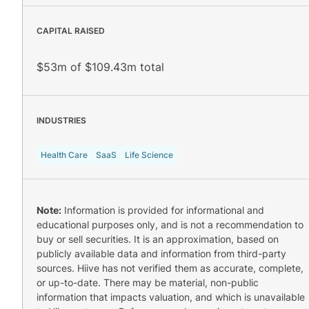
CAPITAL RAISED
$53m of $109.43m total
INDUSTRIES
Health Care
SaaS
Life Science
Note:
Information is provided for informational and
educational purposes only, and is not a recommendation to
buy or sell securities. It is an approximation, based on
publicly available data and information from third-party
sources. Hiive has not verified them as accurate, complete,
or up-to-date. There may be material, non-public
information that impacts valuation, and which is unavailable