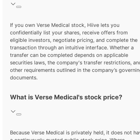
If you own Verse Medical stock, Hiive lets you
confidentially list your shares, receive offers from
eligible investors, negotiate pricing, and complete the
transaction through an intuitive interface. Whether a
transfer can be completed depends on applicable
securities laws, the company's transfer restrictions, an
other requirements outlined in the company’s governi
documents.
What is Verse Medical's stock price?
Because Verse Medical is privately held, it does not ha