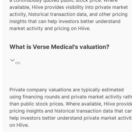
a continuously quoted public stock price. Where
available, Hiive provides visibility into private market
activity, historical transaction data, and other pricing
insights that can help investors better understand
market activity and pricing on Hiive.
What is Verse Medical's valuation?
Private company valuations are typically estimated
using financing rounds and private market activity rath
than public stock prices. Where available, Hiive provid
pricing insights and historical transaction data that ca
help investors better understand private market activi
on Hiive.