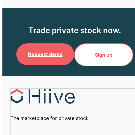
Trade private stock now.
Request demo
Sign up
The marketplace for private stock