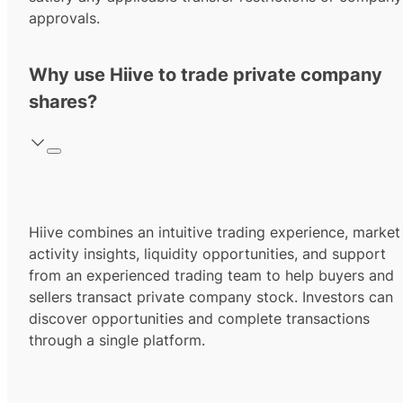
approvals.
Why use Hiive to trade private company
shares?
Hiive combines an intuitive trading experience, market
activity insights, liquidity opportunities, and support
from an experienced trading team to help buyers and
sellers transact private company stock. Investors can
discover opportunities and complete transactions
through a single platform.