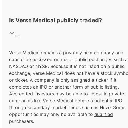
Is Verse Medical publicly traded?
Verse Medical remains a privately held company and
cannot be accessed on major public exchanges such a
NASDAQ or NYSE. Because it is not listed on a public
exchange, Verse Medical does not have a stock symbo
or ticker. A company is only assigned a ticker if it
completes an IPO or another form of public listing.
Accredited investors
may be able to invest in private
companies like Verse Medical before a potential IPO
through secondary marketplaces such as Hiive. Some
opportunities may only be available to
qualified
purchasers.