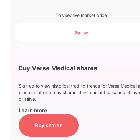
To view live market price
Sign up
Buy Verse Medical shares
Sign up to view historical trading trends for Verse Medical 
place an offer to buy shares. Join tens of thousands of inve
on Hiive.
Learn more
Buy shares