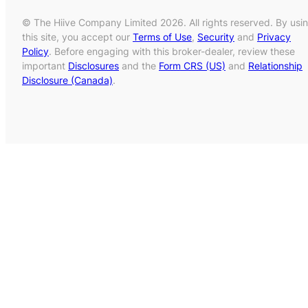
© The Hiive Company Limited 2026. All rights reserved. By usi
this site, you accept our
Terms of Use
,
Security
and
Privacy
Policy
. Before engaging with this broker-dealer, review these
important
Disclosures
and the
Form CRS (US)
and
Relationship
Disclosure (Canada)
.