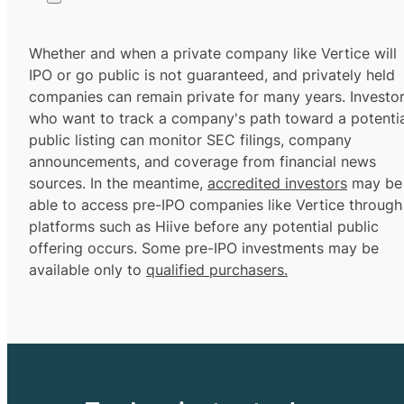
Whether and when a private company like Vertice will
IPO or go public is not guaranteed, and privately held
companies can remain private for many years. Investo
who want to track a company's path toward a potentia
public listing can monitor SEC filings, company
announcements, and coverage from financial news
sources. In the meantime,
accredited investors
may be
able to access pre-IPO companies like Vertice through
platforms such as Hiive before any potential public
offering occurs. Some pre-IPO investments may be
available only to
qualified purchasers.