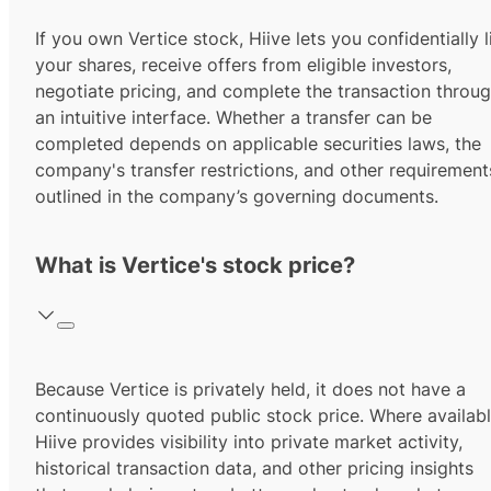
If you own Vertice stock, Hiive lets you confidentially l
your shares, receive offers from eligible investors,
negotiate pricing, and complete the transaction throu
an intuitive interface. Whether a transfer can be
completed depends on applicable securities laws, the
company's transfer restrictions, and other requirement
outlined in the company’s governing documents.
What is Vertice's stock price?
Because Vertice is privately held, it does not have a
continuously quoted public stock price. Where availabl
Hiive provides visibility into private market activity,
historical transaction data, and other pricing insights