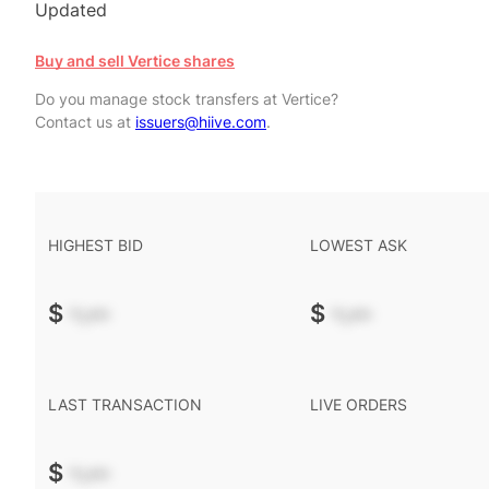
Updated
Buy and sell Vertice shares
Do you manage stock transfers at Vertice?
Contact us at
issuers@hiive.com
.
HIGHEST BID
LOWEST ASK
$
-.--
$
-.--
LAST TRANSACTION
LIVE ORDERS
$
-.--