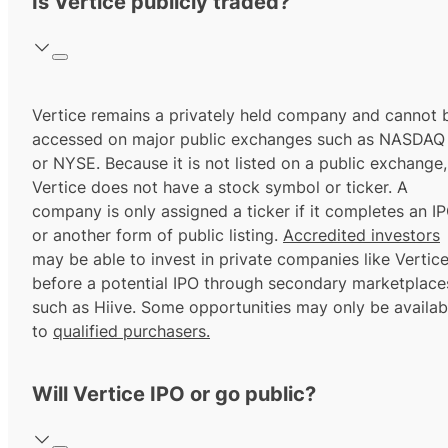
Is Vertice publicly traded?
Vertice remains a privately held company and cannot 
accessed on major public exchanges such as NASDAQ
or NYSE. Because it is not listed on a public exchange,
Vertice does not have a stock symbol or ticker. A
company is only assigned a ticker if it completes an I
or another form of public listing.
Accredited investors
may be able to invest in private companies like Vertic
before a potential IPO through secondary marketplace
such as Hiive. Some opportunities may only be availab
to
qualified purchasers.
Will Vertice IPO or go public?