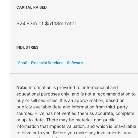
CAPITAL RAISED
$24.93m of $51.13m total
INDUSTRIES
SaaS
Financial Services
Software
Note:
Information is provided for informational and
educational purposes only, and is not a recommendation to
buy or sell securities. It is an approximation, based on
publicly available data and information from third-party
sources. Hiive has not verified them as accurate, complete,
or up-to-date. There may be material, non-public
information that impacts valuation, and which is unavailable
to Hiive or to you. Before you make any investments, you