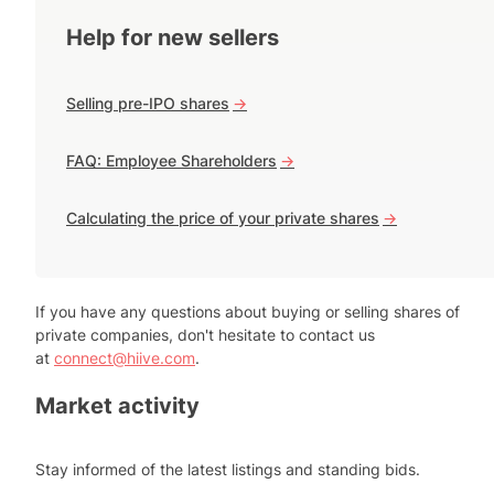
Help for new sellers
Selling pre-IPO shares
->
FAQ: Employee Shareholders
->
Calculating the price of your private shares
->
If you have any questions about buying or selling shares of
private companies, don't hesitate to contact us
at
connect@hiive.com
.
Market activity
Stay informed of the latest listings and standing bids.