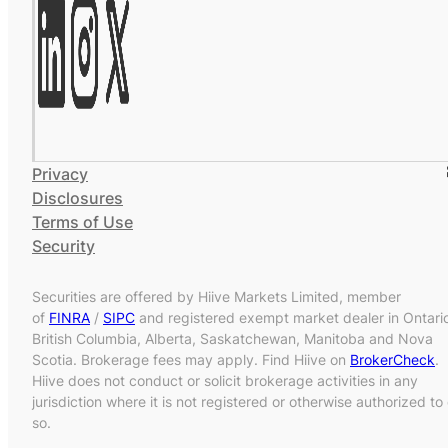
Privacy
Disclosures
Terms of Use
Security
Securities are offered by Hiive Markets Limited, member
of
FINRA
/
SIPC
and registered exempt market dealer in Ontari
British Columbia, Alberta, Saskatchewan, Manitoba and Nova
Scotia. Brokerage fees may apply. Find Hiive on
BrokerCheck
.
Hiive does not conduct or solicit brokerage activities in any
jurisdiction where it is not registered or otherwise authorized to
so.