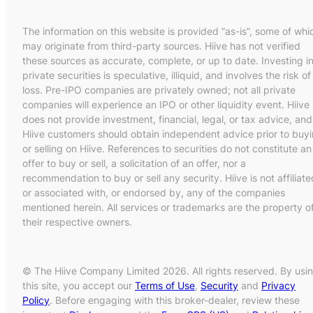
The information on this website is provided “as-is”, some of whi
may originate from third-party sources. Hiive has not verified
these sources as accurate, complete, or up to date. Investing i
private securities is speculative, illiquid, and involves the risk of
loss. Pre-IPO companies are privately owned; not all private
companies will experience an IPO or other liquidity event. Hiive
does not provide investment, financial, legal, or tax advice, and
Hiive customers should obtain independent advice prior to buy
or selling on Hiive. References to securities do not constitute an
offer to buy or sell, a solicitation of an offer, nor a
recommendation to buy or sell any security. Hiive is not affiliate
or associated with, or endorsed by, any of the companies
mentioned herein. All services or trademarks are the property o
their respective owners.
© The Hiive Company Limited 2026. All rights reserved. By usi
this site, you accept our
Terms of Use
,
Security
and
Privacy
Policy
. Before engaging with this broker-dealer, review these