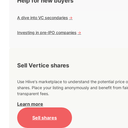
Help for new buyers
A dive into VC secondaries
->
Investing in pre-IPO companies
->
Sell Vertice shares
Use Hiive's marketplace to understand the potential price o
shares. Place your listing anonymously and benefit from fai
transparent fees.
Learn more
Sell shares