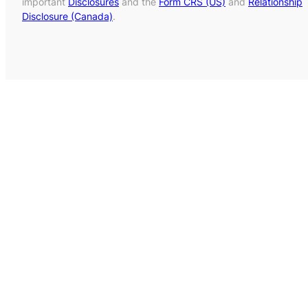
important
Disclosures
and the
Form CRS (US)
and
Relationship
Disclosure (Canada)
.