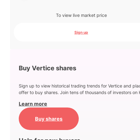
To view live market price
Sign up
Buy Vertice shares
Sign up to view historical trading trends for Vertice and pl
offer to buy shares. Join tens of thousands of investors on 
Learn more
Buy shares