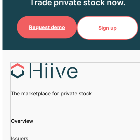
Trade private stock now.
Request demo
Sign up
The marketplace for private stock
Overview
Issuers