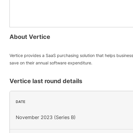
About
Vertice
Vertice provides a SaaS purchasing solution that helps busines
save on their annual software expenditure.
Vertice
last round details
DATE
November 2023 (Series B)