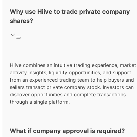
Why use Hiive to trade private company
shares?
Hiive combines an intuitive trading experience, market
activity insights, liquidity opportunities, and support
from an experienced trading team to help buyers and
sellers transact private company stock. Investors can
discover opportunities and complete transactions
through a single platform.
What if company approval is required?