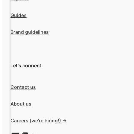
Guides
Brand guidelines
Let's connect
Contact us
About us
Careers (we're hiring!) ->