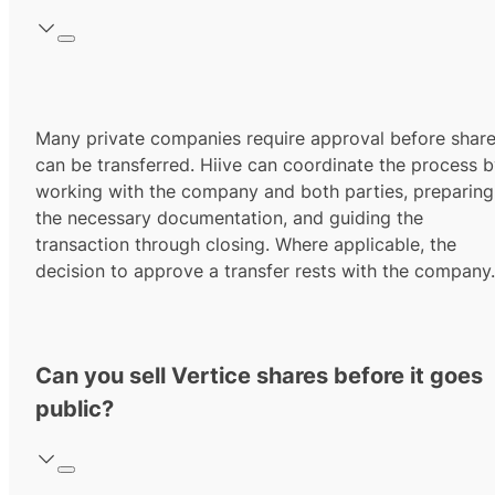
Many private companies require approval before shar
can be transferred. Hiive can coordinate the process 
working with the company and both parties, preparing
the necessary documentation, and guiding the
transaction through closing. Where applicable, the
decision to approve a transfer rests with the company.
Can you sell Vertice shares before it goes
public?