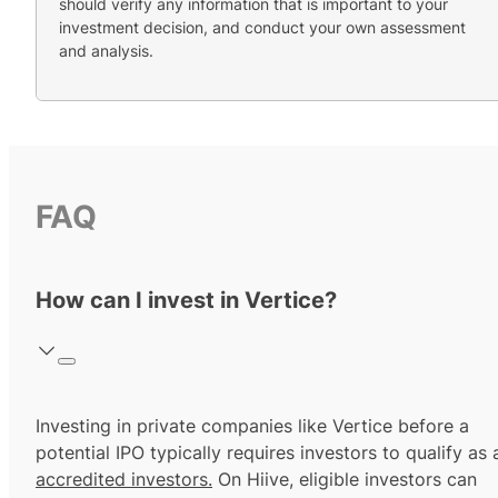
should verify any information that is important to your
investment decision, and conduct your own assessment
and analysis.
FAQ
How can I invest in Vertice?
Investing in private companies like Vertice before a
potential IPO typically requires investors to qualify as 
accredited investors.
On Hiive, eligible investors can