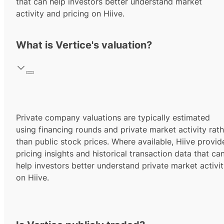
that can help investors better understand market
activity and pricing on Hiive.
What is Vertice's valuation?
Private company valuations are typically estimated
using financing rounds and private market activity rath
than public stock prices. Where available, Hiive provid
pricing insights and historical transaction data that ca
help investors better understand private market activi
on Hiive.