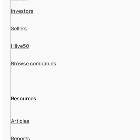
Investors
Sellers
Hiive50
Browse companies
Resources
Articles
Reports