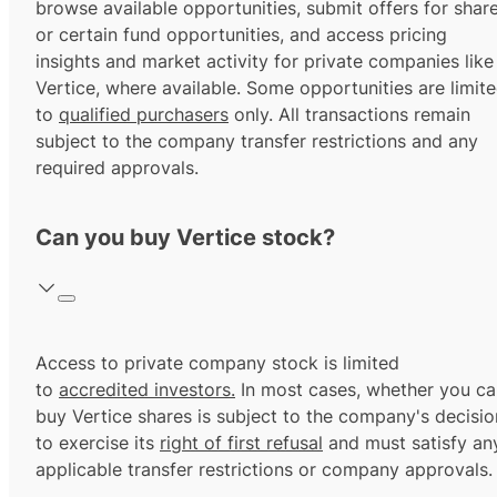
browse available opportunities, submit offers for shar
or certain fund opportunities, and access pricing
insights and market activity for private companies like
Vertice, where available. Some opportunities are limit
to
qualified purchasers
only. All transactions remain
subject to the company transfer restrictions and any
required approvals.
Can you buy Vertice stock?
Access to private company stock is limited
to
accredited investors.
In most cases, whether you ca
buy Vertice shares is subject to the company's decisio
to exercise its
right of first refusal
and must satisfy an
applicable transfer restrictions or company approvals.