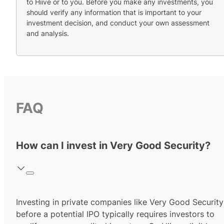
to Hiive or to you. Before you make any investments, you
should verify any information that is important to your
investment decision, and conduct your own assessment
and analysis.
FAQ
How can I invest in Very Good Security?
Investing in private companies like Very Good Security
before a potential IPO typically requires investors to