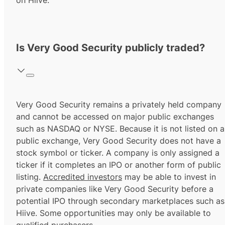
on Hiive.
Is Very Good Security publicly traded?
Very Good Security remains a privately held company
and cannot be accessed on major public exchanges
such as NASDAQ or NYSE. Because it is not listed on a
public exchange, Very Good Security does not have a
stock symbol or ticker. A company is only assigned a
ticker if it completes an IPO or another form of public
listing.
Accredited investors
may be able to invest in
private companies like Very Good Security before a
potential IPO through secondary marketplaces such as
Hiive. Some opportunities may only be available to