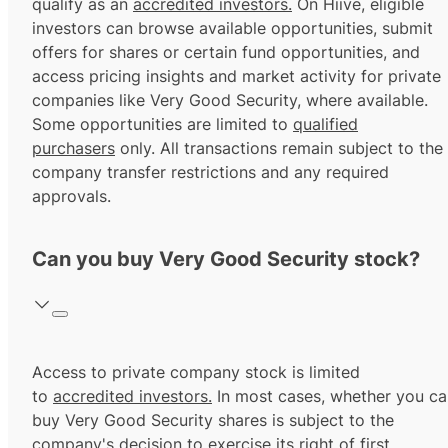
qualify as an
accredited investors.
On Hiive, eligible
investors can browse available opportunities, submit
offers for shares or certain fund opportunities, and
access pricing insights and market activity for private
companies like Very Good Security, where available.
Some opportunities are limited to
qualified
purchasers
only. All transactions remain subject to the
company transfer restrictions and any required
approvals.
Can you buy Very Good Security stock?
Access to private company stock is limited
to
accredited investors.
In most cases, whether you ca
buy Very Good Security shares is subject to the
company's decision to exercise its
right of first