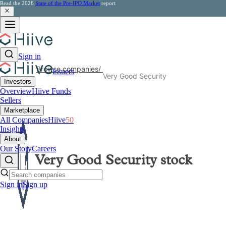
Read the 2026
State of the Pre-IPO Market
report
Sign in
Browse companies
/
Issuers
Very Good Security
Investors
Overview
Hiive Funds
Sellers
Marketplace
All Companies
Hiive
50
Insights
About
Our Story
Careers
Very Good Security
stock
Sign in
Sign up