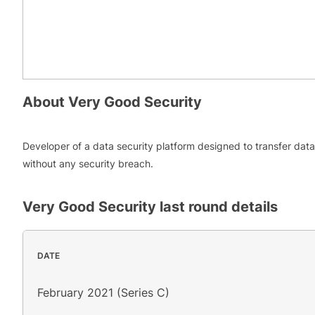
About
Very Good Security
Developer of a data security platform designed to transfer data
without any security breach.
Very Good Security
last round details
DATE
February 2021 (Series C)