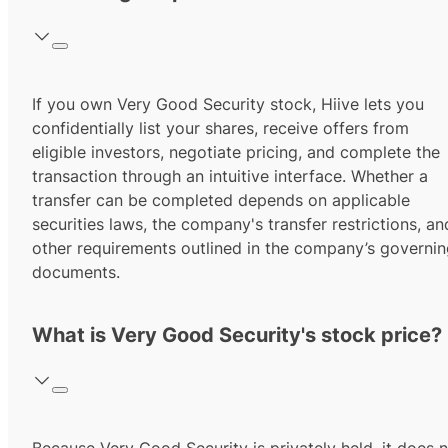
If you own Very Good Security stock, Hiive lets you
confidentially list your shares, receive offers from
eligible investors, negotiate pricing, and complete the
transaction through an intuitive interface. Whether a
transfer can be completed depends on applicable
securities laws, the company's transfer restrictions, an
other requirements outlined in the company’s governi
documents.
What is Very Good Security's stock price?