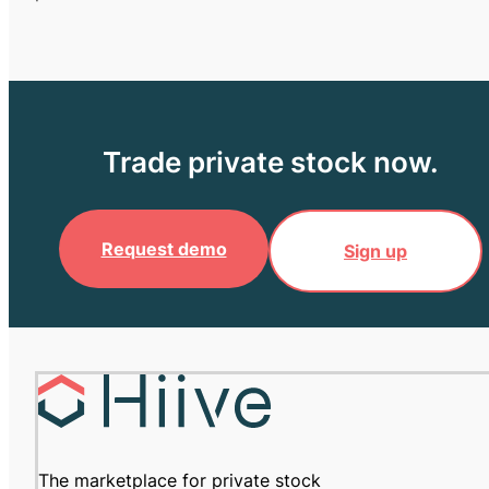
Trade private stock now.
Request demo
Sign up
The marketplace for private stock