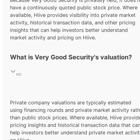
Because Very Good Security is privately held, it does 
have a continuously quoted public stock price. Where
available, Hiive provides visibility into private market
activity, historical transaction data, and other pricing
insights that can help investors better understand
market activity and pricing on Hiive.
What is Very Good Security's valuation?
Private company valuations are typically estimated
using financing rounds and private market activity rath
than public stock prices. Where available, Hiive provid
pricing insights and historical transaction data that ca
help investors better understand private market activi