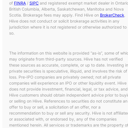
of
FINRA
/
SIPC
and registered exempt market dealer in Ontari
British Columbia, Alberta, Saskatchewan, Manitoba and Nova
Scotia. Brokerage fees may apply. Find Hiive on
BrokerCheck
.
Hiive does not conduct or solicit brokerage activities in any
jurisdiction where it is not registered or otherwise authorized to
so.
The information on this website is provided “as-is”, some of whi
may originate from third-party sources. Hiive has not verified
these sources as accurate, complete, or up to date. Investing i
private securities is speculative, illiquid, and involves the risk of
loss. Pre-IPO companies are privately owned; not all private
companies will experience an IPO or other liquidity event. Hiive
does not provide investment, financial, legal, or tax advice, and
Hiive customers should obtain independent advice prior to buy
or selling on Hiive. References to securities do not constitute an
offer to buy or sell, a solicitation of an offer, nor a
recommendation to buy or sell any security. Hiive is not affiliate
or associated with, or endorsed by, any of the companies
mentioned herein. All services or trademarks are the property o