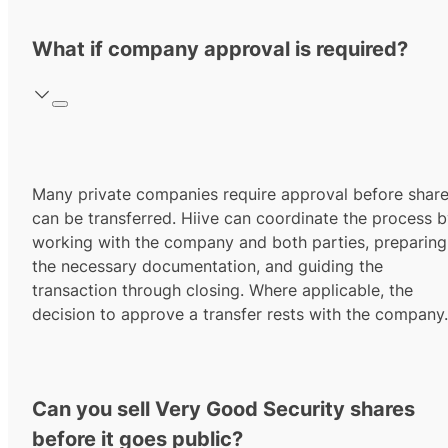
What if company approval is required?
Many private companies require approval before shar
can be transferred. Hiive can coordinate the process 
working with the company and both parties, preparing
the necessary documentation, and guiding the
transaction through closing. Where applicable, the
decision to approve a transfer rests with the company.
Can you sell Very Good Security shares
before it goes public?