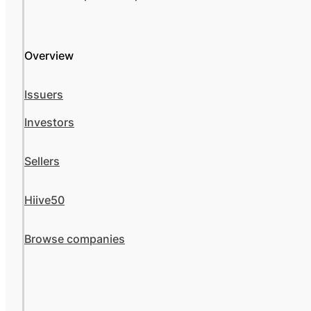
Overview
Issuers
Investors
Sellers
Hiive50
Browse companies