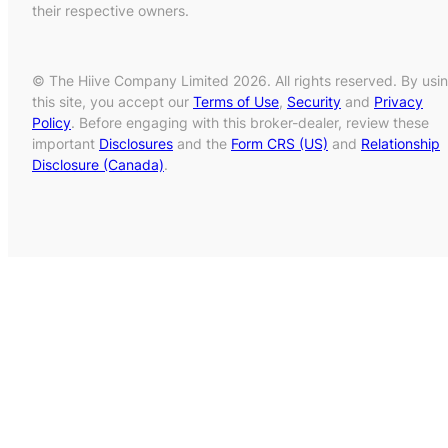
their respective owners.
© The Hiive Company Limited 2026. All rights reserved. By usi
this site, you accept our
Terms of Use
,
Security
and
Privacy
Policy
. Before engaging with this broker-dealer, review these
important
Disclosures
and the
Form CRS (US)
and
Relationship
Disclosure (Canada)
.