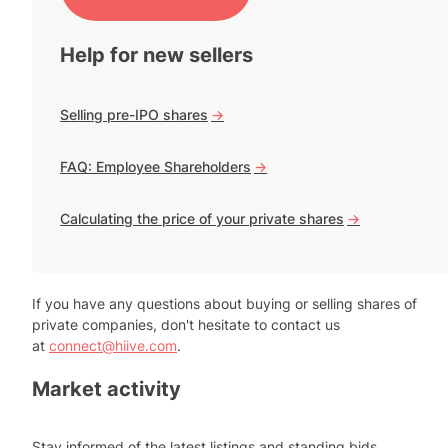
Help for new sellers
Selling pre-IPO shares
->
FAQ: Employee Shareholders
->
Calculating the price of your private shares
->
If you have any questions about buying or selling shares of
private companies, don't hesitate to contact us
at
connect@hiive.com
.
Market activity
Stay informed of the latest listings and standing bids.