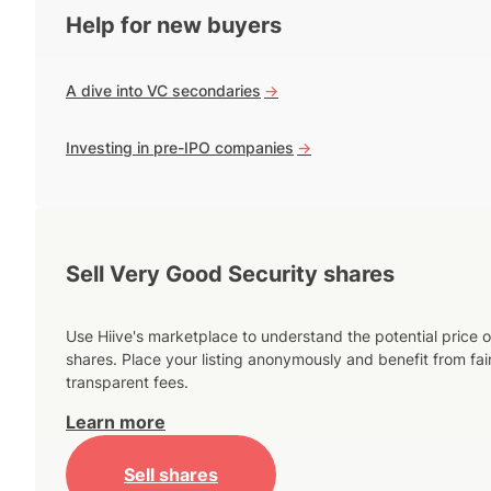
Help for new buyers
A dive into VC secondaries
->
Investing in pre-IPO companies
->
Sell Very Good Security shares
Use Hiive's marketplace to understand the potential price o
shares. Place your listing anonymously and benefit from fai
transparent fees.
Learn more
Sell shares