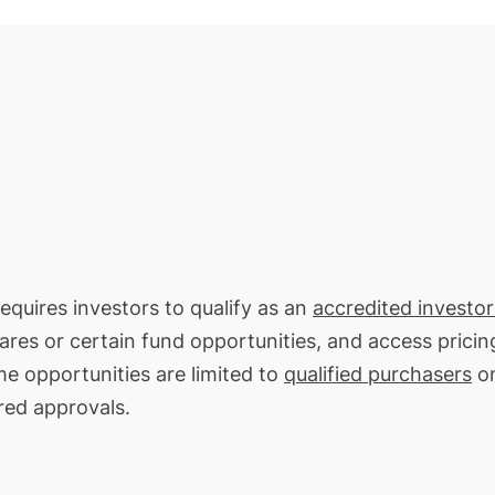
requires investors to qualify as an
accredited investor
hares or certain fund opportunities, and access pricin
me opportunities are limited to
qualified purchasers
on
red approvals.