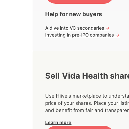
Help for new buyers
A dive into VC secondaries
->
Investing in pre-IPO companies
->
Sell Vida Health shar
Use Hiive's marketplace to understa
price of your shares. Place your lis
and benefit from fair and transparen
Learn more