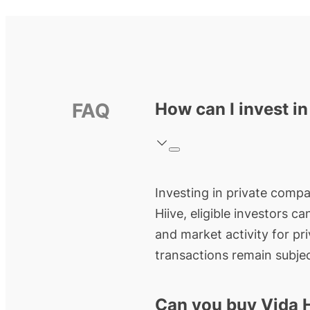
FAQ
How can I invest i
Investing in private compan
Hiive, eligible investors c
and market activity for pr
transactions remain subjec
Can you buy Vida 