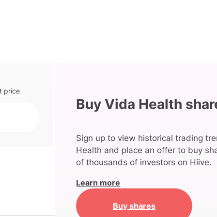
t price
Buy Vida Health shar
Sign up to view historical trading tr
Health and place an offer to buy sha
of thousands of investors on Hiive.
Learn more
Buy shares