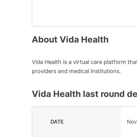
About
Vida Health
Vida Health is a virtual care platform t
providers and medical institutions.
Vida Health
last round de
DATE
Nov