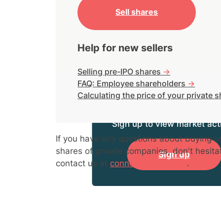
Sell shares
Help for new sellers
Selling pre-IPO shares
->
FAQ: Employee shareholders
->
Calculating the price of your private 
Sign up to view market acti
If you have any questions about buying or
shares of private companies, don't hesita
Sign up
contact us at
connect@hiive.com
.