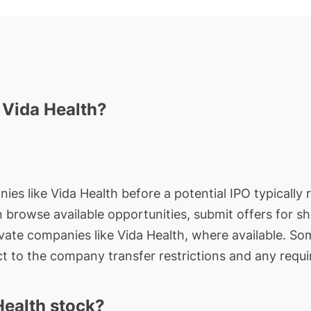
n Vida Health?
ies like Vida Health before a potential IPO typically 
an browse available opportunities, submit offers for s
ivate companies like Vida Health, where available. So
t to the company transfer restrictions and any requi
Health stock?