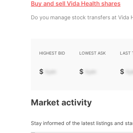
Buy and sell Vida Health shares
Do you manage stock transfers at Vida 
HIGHEST BID
LOWEST ASK
LAST
$
-.--
$
-.--
$
-.-
Market activity
Stay informed of the latest listings and st