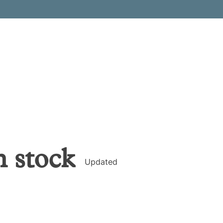
h
stock
Updated