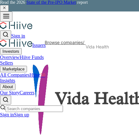
Read the 2026
State of the Pre-IPO Market
report
Sign in
Browse companies
/
Issuers
Vida Health
Investors
Overview
Hiive Funds
Sellers
Marketplace
All Companies
Hiive
50
Insights
About
Our Story
Careers
Vida Healt
Sign in
Sign up