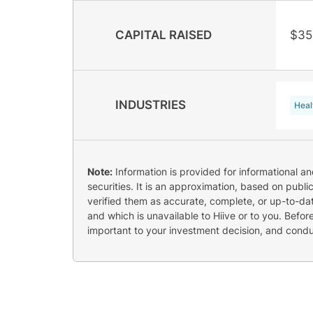
CAPITAL RAISED
$35
INDUSTRIES
Heal
Note:
Information is provided for informational a
securities. It is an approximation, based on publi
verified them as accurate, complete, or up-to-dat
and which is unavailable to Hiive or to you. Befo
important to your investment decision, and cond