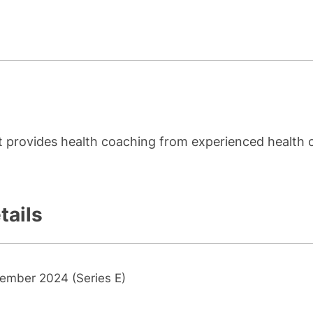
hat provides health coaching from experienced health 
tails
ember 2024 (Series E)