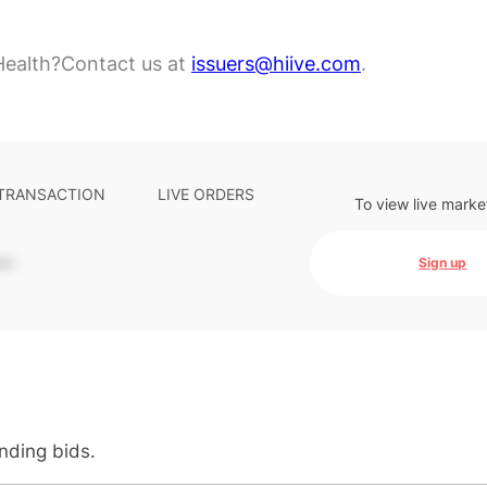
Health?
Contact us at
issuers@hiive.com
.
 TRANSACTION
LIVE ORDERS
To view live marke
-
Sign up
anding bids.