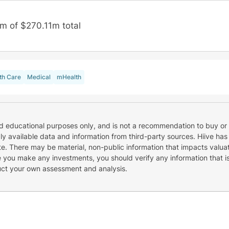
m of $270.11m total
th Care
Medical
mHealth
nd educational purposes only, and is not a recommendation to buy or 
cly available data and information from third-party sources. Hiive has
e. There may be material, non-public information that impacts valuat
re you make any investments, you should verify any information that i
uct your own assessment and analysis.