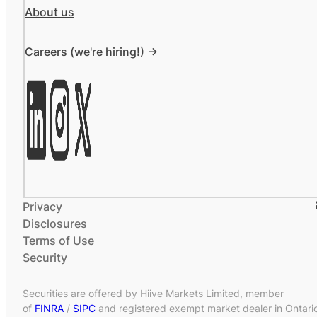
About us
Careers (we're hiring!) ->
Privacy
Disclosures
Terms of Use
Security
Securities are offered by Hiive Markets Limited, member
of
FINRA
/
SIPC
and registered exempt market dealer in Ontari