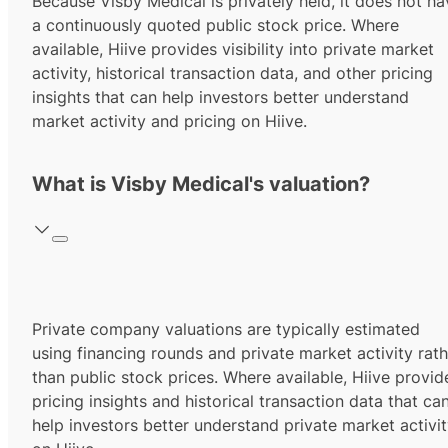
Because Visby Medical is privately held, it does not ha
a continuously quoted public stock price. Where
available, Hiive provides visibility into private market
activity, historical transaction data, and other pricing
insights that can help investors better understand
market activity and pricing on Hiive.
What is Visby Medical's valuation?
Private company valuations are typically estimated
using financing rounds and private market activity rath
than public stock prices. Where available, Hiive provid
pricing insights and historical transaction data that ca
help investors better understand private market activi