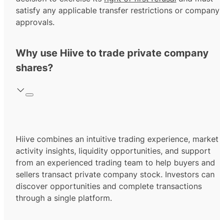
satisfy any applicable transfer restrictions or company
approvals.
Why use Hiive to trade private company
shares?
Hiive combines an intuitive trading experience, market
activity insights, liquidity opportunities, and support
from an experienced trading team to help buyers and
sellers transact private company stock. Investors can
discover opportunities and complete transactions
through a single platform.