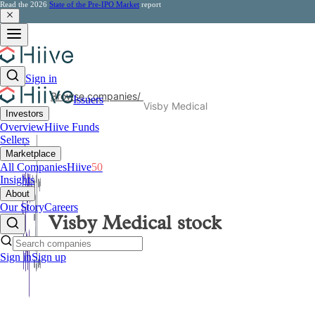
Read the 2026
State of the Pre-IPO Market
report
Sign in
Browse companies
/
Issuers
Visby Medical
Investors
Overview
Hiive Funds
Sellers
Marketplace
All Companies
Hiive
50
Insights
About
Our Story
Careers
Visby Medical
stock
Sign in
Sign up