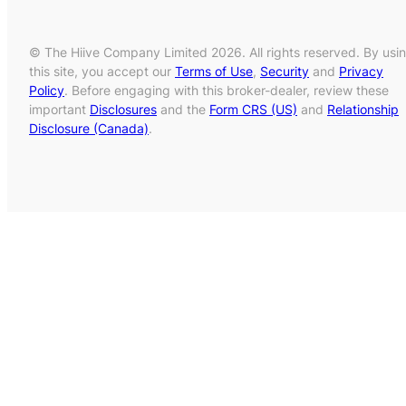
© The Hiive Company Limited 2026. All rights reserved. By usi
this site, you accept our
Terms of Use
,
Security
and
Privacy
Policy
. Before engaging with this broker-dealer, review these
important
Disclosures
and the
Form CRS (US)
and
Relationship
Disclosure (Canada)
.