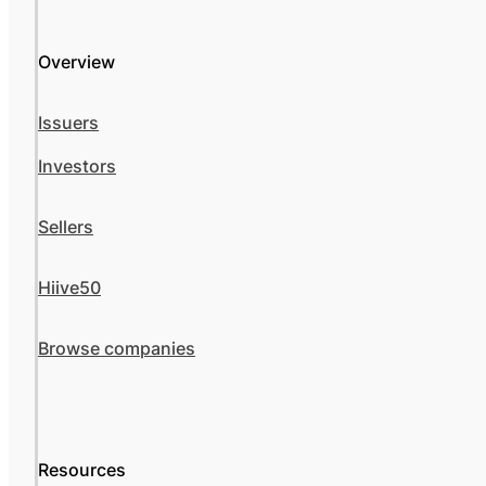
Overview
Issuers
Investors
Sellers
Hiive50
Browse companies
Resources