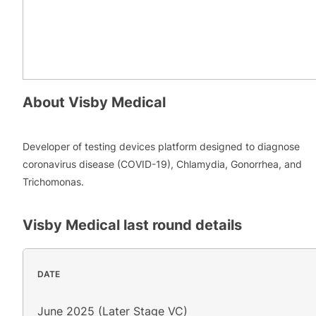
About
Visby Medical
Developer of testing devices platform designed to diagnose
coronavirus disease (COVID-19), Chlamydia, Gonorrhea, and
Trichomonas.
Visby Medical
last round details
DATE
June 2025 (Later Stage VC)