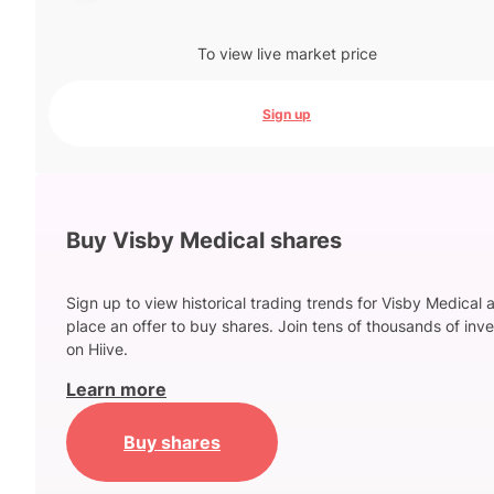
To view live market price
Sign up
Buy Visby Medical shares
Sign up to view historical trading trends for Visby Medical 
place an offer to buy shares. Join tens of thousands of inve
on Hiive.
Learn more
Buy shares