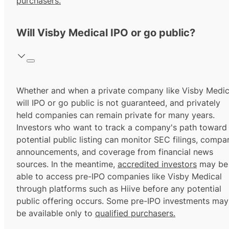
purchasers.
Will Visby Medical IPO or go public?
Whether and when a private company like Visby Medic
will IPO or go public is not guaranteed, and privately
held companies can remain private for many years.
Investors who want to track a company's path toward
potential public listing can monitor SEC filings, compa
announcements, and coverage from financial news
sources. In the meantime,
accredited investors
may be
able to access pre-IPO companies like Visby Medical
through platforms such as Hiive before any potential
public offering occurs. Some pre-IPO investments may
be available only to
qualified purchasers.