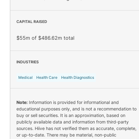
CAPITAL RAISED
$55m of $486.62m total
INDUSTRIES
Medical
Health Care
Health Diagnostics
Note:
Information is provided for informational and
educational purposes only, and is not a recommendation to
buy or sell securities. It is an approximation, based on
publicly available data and information from third-party
sources. Hiive has not verified them as accurate, complete,
or up-to-date. There may be material, non-public