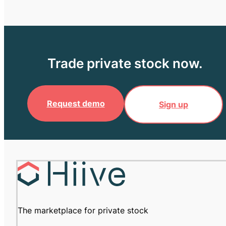
Trade private stock now.
Request demo
Sign up
The marketplace for private stock