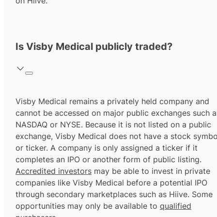
on Hiive.
Is Visby Medical publicly traded?
Visby Medical remains a privately held company and
cannot be accessed on major public exchanges such a
NASDAQ or NYSE. Because it is not listed on a public
exchange, Visby Medical does not have a stock symbo
or ticker. A company is only assigned a ticker if it
completes an IPO or another form of public listing.
Accredited investors
may be able to invest in private
companies like Visby Medical before a potential IPO
through secondary marketplaces such as Hiive. Some
opportunities may only be available to
qualified