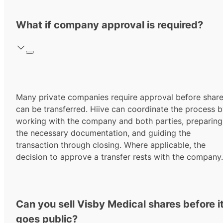
What if company approval is required?
Many private companies require approval before shar
can be transferred. Hiive can coordinate the process 
working with the company and both parties, preparing
the necessary documentation, and guiding the
transaction through closing. Where applicable, the
decision to approve a transfer rests with the company.
Can you sell Visby Medical shares before i
goes public?