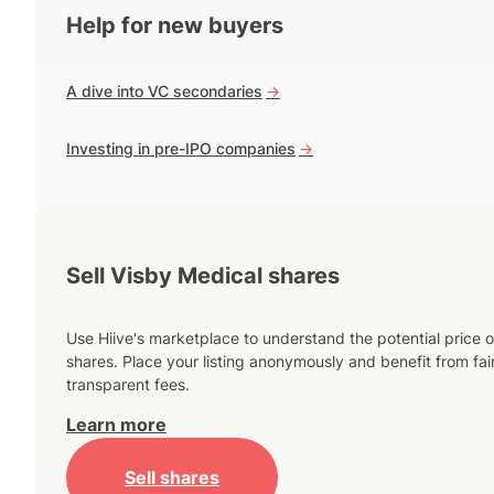
Help for new buyers
A dive into VC secondaries
->
Investing in pre-IPO companies
->
Sell Visby Medical shares
Use Hiive's marketplace to understand the potential price o
shares. Place your listing anonymously and benefit from fai
transparent fees.
Learn more
Sell shares