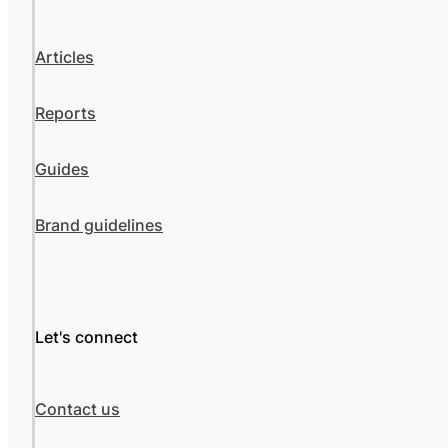
Articles
Reports
Guides
Brand guidelines
Let's connect
Contact us