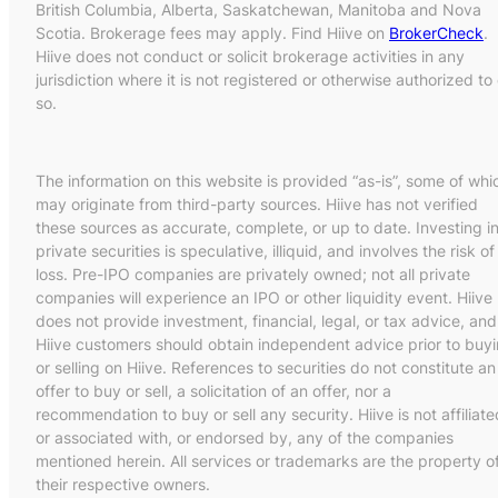
British Columbia, Alberta, Saskatchewan, Manitoba and Nova
Scotia. Brokerage fees may apply. Find Hiive on
BrokerCheck
.
Hiive does not conduct or solicit brokerage activities in any
jurisdiction where it is not registered or otherwise authorized to
so.
The information on this website is provided “as-is”, some of whi
may originate from third-party sources. Hiive has not verified
these sources as accurate, complete, or up to date. Investing i
private securities is speculative, illiquid, and involves the risk of
loss. Pre-IPO companies are privately owned; not all private
companies will experience an IPO or other liquidity event. Hiive
does not provide investment, financial, legal, or tax advice, and
Hiive customers should obtain independent advice prior to buy
or selling on Hiive. References to securities do not constitute an
offer to buy or sell, a solicitation of an offer, nor a
recommendation to buy or sell any security. Hiive is not affiliate
or associated with, or endorsed by, any of the companies
mentioned herein. All services or trademarks are the property o
their respective owners.