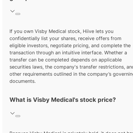
If you own Visby Medical stock, Hiive lets you
confidentially list your shares, receive offers from
eligible investors, negotiate pricing, and complete the
transaction through an intuitive interface. Whether a
transfer can be completed depends on applicable
securities laws, the company's transfer restrictions, an
other requirements outlined in the company’s governi
documents.
What is Visby Medical's stock price?