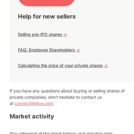
Help for new sellers
Selling pre-IPO shares
->
FAQ: Employee Shareholders
->
Calculating the price of your private shares
->
If you have any questions about buying or selling shares of
private companies, don't hesitate to contact us
at
connect@hiive.com
.
Market activity
Stay informed of the latest listings and standing bids.