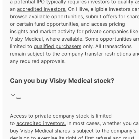
a potential IPO typically requires investors to qualify a
an
accredited investors.
On Hiive, eligible investors ca
browse available opportunities, submit offers for shar
or certain fund opportunities, and access pricing
insights and market activity for private companies like
Visby Medical, where available. Some opportunities ar
limited to
qualified purchasers
only. All transactions
remain subject to the company transfer restrictions an
any required approvals.
Can you buy Visby Medical stock?
Access to private company stock is limited
to
accredited investors.
In most cases, whether you ca
buy Visby Medical shares is subject to the company's
decision to exercise its
right of first refusal
and must