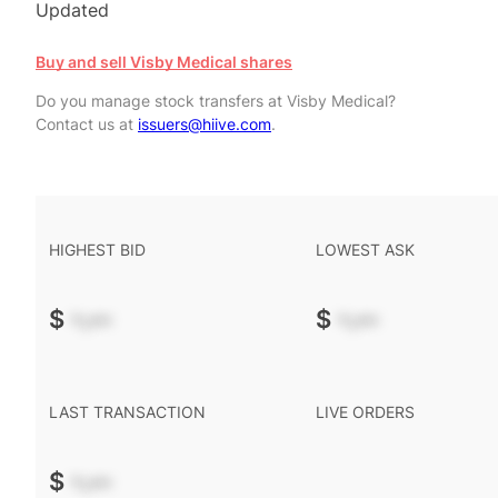
Updated
Buy and sell Visby Medical shares
Do you manage stock transfers at Visby Medical?
Contact us at
issuers@hiive.com
.
HIGHEST BID
LOWEST ASK
$
-.--
$
-.--
LAST TRANSACTION
LIVE ORDERS
$
-.--