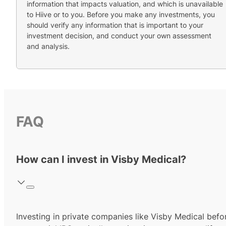
information that impacts valuation, and which is unavailable
to Hiive or to you. Before you make any investments, you
should verify any information that is important to your
investment decision, and conduct your own assessment
and analysis.
FAQ
How can I invest in Visby Medical?
Investing in private companies like Visby Medical befo