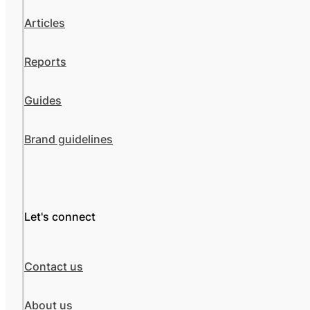
Articles
Reports
Guides
Brand guidelines
Let's connect
Contact us
About us