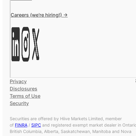
Careers (we're hiring!) ->
Privacy
Disclosures
Terms of Use
Security
Securities are offered by Hiive Markets Limited, member
of
FINRA
/
SIPC
and registered exempt market dealer in Ontari
British Columbia, Alberta, Saskatchewan, Manitoba and Nova