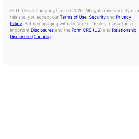
© The Hiive Company Limited 2026. All rights reserved. By usi
this site, you accept our
Terms of Use
,
Security
and
Privacy
Policy
. Before engaging with this broker-dealer, review these
important
Disclosures
and the
Form CRS (US)
and
Relationship
Disclosure (Canada)
.