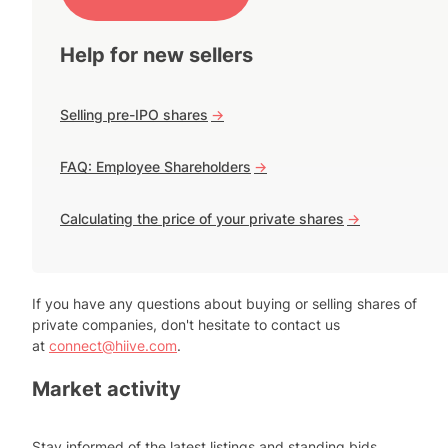
Help for new sellers
Selling pre-IPO shares
->
FAQ: Employee Shareholders
->
Calculating the price of your private shares
->
If you have any questions about buying or selling shares of
private companies, don't hesitate to contact us
at
connect@hiive.com
.
Market activity
Stay informed of the latest listings and standing bids.