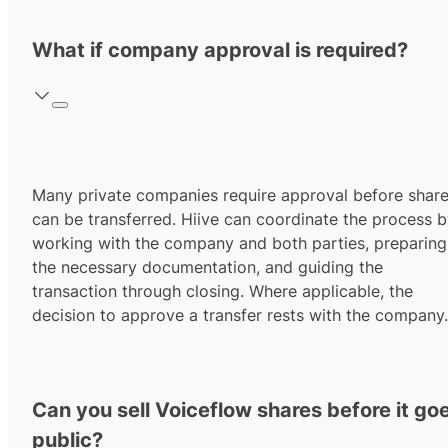
What if company approval is required?
Many private companies require approval before shar
can be transferred. Hiive can coordinate the process 
working with the company and both parties, preparing
the necessary documentation, and guiding the
transaction through closing. Where applicable, the
decision to approve a transfer rests with the company.
Can you sell Voiceflow shares before it go
public?