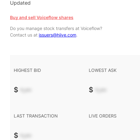
Updated
Buy and sell Voiceflow shares
Do you manage stock transfers at Voiceflow?
Contact us at
issuers@hiive.com
.
HIGHEST BID
LOWEST ASK
$
-.--
$
-.--
LAST TRANSACTION
LIVE ORDERS
$
-.--