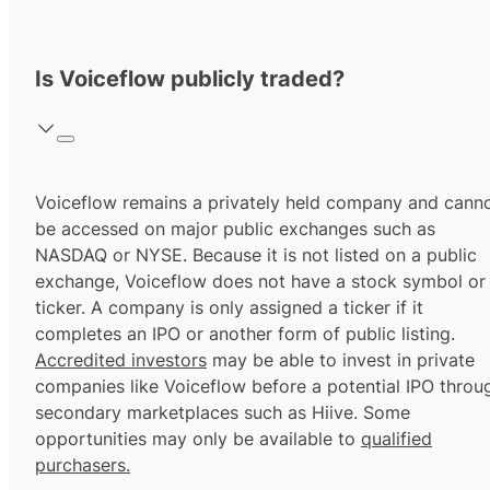
Is Voiceflow publicly traded?
Voiceflow remains a privately held company and cann
be accessed on major public exchanges such as
NASDAQ or NYSE. Because it is not listed on a public
exchange, Voiceflow does not have a stock symbol or
ticker. A company is only assigned a ticker if it
completes an IPO or another form of public listing.
Accredited investors
may be able to invest in private
companies like Voiceflow before a potential IPO throu
secondary marketplaces such as Hiive. Some
opportunities may only be available to
qualified
purchasers.