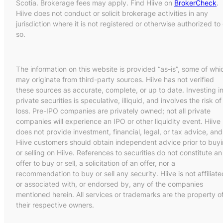
Scotia. Brokerage fees may apply. Find Hiive on
BrokerCheck
.
Hiive does not conduct or solicit brokerage activities in any
jurisdiction where it is not registered or otherwise authorized to
so.
The information on this website is provided “as-is”, some of whi
may originate from third-party sources. Hiive has not verified
these sources as accurate, complete, or up to date. Investing i
private securities is speculative, illiquid, and involves the risk of
loss. Pre-IPO companies are privately owned; not all private
companies will experience an IPO or other liquidity event. Hiive
does not provide investment, financial, legal, or tax advice, and
Hiive customers should obtain independent advice prior to buy
or selling on Hiive. References to securities do not constitute an
offer to buy or sell, a solicitation of an offer, nor a
recommendation to buy or sell any security. Hiive is not affiliate
or associated with, or endorsed by, any of the companies
mentioned herein. All services or trademarks are the property o
their respective owners.