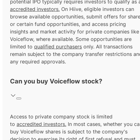
potential IPO typically requires investors to qualify as 
accredited investors.
On Hiive, eligible investors can
browse available opportunities, submit offers for shar
or certain fund opportunities, and access pricing
insights and market activity for private companies like
Voiceflow, where available. Some opportunities are
limited to
qualified purchasers
only. All transactions
remain subject to the company transfer restrictions an
any required approvals.
Can you buy Voiceflow stock?
Access to private company stock is limited
to
accredited investors.
In most cases, whether you ca
buy Voiceflow shares is subject to the company's
decision to exercise its
right of first refusal
and must