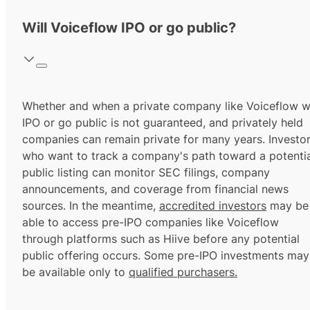
Will Voiceflow IPO or go public?
Whether and when a private company like Voiceflow wi
IPO or go public is not guaranteed, and privately held
companies can remain private for many years. Investo
who want to track a company's path toward a potentia
public listing can monitor SEC filings, company
announcements, and coverage from financial news
sources. In the meantime,
accredited investors
may be
able to access pre-IPO companies like Voiceflow
through platforms such as Hiive before any potential
public offering occurs. Some pre-IPO investments may
be available only to
qualified purchasers.