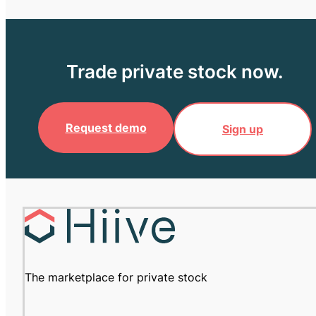
Trade private stock now.
Request demo
Sign up
The marketplace for private stock