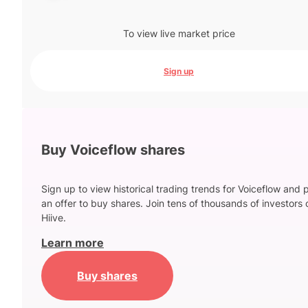
To view live market price
Sign up
Buy Voiceflow shares
Sign up to view historical trading trends for Voiceflow and 
an offer to buy shares. Join tens of thousands of investors 
Hiive.
Learn more
Buy shares