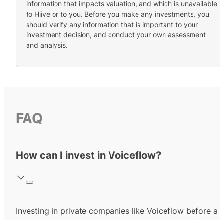
information that impacts valuation, and which is unavailable
to Hiive or to you. Before you make any investments, you
should verify any information that is important to your
investment decision, and conduct your own assessment
and analysis.
FAQ
How can I invest in Voiceflow?
Investing in private companies like Voiceflow before a