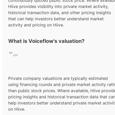
continuously quoted public stock price. Where availabl
Hiive provides visibility into private market activity,
historical transaction data, and other pricing insights
that can help investors better understand market
activity and pricing on Hiive.
What is Voiceflow's valuation?
Private company valuations are typically estimated
using financing rounds and private market activity rath
than public stock prices. Where available, Hiive provid
pricing insights and historical transaction data that ca
help investors better understand private market activi
on Hiive.