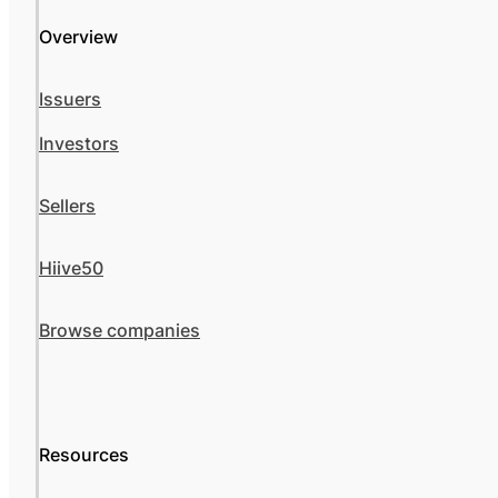
Overview
Issuers
Investors
Sellers
Hiive50
Browse companies
Resources