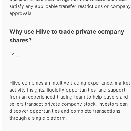
satisfy any applicable transfer restrictions or company
approvals.
Why use Hiive to trade private company
shares?
Hiive combines an intuitive trading experience, market
activity insights, liquidity opportunities, and support
from an experienced trading team to help buyers and
sellers transact private company stock. Investors can
discover opportunities and complete transactions
through a single platform.