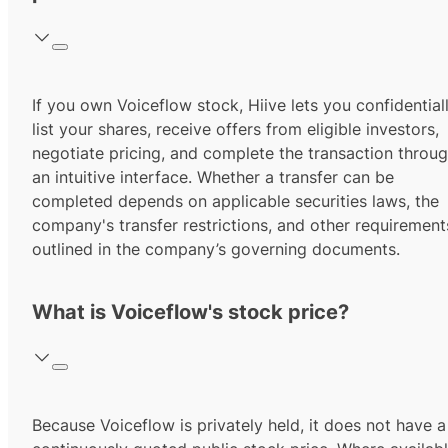
If you own Voiceflow stock, Hiive lets you confidential
list your shares, receive offers from eligible investors,
negotiate pricing, and complete the transaction throu
an intuitive interface. Whether a transfer can be
completed depends on applicable securities laws, the
company's transfer restrictions, and other requirement
outlined in the company’s governing documents.
What is Voiceflow's stock price?
Because Voiceflow is privately held, it does not have a