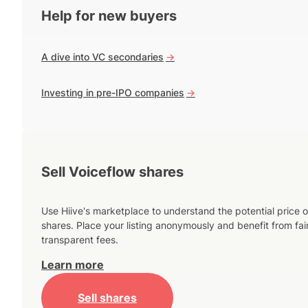
Help for new buyers
A dive into VC secondaries
->
Investing in pre-IPO companies
->
Sell Voiceflow shares
Use Hiive's marketplace to understand the potential price o
shares. Place your listing anonymously and benefit from fai
transparent fees.
Learn more
Sell shares