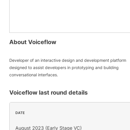
About
Voiceflow
Developer of an interactive design and development platform
designed to assist developers in prototyping and building
conversational interfaces.
Voiceflow
last round details
DATE
August 2023 (Early Stage VC)