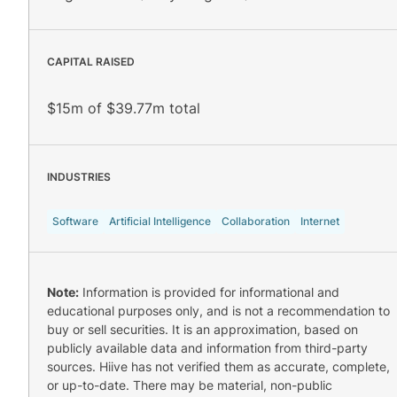
CAPITAL RAISED
$15m of $39.77m total
INDUSTRIES
Software
Artificial Intelligence
Collaboration
Internet
Note:
Information is provided for informational and
educational purposes only, and is not a recommendation to
buy or sell securities. It is an approximation, based on
publicly available data and information from third-party
sources. Hiive has not verified them as accurate, complete,
or up-to-date. There may be material, non-public