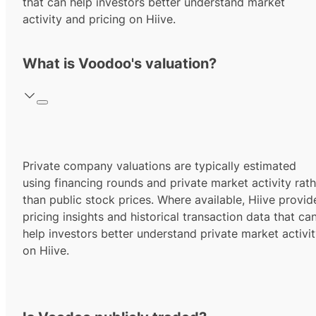
that can help investors better understand market
activity and pricing on Hiive.
What is Voodoo's valuation?
Private company valuations are typically estimated
using financing rounds and private market activity rath
than public stock prices. Where available, Hiive provid
pricing insights and historical transaction data that ca
help investors better understand private market activi
on Hiive.