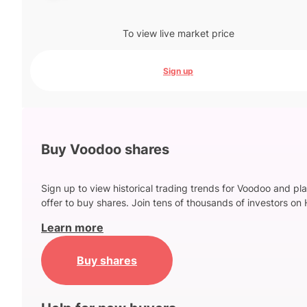
To view live market price
Sign up
Buy Voodoo shares
Sign up to view historical trading trends for Voodoo and pl
offer to buy shares. Join tens of thousands of investors on 
Learn more
Buy shares