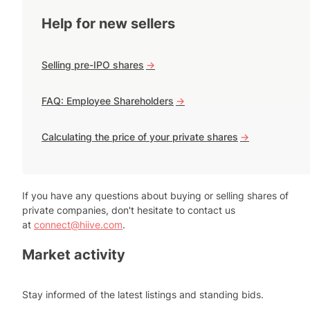
Help for new sellers
Selling pre-IPO shares
->
FAQ: Employee Shareholders
->
Calculating the price of your private shares
->
If you have any questions about buying or selling shares of
private companies, don't hesitate to contact us
at
connect@hiive.com
.
Market activity
Stay informed of the latest listings and standing bids.