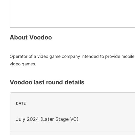
About
Voodoo
Operator of a video game company intended to provide mobile
video games.
Voodoo
last round details
DATE
July 2024 (Later Stage VC)