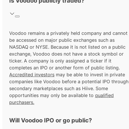
Is Voodoo publicly traded?
Voodoo remains a privately held company and cannot
be accessed on major public exchanges such as
NASDAQ or NYSE. Because it is not listed on a public
exchange, Voodoo does not have a stock symbol or
ticker. A company is only assigned a ticker if it
completes an IPO or another form of public listing.
Accredited investors
may be able to invest in private
companies like Voodoo before a potential IPO through
secondary marketplaces such as Hiive. Some
opportunities may only be available to
qualified
purchasers.
Will Voodoo IPO or go public?