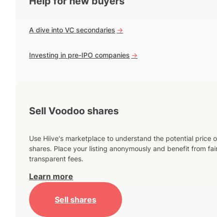
Help for new buyers
A dive into VC secondaries
->
Investing in pre-IPO companies
->
Sell Voodoo shares
Use Hiive's marketplace to understand the potential price o
shares. Place your listing anonymously and benefit from fai
transparent fees.
Learn more
Sell shares