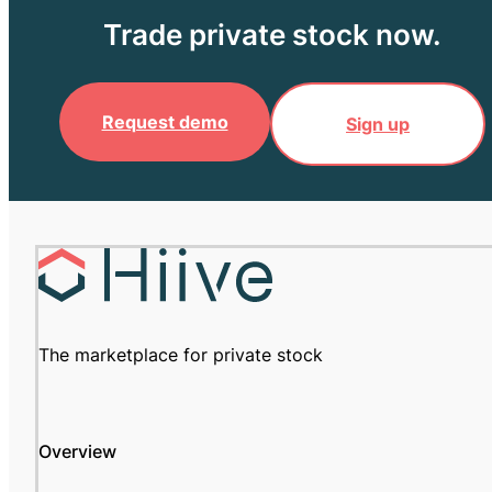
Trade private stock now.
Request demo
Sign up
The marketplace for private stock
Overview