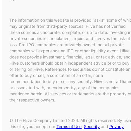
The information on this website is provided “as-is”, some of whi
may originate from third-party sources. Hiive has not verified
these sources as accurate, complete, or up to date. Investing i
private securities is speculative, illiquid, and involves the risk of
loss. Pre-IPO companies are privately owned; not all private
companies will experience an IPO or other liquidity event. Hiive
does not provide investment, financial, legal, or tax advice, and
Hiive customers should obtain independent advice prior to buy
or selling on Hiive. References to securities do not constitute an
offer to buy or sell, a solicitation of an offer, nor a
recommendation to buy or sell any security. Hiive is not affiliate
or associated with, or endorsed by, any of the companies
mentioned herein. All services or trademarks are the property o
their respective owners.
© The Hiive Company Limited 2026. All rights reserved. By usi
this site, you accept our
Terms of Use
,
Security
and
Privacy