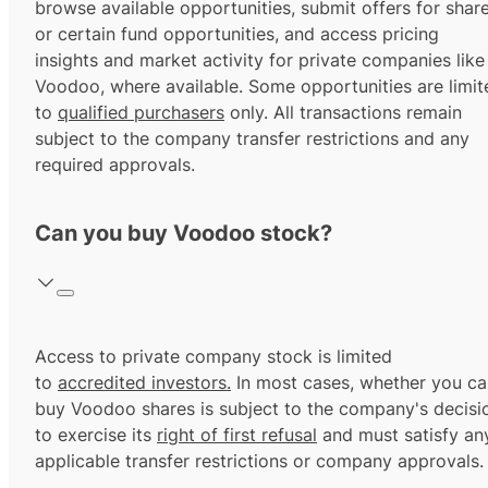
browse available opportunities, submit offers for shar
or certain fund opportunities, and access pricing
insights and market activity for private companies like
Voodoo, where available. Some opportunities are limit
to
qualified purchasers
only. All transactions remain
subject to the company transfer restrictions and any
required approvals.
Can you buy Voodoo stock?
Access to private company stock is limited
to
accredited investors.
In most cases, whether you ca
buy Voodoo shares is subject to the company's decisi
to exercise its
right of first refusal
and must satisfy an
applicable transfer restrictions or company approvals.