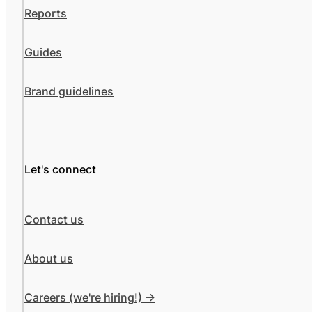
Reports
Guides
Brand guidelines
Let's connect
Contact us
About us
Careers (we're hiring!) ->