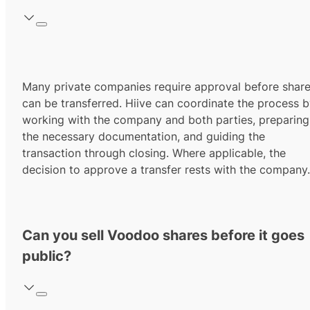
Many private companies require approval before shar
can be transferred. Hiive can coordinate the process 
working with the company and both parties, preparing
the necessary documentation, and guiding the
transaction through closing. Where applicable, the
decision to approve a transfer rests with the company.
Can you sell Voodoo shares before it goes
public?