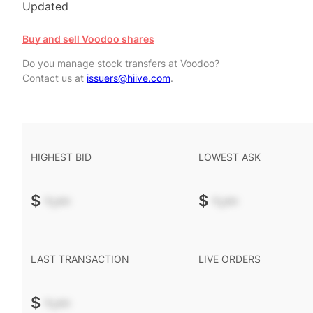
Updated
Buy and sell Voodoo shares
Do you manage stock transfers at Voodoo?
Contact us at
issuers@hiive.com
.
HIGHEST BID
LOWEST ASK
$
-.--
$
-.--
LAST TRANSACTION
LIVE ORDERS
$
-.--