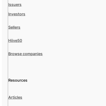
Issuers
Investors
Sellers
Hiive50
Browse companies
Resources
Articles