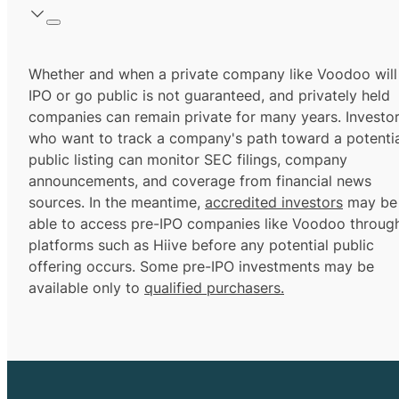
Whether and when a private company like Voodoo will
IPO or go public is not guaranteed, and privately held
companies can remain private for many years. Investo
who want to track a company's path toward a potentia
public listing can monitor SEC filings, company
announcements, and coverage from financial news
sources. In the meantime,
accredited investors
may be
able to access pre-IPO companies like Voodoo throug
platforms such as Hiive before any potential public
offering occurs. Some pre-IPO investments may be
available only to
qualified purchasers.