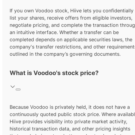
If you own Voodoo stock, Hiive lets you confidentially
list your shares, receive offers from eligible investors,
negotiate pricing, and complete the transaction throu
an intuitive interface. Whether a transfer can be
completed depends on applicable securities laws, the
company's transfer restrictions, and other requirement
outlined in the company’s governing documents.
What is Voodoo's stock price?
Because Voodoo is privately held, it does not have a
continuously quoted public stock price. Where availabl
Hiive provides visibility into private market activity,
historical transaction data, and other pricing insights