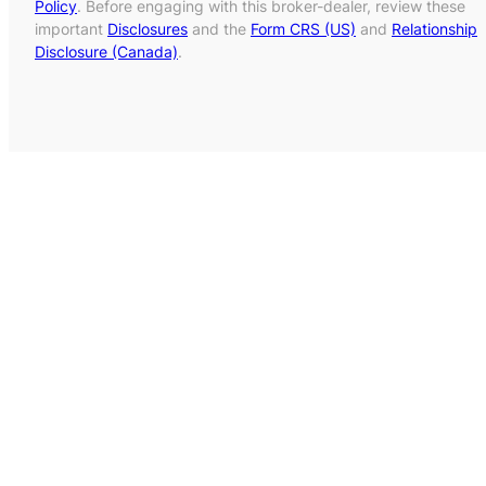
Policy
. Before engaging with this broker-dealer, review these
important
Disclosures
and the
Form CRS (US)
and
Relationship
Disclosure (Canada)
.