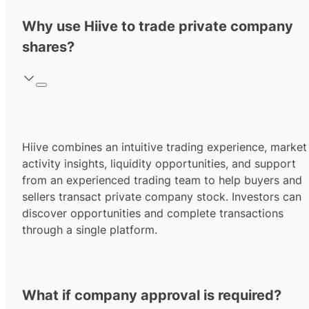
Why use Hiive to trade private company
shares?
Hiive combines an intuitive trading experience, market
activity insights, liquidity opportunities, and support
from an experienced trading team to help buyers and
sellers transact private company stock. Investors can
discover opportunities and complete transactions
through a single platform.
What if company approval is required?