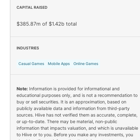
CAPITAL RAISED
$385.87m of $1.42b total
INDUSTRIES
Casual Games
Mobile Apps
Online Games
Note:
Information is provided for informational and
educational purposes only, and is not a recommendation to
buy or sell securities. It is an approximation, based on
publicly available data and information from third-party
sources. Hiive has not verified them as accurate, complete,
or up-to-date. There may be material, non-public
information that impacts valuation, and which is unavailable
to Hiive or to you. Before you make any investments, you