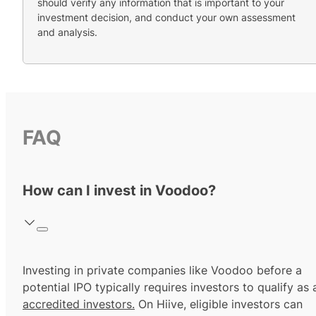
should verify any information that is important to your
investment decision, and conduct your own assessment
and analysis.
FAQ
How can I invest in Voodoo?
Investing in private companies like Voodoo before a
potential IPO typically requires investors to qualify as 
accredited investors.
On Hiive, eligible investors can