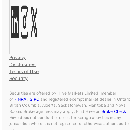
Privacy
Disclosures
Terms of Use
Security
Securities are offered by Hiive Markets Limited, member
of
FINRA
/
SIPC
and registered exempt market dealer in Ontari
British Columbia, Alberta, Saskatchewan, Manitoba and Nova
Scotia. Brokerage fees may apply. Find Hiive on
BrokerCheck
.
Hiive does not conduct or solicit brokerage activities in any
jurisdiction where it is not registered or otherwise authorized to
so.