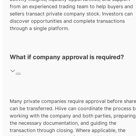
from an experienced trading team to help buyers and
sellers transact private company stock. Investors can
discover opportunities and complete transactions
through a single platform.
What if company approval is required?
Many private companies require approval before shar
can be transferred. Hiive can coordinate the process 
working with the company and both parties, preparing
the necessary documentation, and guiding the
transaction through closing. Where applicable, the