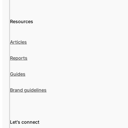
Resources
Articles
Reports
Guides
Brand guidelines
Let's connect