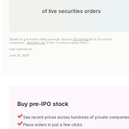
of live securities orders
i
Based on a 6-month rolling average. Source:
CB insights
list of US unicorn
ii
iii
companies
,
Republic's list
of tier-1 venture capital firms
.
Last updated on:
June 26, 2026
Buy pre-IPO stock
See recent prices across hundreds of private companie
Place orders in just a few clicks