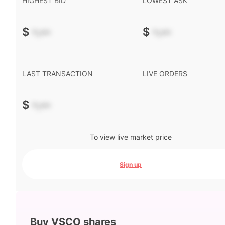
HIGHEST BID
LOWEST ASK
$
-.--
$
-.--
LAST TRANSACTION
LIVE ORDERS
$
-.--
To view live market price
Sign up
Buy VSCO shares