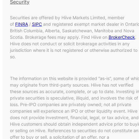
Security
Securities are offered by Hiive Markets Limited, member
of
FINRA
/
SIPC
and registered exempt market dealer in Ontari
British Columbia, Alberta, Saskatchewan, Manitoba and Nova
Scotia. Brokerage fees may apply. Find Hiive on
BrokerCheck
.
Hiive does not conduct or solicit brokerage activities in any
jurisdiction where it is not registered or otherwise authorized to
so.
The information on this website is provided “as-is”, some of whi
may originate from third-party sources. Hiive has not verified
these sources as accurate, complete, or up to date. Investing i
private securities is speculative, illiquid, and involves the risk of
loss. Pre-IPO companies are privately owned; not all private
companies will experience an IPO or other liquidity event. Hiive
does not provide investment, financial, legal, or tax advice, and
Hiive customers should obtain independent advice prior to buy
or selling on Hiive. References to securities do not constitute an
offer to buy or sell, a solicitation of an offer, nor a