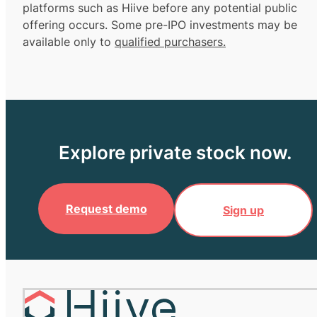
platforms such as Hiive before any potential public
offering occurs. Some pre-IPO investments may be
available only to
qualified purchasers.
Explore private stock now.
Request demo
Sign up