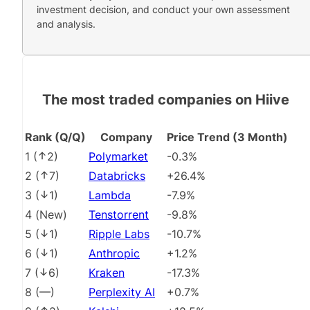
investment decision, and conduct your own assessment
and analysis.
The most traded companies on Hiive
Rank (Q/Q)
Company
Price Trend (3 Month)
1
(
2
)
Polymarket
-0.3%
2
(
7
)
Databricks
+26.4%
3
(
1
)
Lambda
-7.9%
4
(
New
)
Tenstorrent
-9.8%
5
(
1
)
Ripple Labs
-10.7%
6
(
1
)
Anthropic
+1.2%
7
(
6
)
Kraken
-17.3%
8
(
––
)
Perplexity AI
+0.7%