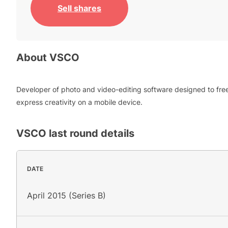
Sell shares
About
VSCO
Developer of photo and video-editing software designed to fre
express creativity on a mobile device.
VSCO
last round details
DATE
April 2015 (Series B)