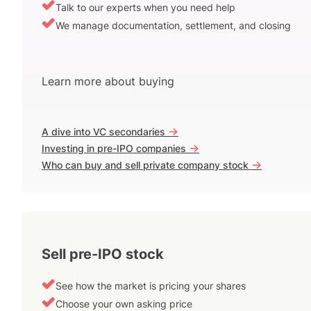
Talk to our experts when you need help
We manage documentation, settlement, and closing
Learn more about buying
->
A dive into VC secondaries
->
Investing in pre-IPO companies
->
Who can buy and sell private company stock
Sell pre-IPO stock
See how the market is pricing your shares
Choose your own asking price