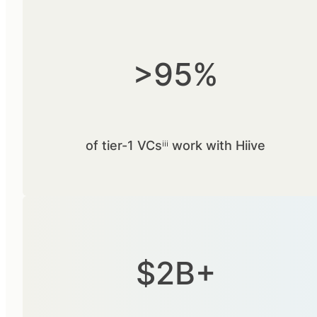
>95%
of tier-1 VCsⁱⁱⁱ work with Hiive
$2B+