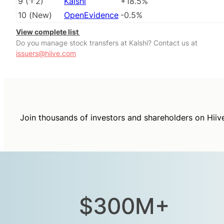
9
(
2
)
Kalshi
+18.5%
10
(
New
)
OpenEvidence
-0.5%
View complete list
Do you manage stock transfers at Kalshi? Contact us at
issuers@hiive.com
Join thousands of investors and shareholders on Hiiv
$300M+