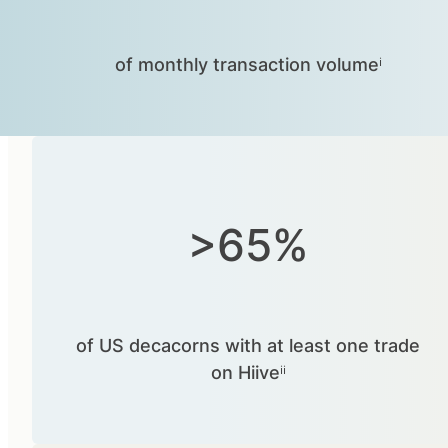
of monthly transaction volumeⁱ
>65%
of US decacorns with at least one trade
on Hiiveⁱⁱ