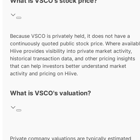
What is VSCO's stock price?
Because VSCO is privately held, it does not have a
continuously quoted public stock price. Where availabl
Hiive provides visibility into private market activity,
historical transaction data, and other pricing insights
that can help investors better understand market
activity and pricing on Hiive.
What is VSCO's valuation?
Private company valuations are typically estimated