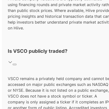
using financing rounds and private market activity rath
than public stock prices. Where available, Hiive provid
pricing insights and historical transaction data that ca
help investors better understand private market activi
on Hiive.
Is VSCO publicly traded?
VSCO remains a privately held company and cannot b
accessed on major public exchanges such as NASDAQ
or NYSE. Because it is not listed on a public exchange,
VSCO does not have a stock symbol or ticker. A
company is only assigned a ticker if it completes an I
or another form of public listing.
Accredited investors