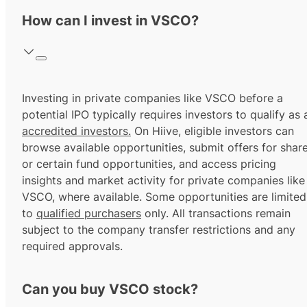
How can I invest in VSCO?
Investing in private companies like VSCO before a
potential IPO typically requires investors to qualify as 
accredited investors.
On Hiive, eligible investors can
browse available opportunities, submit offers for shar
or certain fund opportunities, and access pricing
insights and market activity for private companies like
VSCO, where available. Some opportunities are limited
to
qualified purchasers
only. All transactions remain
subject to the company transfer restrictions and any
required approvals.
Can you buy VSCO stock?