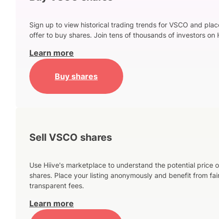
Sign up to view historical trading trends for VSCO and plac
offer to buy shares. Join tens of thousands of investors on 
Learn more
Buy shares
Sell VSCO shares
Use Hiive's marketplace to understand the potential price o
shares. Place your listing anonymously and benefit from fai
transparent fees.
Learn more