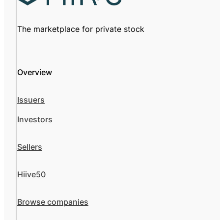
The marketplace for private stock
Overview
Issuers
Investors
Sellers
Hiive50
Browse companies