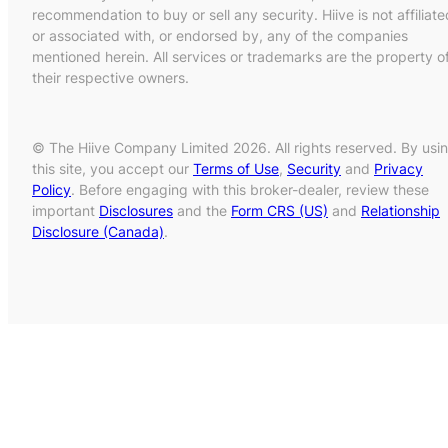
recommendation to buy or sell any security. Hiive is not affiliate
or associated with, or endorsed by, any of the companies
mentioned herein. All services or trademarks are the property o
their respective owners.
© The Hiive Company Limited 2026. All rights reserved. By usi
this site, you accept our
Terms of Use
,
Security
and
Privacy
Policy
. Before engaging with this broker-dealer, review these
important
Disclosures
and the
Form CRS (US)
and
Relationship
Disclosure (Canada)
.