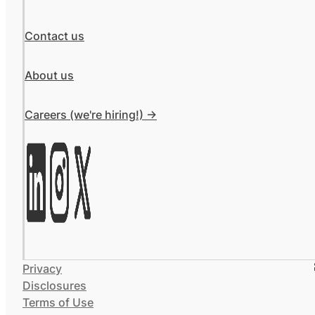
Contact us
About us
Careers (we're hiring!) ->
Privacy
Disclosures
Terms of Use