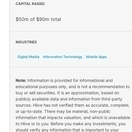
CAPITAL RAISED
$50m of $90m total
INDUSTRIES
Digital Media
Information Technology
Mobile Apps
Note:
Information is provided for informational and
educational purposes only, and is not a recommendation to
buy or sell securities. It is an approximation, based on
publicly available data and information from third-party
sources. Hiive has not verified them as accurate, complete,
or up-to-date. There may be material, non-public
information that impacts valuation, and which is unavailable
to Hiive or to you. Before you make any investments, you
should verify any information that is important to your