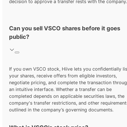
decision to approve a transfer rests with the company.
Can you sell VSCO shares before it goes
public?
If you own VSCO stock, Hiive lets you confidentially lis
your shares, receive offers from eligible investors,
negotiate pricing, and complete the transaction throu
an intuitive interface. Whether a transfer can be
completed depends on applicable securities laws, the
company's transfer restrictions, and other requirement
outlined in the company’s governing documents.