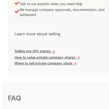
Talk to our experts when you need help
We manage company approvals, documentation, and
settlement
Learn more about selling
Selling pre-IPO shares
->
->
How to value private company shares
->
When to sell private company stock
FAQ