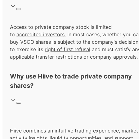
Access to private company stock is limited
to
accredited investors.
In most cases, whether you ca
buy VSCO shares is subject to the company's decision
to exercise its
right of first refusal
and must satisfy an
applicable transfer restrictions or company approvals.
Why use Hiive to trade private company
shares?
Hiive combines an intuitive trading experience, market
activity insights, liquidity opportunities, and support