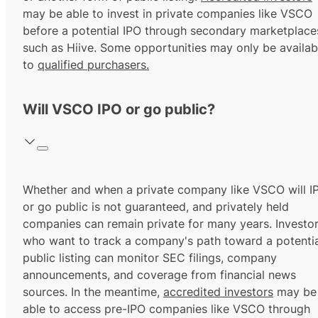
may be able to invest in private companies like VSCO
before a potential IPO through secondary marketplace
such as Hiive. Some opportunities may only be availab
to
qualified purchasers.
Will VSCO IPO or go public?
Whether and when a private company like VSCO will I
or go public is not guaranteed, and privately held
companies can remain private for many years. Investo
who want to track a company's path toward a potentia
public listing can monitor SEC filings, company
announcements, and coverage from financial news
sources. In the meantime,
accredited investors
may be
able to access pre-IPO companies like VSCO through