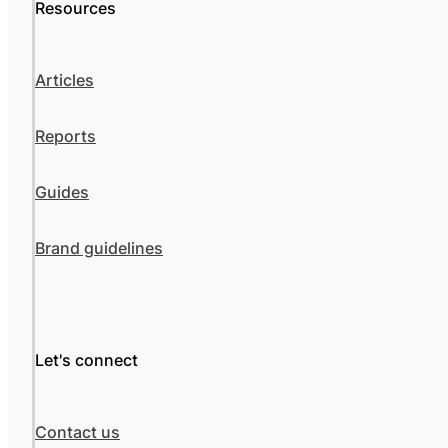
Resources
Articles
Reports
Guides
Brand guidelines
Let's connect
Contact us