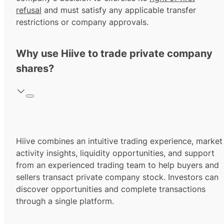
refusal
and must satisfy any applicable transfer
restrictions or company approvals.
Why use Hiive to trade private company
shares?
Hiive combines an intuitive trading experience, market
activity insights, liquidity opportunities, and support
from an experienced trading team to help buyers and
sellers transact private company stock. Investors can
discover opportunities and complete transactions
through a single platform.