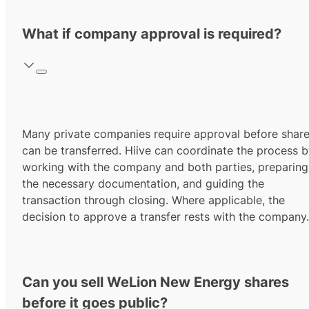
What if company approval is required?
Many private companies require approval before shar
can be transferred. Hiive can coordinate the process 
working with the company and both parties, preparing
the necessary documentation, and guiding the
transaction through closing. Where applicable, the
decision to approve a transfer rests with the company.
Can you sell WeLion New Energy shares
before it goes public?