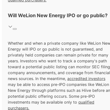
qualified purchasers.
Will WeLion New Energy IPO or go public?
Whether and when a private company like WeLion Ne
Energy will IPO or go public is not guaranteed, and
privately held companies can remain private for many
years. Investors who want to track a company's path
toward a potential public listing can monitor SEC filing
company announcements, and coverage from financial
news sources. In the meantime,
accredited investors
may be able to access pre-IPO companies like WeLion
New Energy through platforms such as Hiive before a
potential public offering occurs. Some pre-IPO
investments may be available only to
qualified
purchasers.