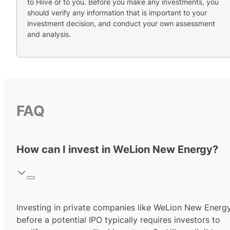
to Hiive or to you. Before you make any investments, you
should verify any information that is important to your
investment decision, and conduct your own assessment
and analysis.
FAQ
How can I invest in WeLion New Energy?
Investing in private companies like WeLion New Energ
before a potential IPO typically requires investors to