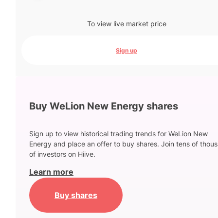
To view live market price
Sign up
Buy WeLion New Energy shares
Sign up to view historical trading trends for WeLion New
Energy and place an offer to buy shares. Join tens of thou
of investors on Hiive.
Learn more
Buy shares