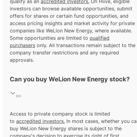
qualify as an
accredited investors.
On Hiive, eligible
investors can browse available opportunities, submit
offers for shares or certain fund opportunities, and
access pricing insights and market activity for private
companies like WeLion New Energy, where available.
Some opportunities are limited to
qualified
purchasers
only. All transactions remain subject to the
company transfer restrictions and any required
approvals.
Can you buy WeLion New Energy stock?
Access to private company stock is limited
to
accredited investors.
In most cases, whether you ca
buy WeLion New Energy shares is subject to the
company's decision to exercise its
right of first