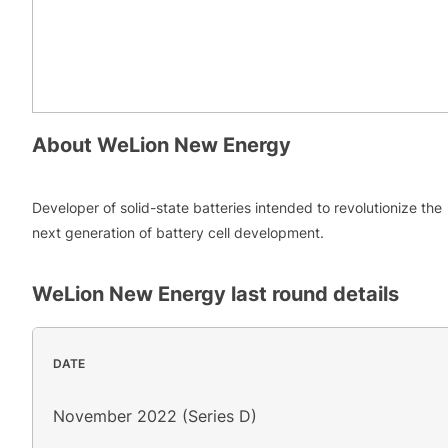
About
WeLion New Energy
Developer of solid-state batteries intended to revolutionize the
next generation of battery cell development.
WeLion New Energy
last round details
DATE
November 2022 (Series D)