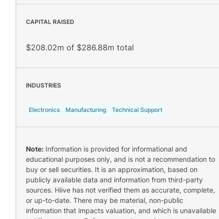
CAPITAL RAISED
$208.02m of $286.88m total
INDUSTRIES
Electronics
Manufacturing
Technical Support
Note:
Information is provided for informational and
educational purposes only, and is not a recommendation to
buy or sell securities. It is an approximation, based on
publicly available data and information from third-party
sources. Hiive has not verified them as accurate, complete,
or up-to-date. There may be material, non-public
information that impacts valuation, and which is unavailable