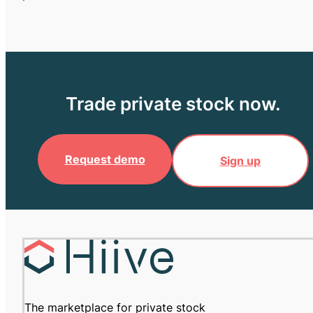
Trade private stock now.
Request demo
Sign up
The marketplace for private stock