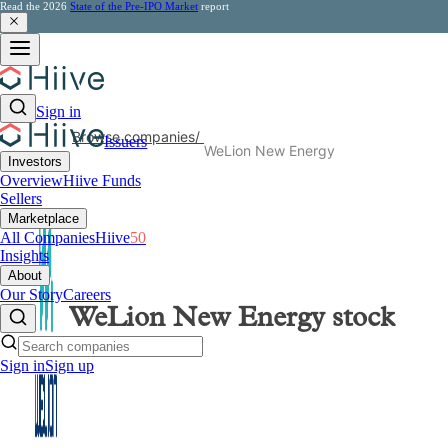
Read the 2026
State of the Pre-IPO Market
report
Sign in
Browse companies
/
Issuers
WeLion New Energy
Investors
Overview
Hiive Funds
Sellers
Marketplace
All Companies
Hiive
50
Insights
About
Our Story
Careers
WeLion New Energy
stock
Sign in
Sign up