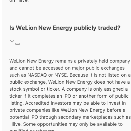
on Hiive.
Is WeLion New Energy publicly traded?
WeLion New Energy remains a privately held company
and cannot be accessed on major public exchanges
such as NASDAQ or NYSE. Because it is not listed on a
public exchange, WeLion New Energy does not have a
stock symbol or ticker. A company is only assigned a
ticker if it completes an IPO or another form of public
listing.
Accredited investors
may be able to invest in
private companies like WeLion New Energy before a
potential IPO through secondary marketplaces such as
Hiive. Some opportunities may only be available to