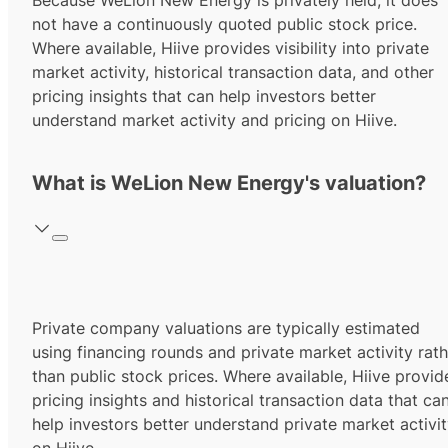
Because WeLion New Energy is privately held, it does
not have a continuously quoted public stock price.
Where available, Hiive provides visibility into private
market activity, historical transaction data, and other
pricing insights that can help investors better
understand market activity and pricing on Hiive.
What is WeLion New Energy's valuation?
Private company valuations are typically estimated
using financing rounds and private market activity rath
than public stock prices. Where available, Hiive provid
pricing insights and historical transaction data that ca
help investors better understand private market activi