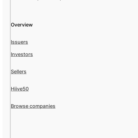
Overview
Issuers
Investors
Sellers
Hiive50
Browse companies