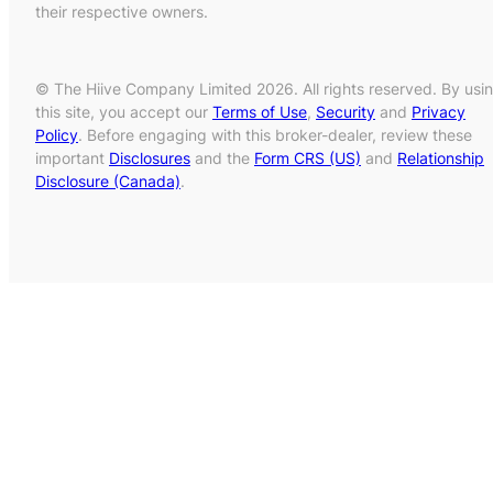
their respective owners.
© The Hiive Company Limited 2026. All rights reserved. By usi
this site, you accept our
Terms of Use
,
Security
and
Privacy
Policy
. Before engaging with this broker-dealer, review these
important
Disclosures
and the
Form CRS (US)
and
Relationship
Disclosure (Canada)
.