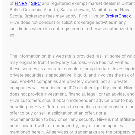
of
FINRA
/
SIPC
and registered exempt market dealer in Ontari
British Columbia, Alberta, Saskatchewan, Manitoba and Nova
Scotia. Brokerage fees may apply. Find Hiive on
BrokerCheck
.
Hiive does not conduct or solicit brokerage activities in any
jurisdiction where it is not registered or otherwise authorized to
so.
The information on this website is provided “as-is”, some of whi
may originate from third-party sources. Hiive has not verified
these sources as accurate, complete, or up to date. Investing i
private securities is speculative, illiquid, and involves the risk of
loss. Pre-IPO companies are privately owned; not all private
companies will experience an IPO or other liquidity event. Hiive
does not provide investment, financial, legal, or tax advice, and
Hiive customers should obtain independent advice prior to buy
or selling on Hiive. References to securities do not constitute an
offer to buy or sell, a solicitation of an offer, nor a
recommendation to buy or sell any security. Hiive is not affiliate
or associated with, or endorsed by, any of the companies
mentioned herein. All services or trademarks are the property o