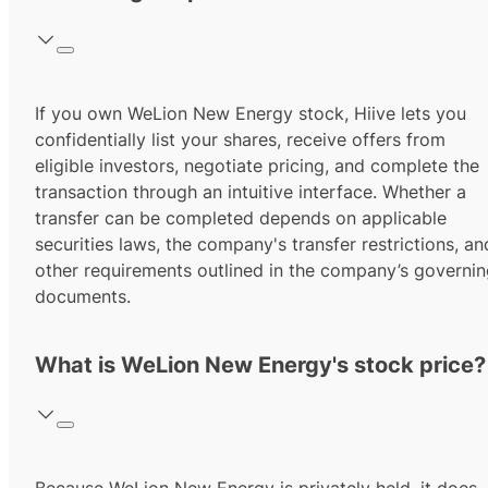
If you own WeLion New Energy stock, Hiive lets you
confidentially list your shares, receive offers from
eligible investors, negotiate pricing, and complete the
transaction through an intuitive interface. Whether a
transfer can be completed depends on applicable
securities laws, the company's transfer restrictions, an
other requirements outlined in the company’s governi
documents.
What is WeLion New Energy's stock price?