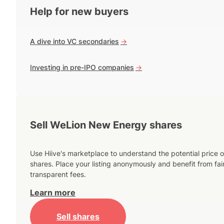
Help for new buyers
A dive into VC secondaries
->
Investing in pre-IPO companies
->
Sell WeLion New Energy shares
Use Hiive's marketplace to understand the potential price o
shares. Place your listing anonymously and benefit from fai
transparent fees.
Learn more
Sell shares