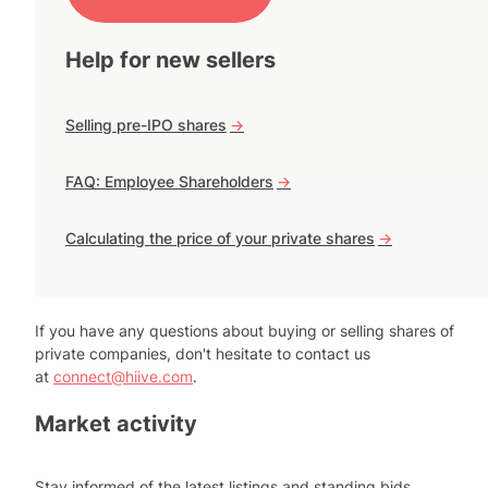
Help for new sellers
Selling pre-IPO shares
->
FAQ: Employee Shareholders
->
Calculating the price of your private shares
->
If you have any questions about buying or selling shares of
private companies, don't hesitate to contact us
at
connect@hiive.com
.
Market activity
Stay informed of the latest listings and standing bids.