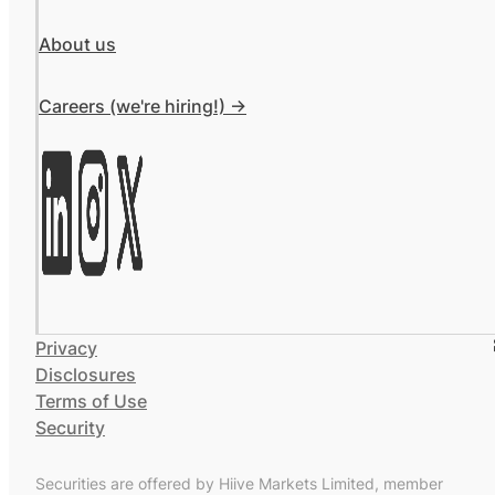
About us
Careers (we're hiring!) ->
Privacy
Disclosures
Terms of Use
Security
Securities are offered by Hiive Markets Limited, member