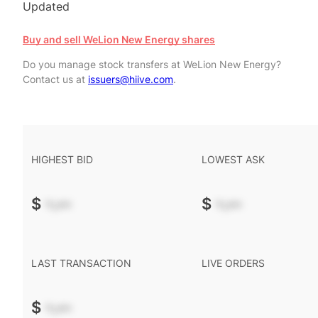
Updated
Buy and sell WeLion New Energy shares
Do you manage stock transfers at WeLion New Energy?
Contact us at
issuers@hiive.com
.
HIGHEST BID
LOWEST ASK
$
-.--
$
-.--
LAST TRANSACTION
LIVE ORDERS
$
-.--