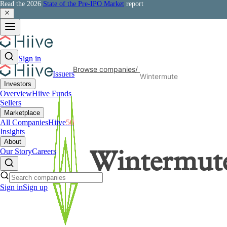
Read the 2026
State of the Pre-IPO Market
report
Sign in
Browse companies
/
Issuers
Wintermute
Investors
Overview
Hiive Funds
Sellers
Marketplace
All Companies
Hiive
50
Insights
About
Our Story
Careers
Wintermut
Sign in
Sign up