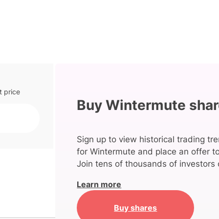
t price
Buy Wintermute sha
Sign up to view historical trading tr
for Wintermute and place an offer t
Join tens of thousands of investors 
Learn more
Buy shares