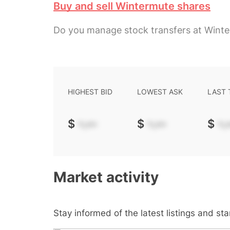
Buy and sell Wintermute shares
Do you manage stock transfers at Wint
HIGHEST BID
LOWEST ASK
LAST
$
-.--
$
-.--
$
-.-
Market activity
Stay informed of the latest listings and st