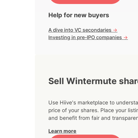
Help for new buyers
A dive into VC secondaries
->
Investing in pre-IPO companies
->
Sell Wintermute sha
Use Hiive's marketplace to understa
price of your shares. Place your lis
and benefit from fair and transparen
Learn more