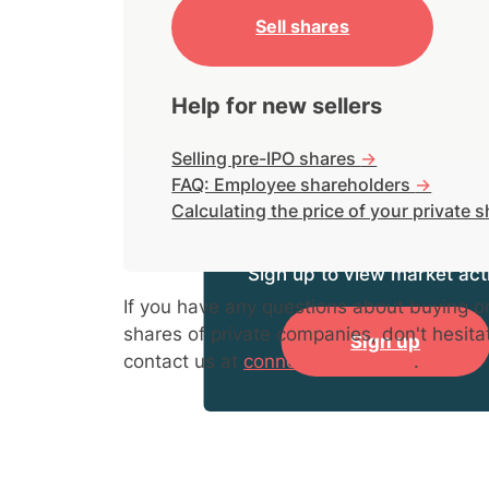
Sell shares
Help for new sellers
Selling pre-IPO shares
->
FAQ: Employee shareholders
->
Calculating the price of your private 
Sign up to view market acti
If you have any questions about buying or
shares of private companies, don't hesita
Sign up
contact us at
connect@hiive.com
.