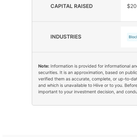
CAPITAL RAISED
$20
INDUSTRIES
Bloc
Note:
Information is provided for informational a
securities. It is an approximation, based on publi
verified them as accurate, complete, or up-to-dat
and which is unavailable to Hiive or to you. Befo
important to your investment decision, and cond