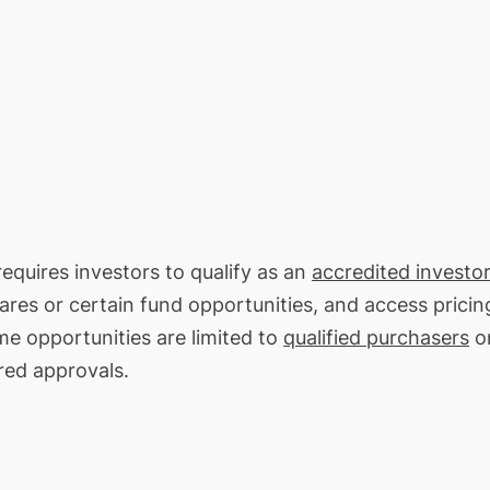
requires investors to qualify as an
accredited investor
hares or certain fund opportunities, and access pricin
me opportunities are limited to
qualified purchasers
on
red approvals.