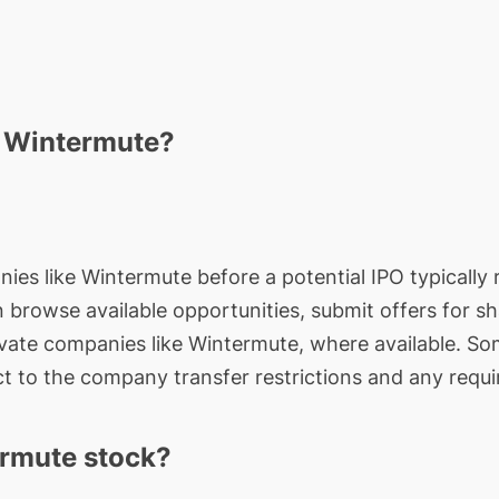
n Wintermute?
nies like Wintermute before a potential IPO typically 
an browse available opportunities, submit offers for s
ivate companies like Wintermute, where available. So
t to the company transfer restrictions and any requi
rmute stock?