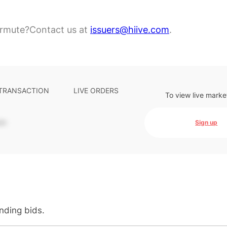
ermute?
Contact us at
issuers@hiive.com
.
 TRANSACTION
LIVE ORDERS
To view live marke
-
Sign up
anding bids.