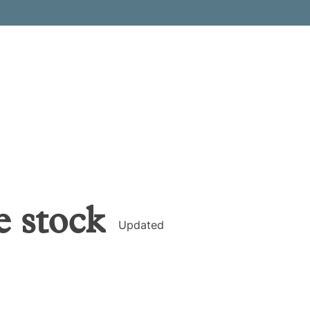
e
stock
Updated