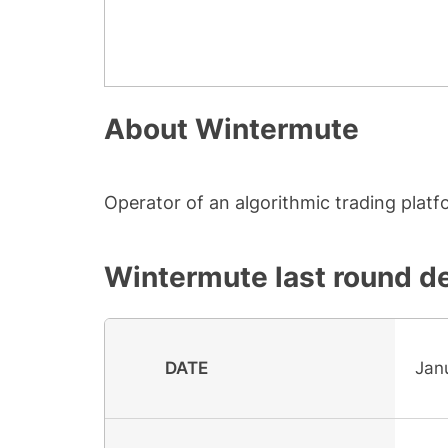
About
Wintermute
Operator of an algorithmic trading platfo
Wintermute
last round de
DATE
Janu