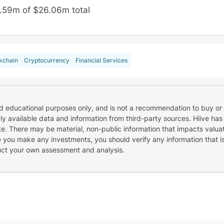
.59m of $26.06m total
kchain
Cryptocurrency
Financial Services
nd educational purposes only, and is not a recommendation to buy or 
cly available data and information from third-party sources. Hiive has
e. There may be material, non-public information that impacts valuat
re you make any investments, you should verify any information that i
uct your own assessment and analysis.