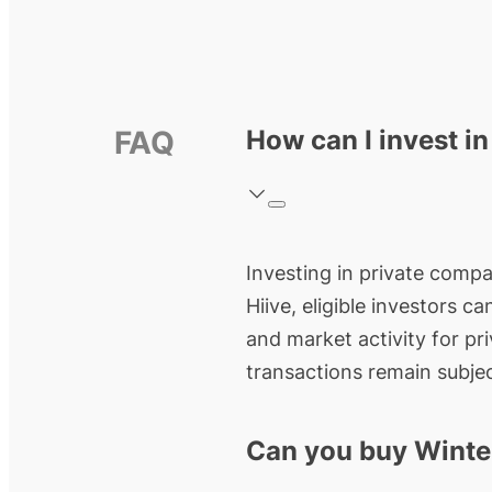
FAQ
How can I invest i
Investing in private compa
Hiive, eligible investors c
and market activity for pr
transactions remain subjec
Can you buy Winte