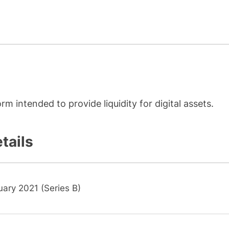
rm intended to provide liquidity for digital assets.
tails
ary 2021 (Series B)