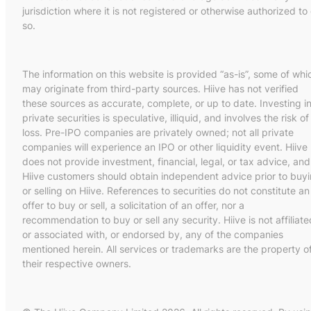
jurisdiction where it is not registered or otherwise authorized to
so.
The information on this website is provided “as-is”, some of whi
may originate from third-party sources. Hiive has not verified
these sources as accurate, complete, or up to date. Investing i
private securities is speculative, illiquid, and involves the risk of
loss. Pre-IPO companies are privately owned; not all private
companies will experience an IPO or other liquidity event. Hiive
does not provide investment, financial, legal, or tax advice, and
Hiive customers should obtain independent advice prior to buy
or selling on Hiive. References to securities do not constitute an
offer to buy or sell, a solicitation of an offer, nor a
recommendation to buy or sell any security. Hiive is not affiliate
or associated with, or endorsed by, any of the companies
mentioned herein. All services or trademarks are the property o
their respective owners.