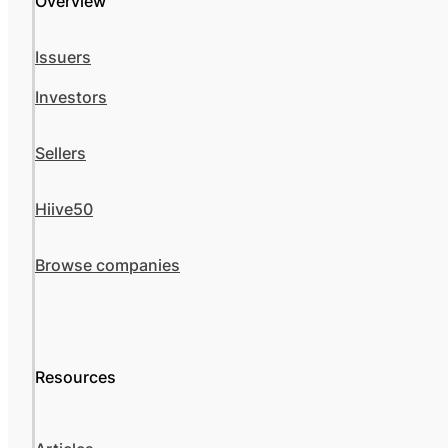
Overview
Issuers
Investors
Sellers
Hiive50
Browse companies
Resources