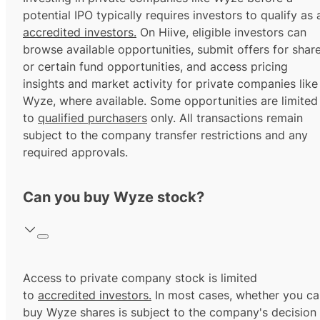
potential IPO typically requires investors to qualify as 
accredited investors.
On Hiive, eligible investors can
browse available opportunities, submit offers for shar
or certain fund opportunities, and access pricing
insights and market activity for private companies like
Wyze, where available. Some opportunities are limited
to
qualified purchasers
only. All transactions remain
subject to the company transfer restrictions and any
required approvals.
Can you buy Wyze stock?
Access to private company stock is limited
to
accredited investors.
In most cases, whether you ca
buy Wyze shares is subject to the company's decision