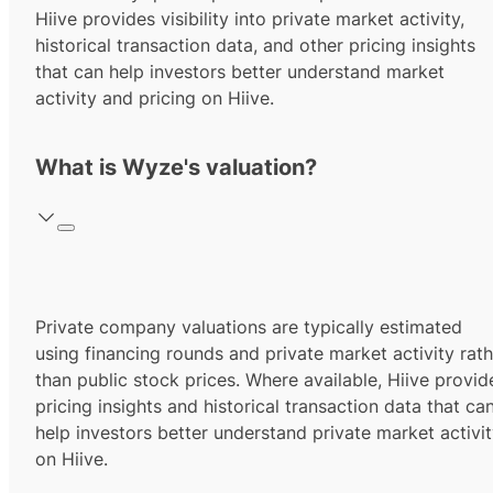
Hiive provides visibility into private market activity,
historical transaction data, and other pricing insights
that can help investors better understand market
activity and pricing on Hiive.
What is Wyze's valuation?
Private company valuations are typically estimated
using financing rounds and private market activity rath
than public stock prices. Where available, Hiive provid
pricing insights and historical transaction data that ca
help investors better understand private market activi
on Hiive.