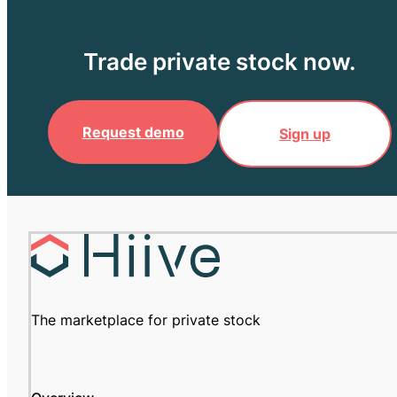
Trade private stock now.
Request demo
Sign up
The marketplace for private stock