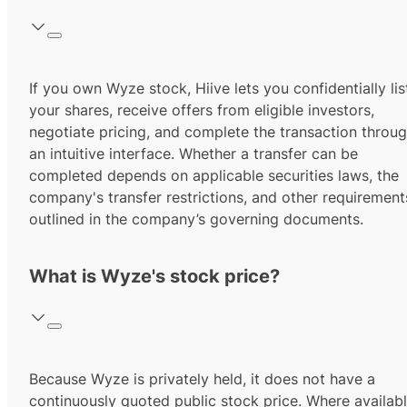
If you own Wyze stock, Hiive lets you confidentially lis
your shares, receive offers from eligible investors,
negotiate pricing, and complete the transaction throu
an intuitive interface. Whether a transfer can be
completed depends on applicable securities laws, the
company's transfer restrictions, and other requirement
outlined in the company’s governing documents.
What is Wyze's stock price?
Because Wyze is privately held, it does not have a
continuously quoted public stock price. Where availabl