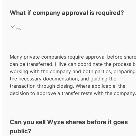
What if company approval is required?
Many private companies require approval before shar
can be transferred. Hiive can coordinate the process 
working with the company and both parties, preparing
the necessary documentation, and guiding the
transaction through closing. Where applicable, the
decision to approve a transfer rests with the company.
Can you sell Wyze shares before it goes
public?