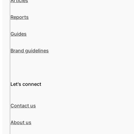
Articles
Reports
Guides
Brand guidelines
Let's connect
Contact us
About us