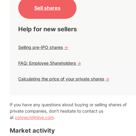
Sell shares
Help for new sellers
Selling pre-IPO shares
->
FAQ: Employee Shareholders
->
Calculating the price of your private shares
->
If you have any questions about buying or selling shares of
private companies, don't hesitate to contact us
at
connect@hiive.com
.
Market activity