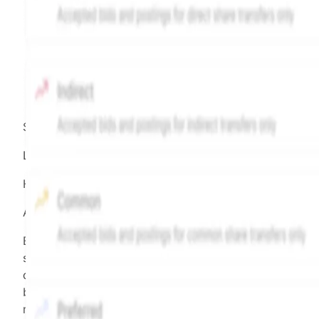
Source:
Hiive
LEGEND
Hiive Price
All data points are in price per share (PPS)
Effective May 29, 2026: The Hiive Price™ is a per
security model-derived indicative price estimate. It is
calculated daily using a time-decayed, volume-weight
blend of (a) confirmed transactions and (b) the bid/as
midpoint, weighted in favor of bids. The relative