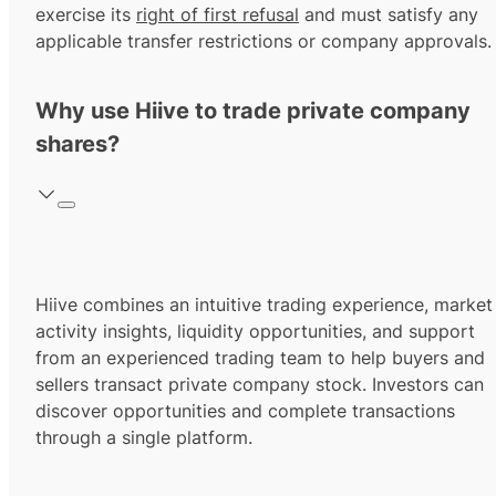
exercise its
right of first refusal
and must satisfy any
applicable transfer restrictions or company approvals.
Why use Hiive to trade private company
shares?
Hiive combines an intuitive trading experience, market
activity insights, liquidity opportunities, and support
from an experienced trading team to help buyers and
sellers transact private company stock. Investors can
discover opportunities and complete transactions
through a single platform.