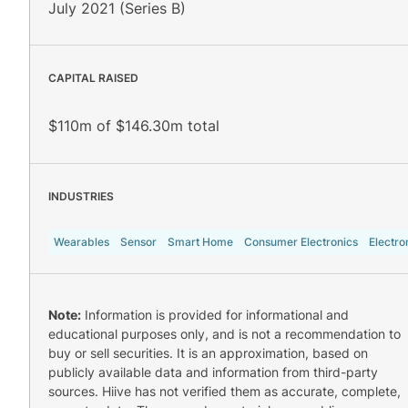
July 2021 (Series B)
CAPITAL RAISED
$110m of $146.30m total
INDUSTRIES
Wearables
Sensor
Smart Home
Consumer Electronics
Electro
Note:
Information is provided for informational and
educational purposes only, and is not a recommendation to
buy or sell securities. It is an approximation, based on
publicly available data and information from third-party
sources. Hiive has not verified them as accurate, complete,