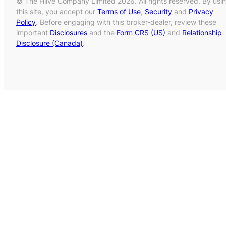
© The Hiive Company Limited 2026. All rights reserved. By usi
this site, you accept our
Terms of Use
,
Security
and
Privacy
Policy
. Before engaging with this broker-dealer, review these
important
Disclosures
and the
Form CRS (US)
and
Relationship
Disclosure (Canada)
.