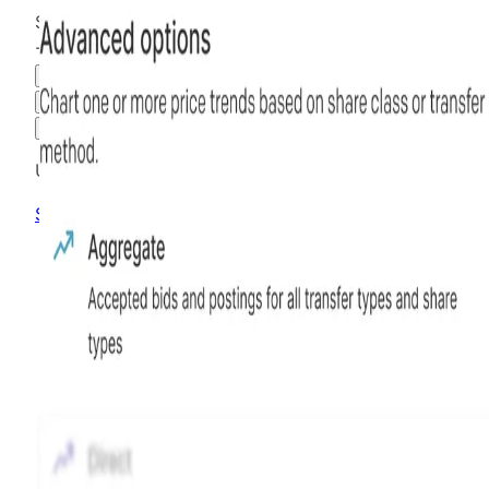
$2.19
-70.92
%
all time
Hiive Price
3M
6M
1Y
MAX
Advanced Options
Unlock advanced charting options
Sign up