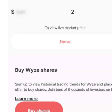
$
-.--
2
To view live market price
Sign up
Buy Wyze shares
Sign up to view historical trading trends for Wyze and plac
offer to buy shares. Join tens of thousands of investors on 
Learn more
Buy shares