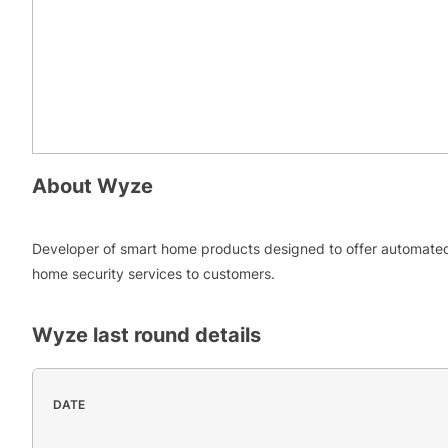
About
Wyze
Developer of smart home products designed to offer automate
home security services to customers.
Wyze
last round details
DATE