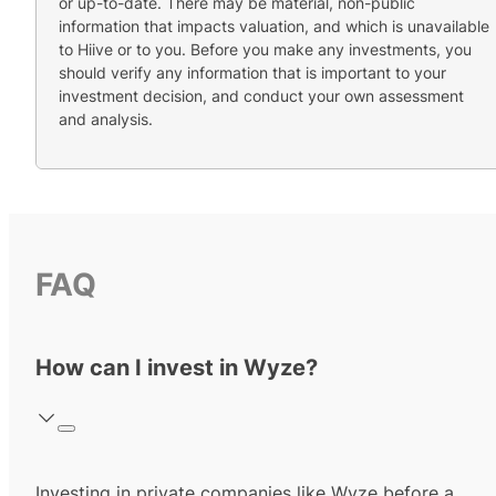
or up-to-date. There may be material, non-public
information that impacts valuation, and which is unavailable
to Hiive or to you. Before you make any investments, you
should verify any information that is important to your
investment decision, and conduct your own assessment
and analysis.
FAQ
How can I invest in Wyze?
Investing in private companies like Wyze before a