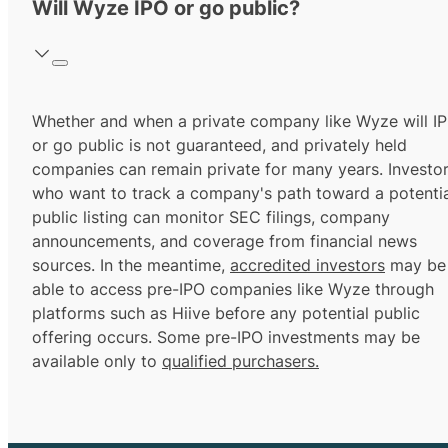
Will Wyze IPO or go public?
Whether and when a private company like Wyze will I
or go public is not guaranteed, and privately held
companies can remain private for many years. Investo
who want to track a company's path toward a potentia
public listing can monitor SEC filings, company
announcements, and coverage from financial news
sources. In the meantime,
accredited investors
may be
able to access pre-IPO companies like Wyze through
platforms such as Hiive before any potential public
offering occurs. Some pre-IPO investments may be
available only to
qualified purchasers.