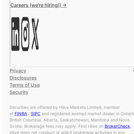
Careers (we're hiring!) ->
Privacy
Disclosures
Terms of Use
Security
Securities are offered by Hiive Markets Limited, member
of
FINRA
/
SIPC
and registered exempt market dealer in Ontari
British Columbia, Alberta, Saskatchewan, Manitoba and Nova
Scotia. Brokerage fees may apply. Find Hiive on
BrokerCheck
.
Hiive does not conduct or solicit brokerage activities in any