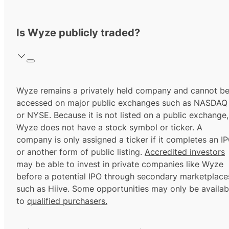
Is Wyze publicly traded?
Wyze remains a privately held company and cannot b
accessed on major public exchanges such as NASDAQ
or NYSE. Because it is not listed on a public exchange,
Wyze does not have a stock symbol or ticker. A
company is only assigned a ticker if it completes an I
or another form of public listing.
Accredited investors
may be able to invest in private companies like Wyze
before a potential IPO through secondary marketplace
such as Hiive. Some opportunities may only be availab
to
qualified purchasers.