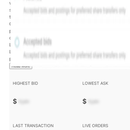
weighting of (a) and (b) is determined according to th
security's trading frequency. Time-decay is calibrated 
the security's trailing 90-day trading frequency.
Confirmed transactions include closed transactions an
pending transactions with agreed terms. Hiive Price is
calculated and disseminated by The Hiive Company
Limited (THCL) using data provided by Hiive Markets
Limited (HML). Hiive Price™ is a mark of THCL. Past
performance is not indicative of future results.
...
Read More
HIGHEST BID
LOWEST ASK
$
-.--
$
-.--
LAST TRANSACTION
LIVE ORDERS