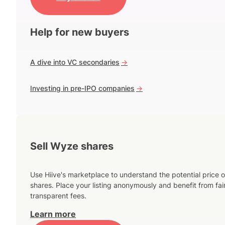
Help for new buyers
A dive into VC secondaries
->
Investing in pre-IPO companies
->
Sell Wyze shares
Use Hiive's marketplace to understand the potential price o
shares. Place your listing anonymously and benefit from fai
transparent fees.
Learn more