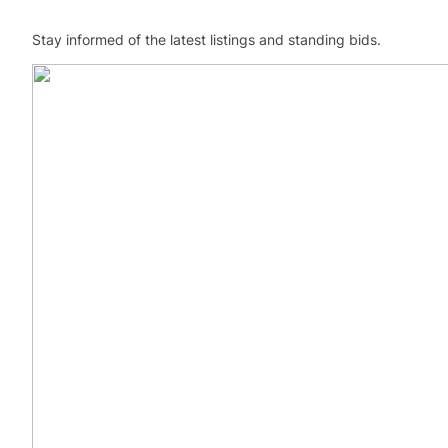
Stay informed of the latest listings and standing bids.