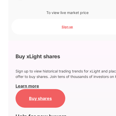
To view live market price
Sign up
Buy xLight shares
Sign up to view historical trading trends for xLight and pla
offer to buy shares. Join tens of thousands of investors on 
Learn more
Buy shares