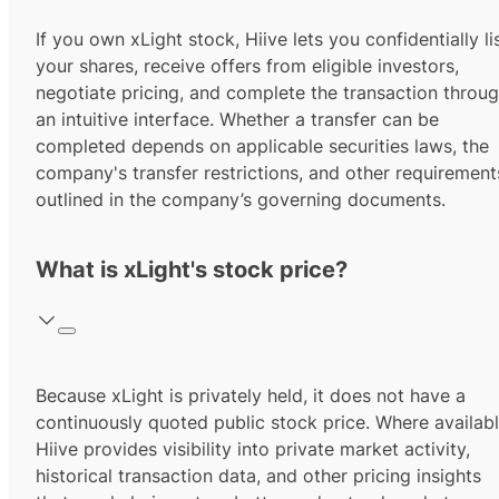
If you own xLight stock, Hiive lets you confidentially li
your shares, receive offers from eligible investors,
negotiate pricing, and complete the transaction throu
an intuitive interface. Whether a transfer can be
completed depends on applicable securities laws, the
company's transfer restrictions, and other requirement
outlined in the company’s governing documents.
What is xLight's stock price?
Because xLight is privately held, it does not have a
continuously quoted public stock price. Where availabl
Hiive provides visibility into private market activity,
historical transaction data, and other pricing insights