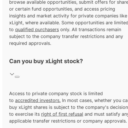
browse available opportunities, submit offers for shar
or certain fund opportunities, and access pricing
insights and market activity for private companies like
xLight, where available. Some opportunities are limite
to
qualified purchasers
only. All transactions remain
subject to the company transfer restrictions and any
required approvals.
Can you buy xLight stock?
Access to private company stock is limited
to
accredited investors.
In most cases, whether you ca
buy xLight shares is subject to the company's decision
to exercise its
right of first refusal
and must satisfy an
applicable transfer restrictions or company approvals.