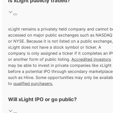
Is xLight publicly traded?
xLight remains a privately held company and cannot b
accessed on major public exchanges such as NASDAQ
or NYSE. Because it is not listed on a public exchange,
xLight does not have a stock symbol or ticker. A
company is only assigned a ticker if it completes an I
or another form of public listing.
Accredited investors
may be able to invest in private companies like xLight
before a potential IPO through secondary marketplace
such as Hiive. Some opportunities may only be availab
to
qualified purchasers.
Will xLight IPO or go public?