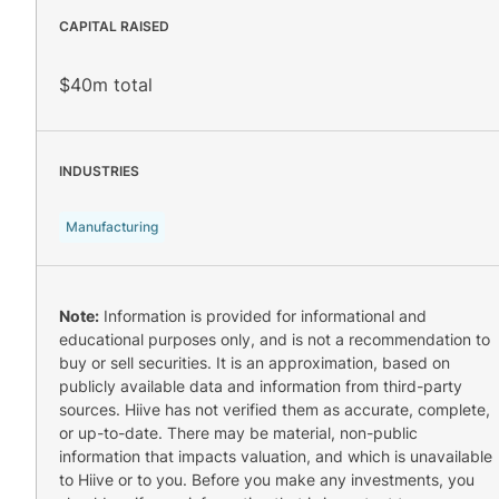
CAPITAL RAISED
$40m total
INDUSTRIES
Manufacturing
Note:
Information is provided for informational and
educational purposes only, and is not a recommendation to
buy or sell securities. It is an approximation, based on
publicly available data and information from third-party
sources. Hiive has not verified them as accurate, complete,
or up-to-date. There may be material, non-public
information that impacts valuation, and which is unavailable
to Hiive or to you. Before you make any investments, you