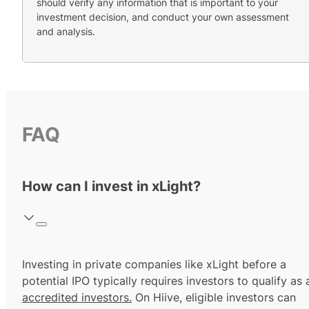
should verify any information that is important to your
investment decision, and conduct your own assessment
and analysis.
FAQ
How can I invest in xLight?
Investing in private companies like xLight before a
potential IPO typically requires investors to qualify as 
accredited investors.
On Hiive, eligible investors can