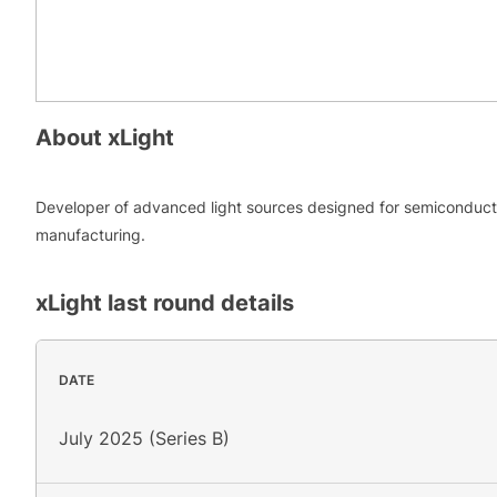
About
xLight
Developer of advanced light sources designed for semiconduct
manufacturing.
xLight
last round details
DATE
July 2025 (Series B)