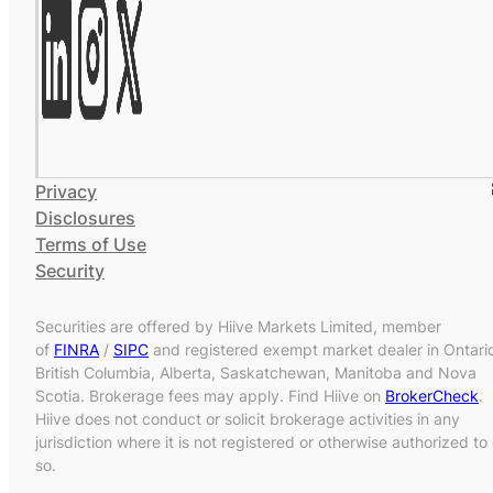
Privacy
Disclosures
Terms of Use
Security
Securities are offered by Hiive Markets Limited, member
of
FINRA
/
SIPC
and registered exempt market dealer in Ontari
British Columbia, Alberta, Saskatchewan, Manitoba and Nova
Scotia. Brokerage fees may apply. Find Hiive on
BrokerCheck
.
Hiive does not conduct or solicit brokerage activities in any
jurisdiction where it is not registered or otherwise authorized to
so.