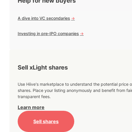
Help for new buyers
A dive into VC secondaries
->
Investing in pre-IPO companies
->
Sell xLight shares
Use Hiive's marketplace to understand the potential price o
shares. Place your listing anonymously and benefit from fai
transparent fees.
Learn more
Sell shares