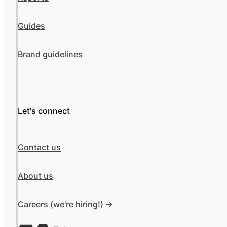
Guides
Brand guidelines
Let's connect
Contact us
About us
Careers (we're hiring!) ->