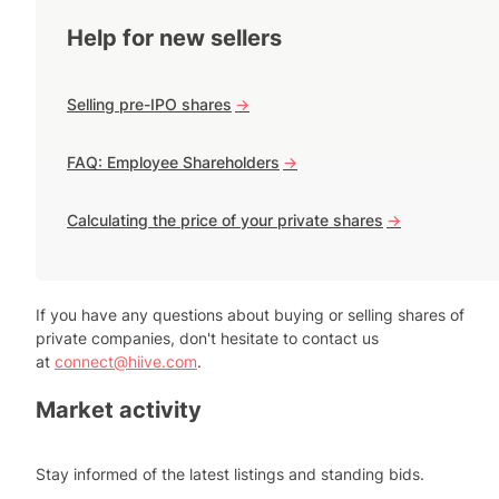
Help for new sellers
Selling pre-IPO shares
->
FAQ: Employee Shareholders
->
Calculating the price of your private shares
->
If you have any questions about buying or selling shares of
private companies, don't hesitate to contact us
at
connect@hiive.com
.
Market activity
Stay informed of the latest listings and standing bids.