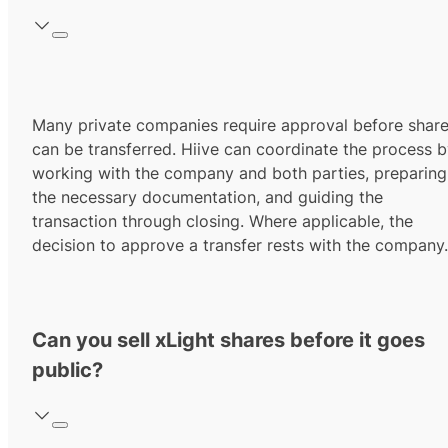
Many private companies require approval before shar
can be transferred. Hiive can coordinate the process 
working with the company and both parties, preparing
the necessary documentation, and guiding the
transaction through closing. Where applicable, the
decision to approve a transfer rests with the company.
Can you sell xLight shares before it goes
public?