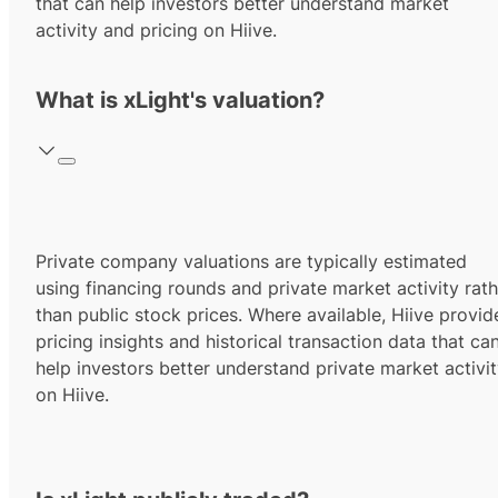
that can help investors better understand market
activity and pricing on Hiive.
What is xLight's valuation?
Private company valuations are typically estimated
using financing rounds and private market activity rath
than public stock prices. Where available, Hiive provid
pricing insights and historical transaction data that ca
help investors better understand private market activi
on Hiive.