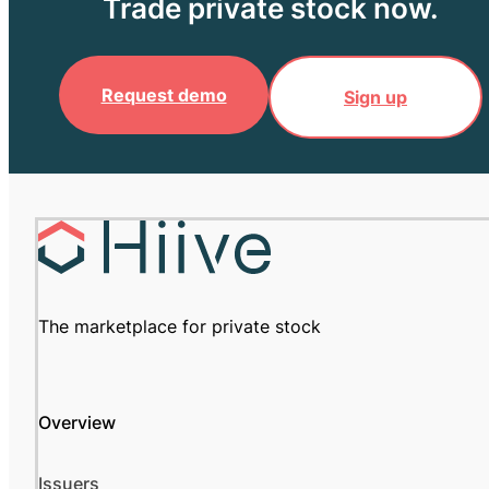
Trade private stock now.
Request demo
Sign up
The marketplace for private stock
Overview
Issuers