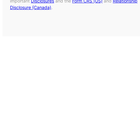
important
Disclosures
and the
Form CRS (US)
and
Relationship
Disclosure (Canada)
.