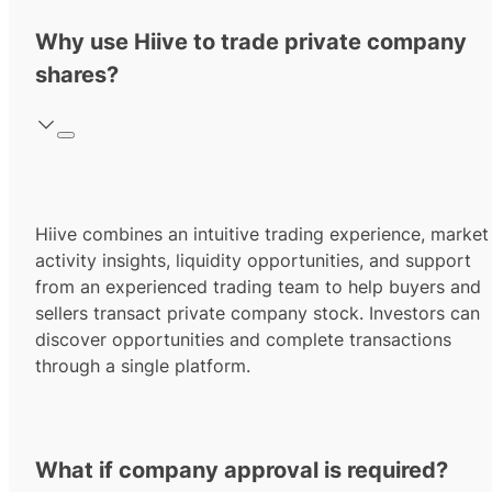
Why use Hiive to trade private company
shares?
Hiive combines an intuitive trading experience, market
activity insights, liquidity opportunities, and support
from an experienced trading team to help buyers and
sellers transact private company stock. Investors can
discover opportunities and complete transactions
through a single platform.
What if company approval is required?