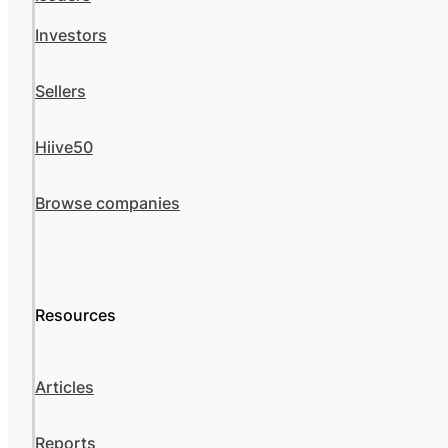
Investors
Sellers
Hiive50
Browse companies
Resources
Articles
Reports