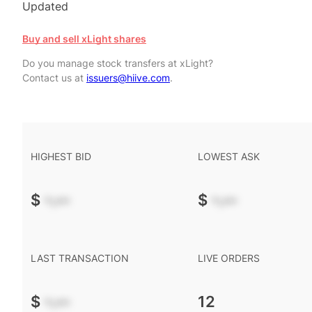
Updated
Buy and sell xLight shares
Do you manage stock transfers at xLight?
Contact us at
issuers@hiive.com
.
HIGHEST BID
LOWEST ASK
$
-.--
$
-.--
LAST TRANSACTION
LIVE ORDERS
$
-.--
12