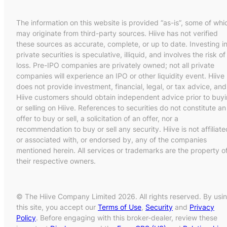
The information on this website is provided “as-is”, some of whi
may originate from third-party sources. Hiive has not verified
these sources as accurate, complete, or up to date. Investing i
private securities is speculative, illiquid, and involves the risk of
loss. Pre-IPO companies are privately owned; not all private
companies will experience an IPO or other liquidity event. Hiive
does not provide investment, financial, legal, or tax advice, and
Hiive customers should obtain independent advice prior to buy
or selling on Hiive. References to securities do not constitute an
offer to buy or sell, a solicitation of an offer, nor a
recommendation to buy or sell any security. Hiive is not affiliate
or associated with, or endorsed by, any of the companies
mentioned herein. All services or trademarks are the property o
their respective owners.
© The Hiive Company Limited 2026. All rights reserved. By usi
this site, you accept our
Terms of Use
,
Security
and
Privacy
Policy
. Before engaging with this broker-dealer, review these