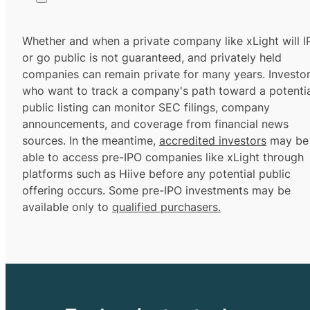
Whether and when a private company like xLight will 
or go public is not guaranteed, and privately held
companies can remain private for many years. Investo
who want to track a company's path toward a potentia
public listing can monitor SEC filings, company
announcements, and coverage from financial news
sources. In the meantime,
accredited investors
may be
able to access pre-IPO companies like xLight through
platforms such as Hiive before any potential public
offering occurs. Some pre-IPO investments may be
available only to
qualified purchasers.