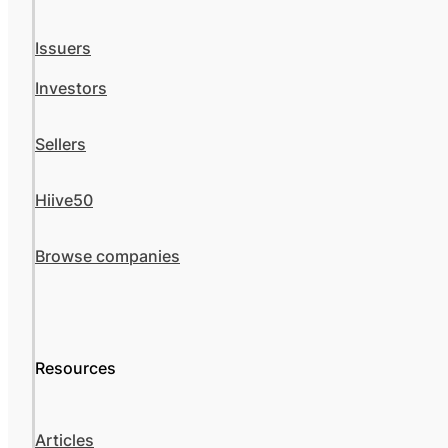
Issuers
Investors
Sellers
Hiive50
Browse companies
Resources
Articles