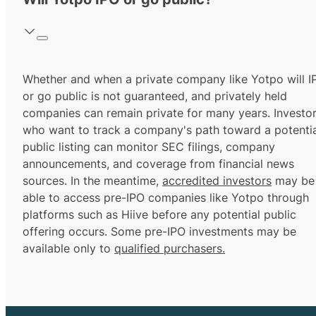
Whether and when a private company like Yotpo will I
or go public is not guaranteed, and privately held
companies can remain private for many years. Investo
who want to track a company's path toward a potentia
public listing can monitor SEC filings, company
announcements, and coverage from financial news
sources. In the meantime,
accredited investors
may be
able to access pre-IPO companies like Yotpo through
platforms such as Hiive before any potential public
offering occurs. Some pre-IPO investments may be
available only to
qualified purchasers.