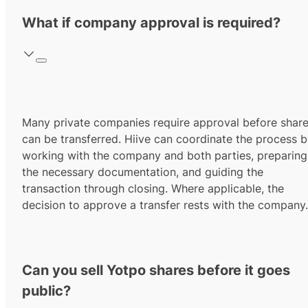
What if company approval is required?
Many private companies require approval before shar
can be transferred. Hiive can coordinate the process 
working with the company and both parties, preparing
the necessary documentation, and guiding the
transaction through closing. Where applicable, the
decision to approve a transfer rests with the company.
Can you sell Yotpo shares before it goes
public?