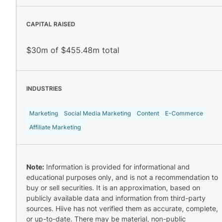
CAPITAL RAISED
$30m of $455.48m total
INDUSTRIES
Marketing
Social Media Marketing
Content
E-Commerce
Affiliate Marketing
Note:
Information is provided for informational and
educational purposes only, and is not a recommendation to
buy or sell securities. It is an approximation, based on
publicly available data and information from third-party
sources. Hiive has not verified them as accurate, complete,
or up-to-date. There may be material, non-public