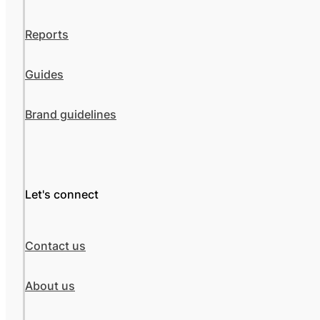
Reports
Guides
Brand guidelines
Let's connect
Contact us
About us