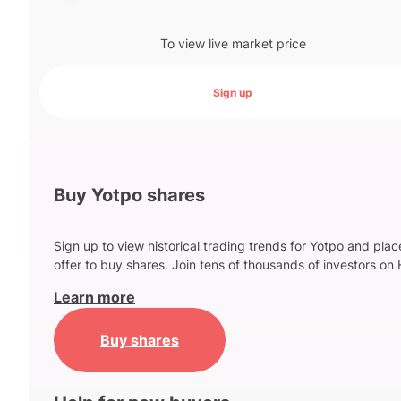
To view live market price
Sign up
Buy Yotpo shares
Sign up to view historical trading trends for Yotpo and plac
offer to buy shares. Join tens of thousands of investors on 
Learn more
Buy shares