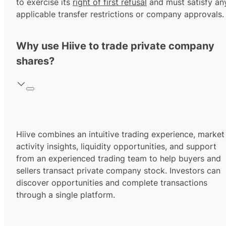
to exercise its
right of first refusal
and must satisfy an
applicable transfer restrictions or company approvals.
Why use Hiive to trade private company
shares?
Hiive combines an intuitive trading experience, market
activity insights, liquidity opportunities, and support
from an experienced trading team to help buyers and
sellers transact private company stock. Investors can
discover opportunities and complete transactions
through a single platform.