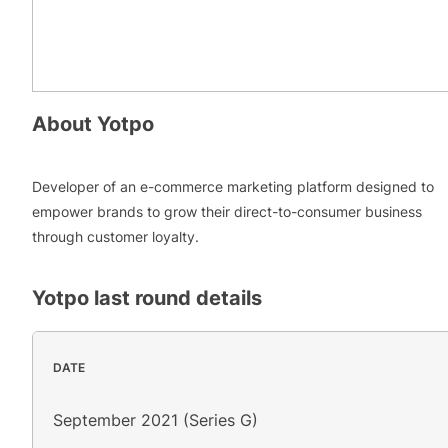
About
Yotpo
Developer of an e-commerce marketing platform designed to
empower brands to grow their direct-to-consumer business
through customer loyalty.
Yotpo
last round details
DATE
September 2021 (Series G)