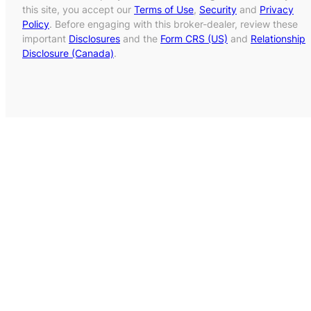
this site, you accept our
Terms of Use
,
Security
and
Privacy
Policy
. Before engaging with this broker-dealer, review these
important
Disclosures
and the
Form CRS (US)
and
Relationship
Disclosure (Canada)
.