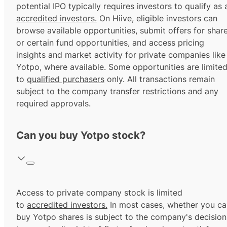
potential IPO typically requires investors to qualify as 
accredited investors.
On Hiive, eligible investors can
browse available opportunities, submit offers for shar
or certain fund opportunities, and access pricing
insights and market activity for private companies like
Yotpo, where available. Some opportunities are limite
to
qualified purchasers
only. All transactions remain
subject to the company transfer restrictions and any
required approvals.
Can you buy Yotpo stock?
Access to private company stock is limited
to
accredited investors.
In most cases, whether you ca
buy Yotpo shares is subject to the company's decision