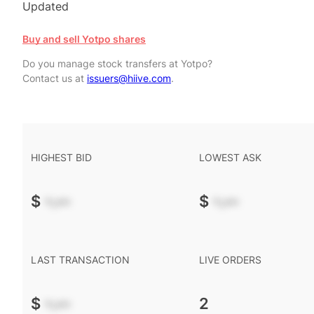
Updated
Buy and sell Yotpo shares
Do you manage stock transfers at Yotpo?
Contact us at
issuers@hiive.com
.
HIGHEST BID
LOWEST ASK
$
-.--
$
-.--
LAST TRANSACTION
LIVE ORDERS
$
-.--
2