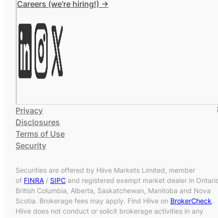
Careers (we're hiring!) ->
Privacy
Disclosures
Terms of Use
Security
Securities are offered by Hiive Markets Limited, member
of
FINRA
/
SIPC
and registered exempt market dealer in Ontari
British Columbia, Alberta, Saskatchewan, Manitoba and Nova
Scotia. Brokerage fees may apply. Find Hiive on
BrokerCheck
.
Hiive does not conduct or solicit brokerage activities in any