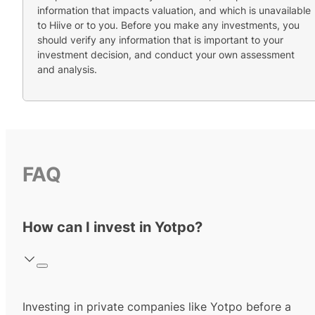
information that impacts valuation, and which is unavailable
to Hiive or to you. Before you make any investments, you
should verify any information that is important to your
investment decision, and conduct your own assessment
and analysis.
FAQ
How can I invest in Yotpo?
Investing in private companies like Yotpo before a