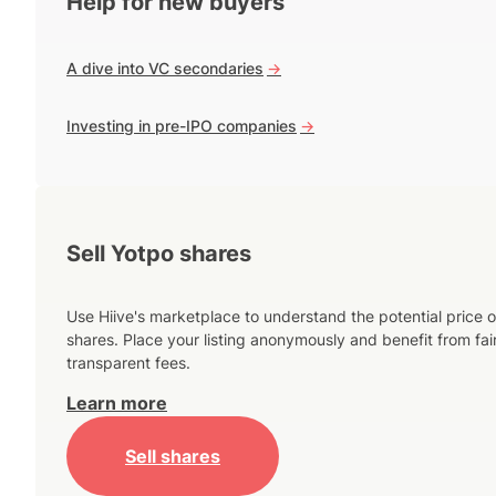
Help for new buyers
A dive into VC secondaries
->
Investing in pre-IPO companies
->
Sell Yotpo shares
Use Hiive's marketplace to understand the potential price o
shares. Place your listing anonymously and benefit from fai
transparent fees.
Learn more
Sell shares