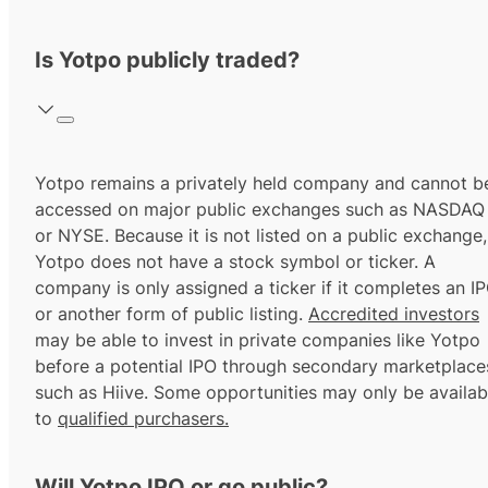
Is Yotpo publicly traded?
Yotpo remains a privately held company and cannot b
accessed on major public exchanges such as NASDAQ
or NYSE. Because it is not listed on a public exchange,
Yotpo does not have a stock symbol or ticker. A
company is only assigned a ticker if it completes an I
or another form of public listing.
Accredited investors
may be able to invest in private companies like Yotpo
before a potential IPO through secondary marketplace
such as Hiive. Some opportunities may only be availab
to
qualified purchasers.
Will Yotpo IPO or go public?