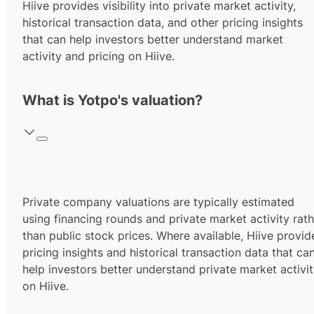
Hiive provides visibility into private market activity,
historical transaction data, and other pricing insights
that can help investors better understand market
activity and pricing on Hiive.
What is Yotpo's valuation?
Private company valuations are typically estimated
using financing rounds and private market activity rath
than public stock prices. Where available, Hiive provid
pricing insights and historical transaction data that ca
help investors better understand private market activi
on Hiive.