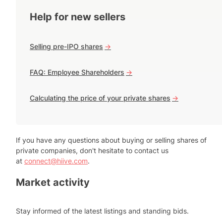
Help for new sellers
Selling pre-IPO shares
->
FAQ: Employee Shareholders
->
Calculating the price of your private shares
->
If you have any questions about buying or selling shares of
private companies, don't hesitate to contact us
at
connect@hiive.com
.
Market activity
Stay informed of the latest listings and standing bids.