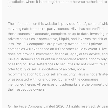
jurisdiction where it is not registered or otherwise authorized to
so.
The information on this website is provided “as-is”, some of whi
may originate from third-party sources. Hiive has not verified
these sources as accurate, complete, or up to date. Investing i
private securities is speculative, illiquid, and involves the risk of
loss. Pre-IPO companies are privately owned; not all private
companies will experience an IPO or other liquidity event. Hiive
does not provide investment, financial, legal, or tax advice, and
Hiive customers should obtain independent advice prior to buy
or selling on Hiive. References to securities do not constitute an
offer to buy or sell, a solicitation of an offer, nor a
recommendation to buy or sell any security. Hiive is not affiliate
or associated with, or endorsed by, any of the companies
mentioned herein. All services or trademarks are the property o
their respective owners.
© The Hiive Company Limited 2026. All rights reserved. By usi