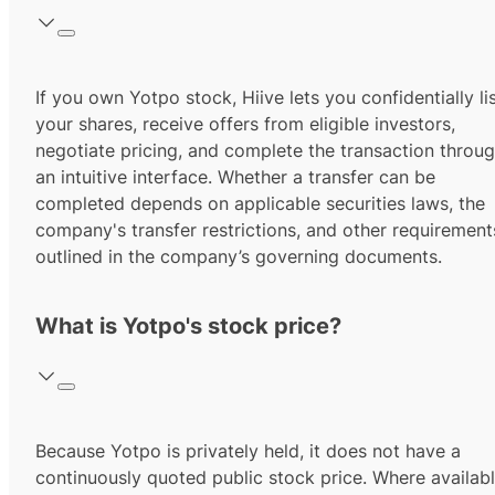
If you own Yotpo stock, Hiive lets you confidentially li
your shares, receive offers from eligible investors,
negotiate pricing, and complete the transaction throu
an intuitive interface. Whether a transfer can be
completed depends on applicable securities laws, the
company's transfer restrictions, and other requirement
outlined in the company’s governing documents.
What is Yotpo's stock price?
Because Yotpo is privately held, it does not have a
continuously quoted public stock price. Where availabl