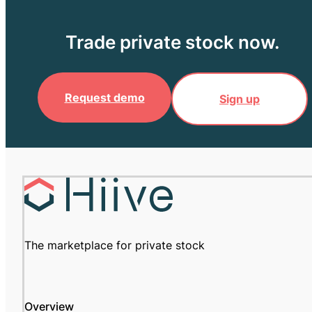
Trade private stock now.
Request demo
Sign up
The marketplace for private stock
Overview