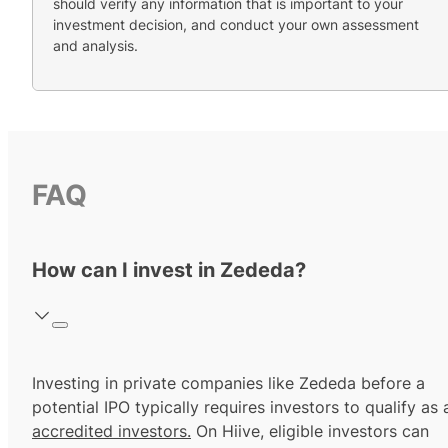
should verify any information that is important to your
investment decision, and conduct your own assessment
and analysis.
FAQ
How can I invest in Zededa?
Investing in private companies like Zededa before a
potential IPO typically requires investors to qualify as 
accredited investors.
On Hiive, eligible investors can