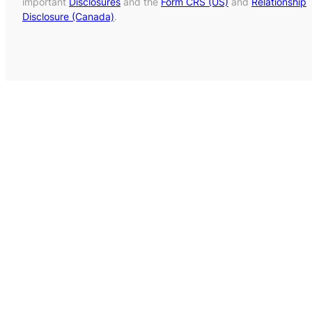
important
Disclosures
and the
Form CRS (US)
and
Relationship
Disclosure (Canada)
.