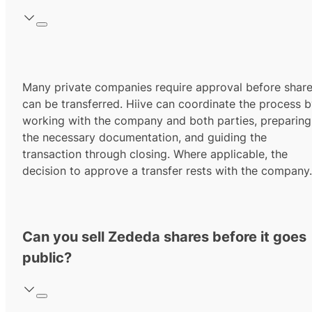
Many private companies require approval before shar
can be transferred. Hiive can coordinate the process 
working with the company and both parties, preparing
the necessary documentation, and guiding the
transaction through closing. Where applicable, the
decision to approve a transfer rests with the company.
Can you sell Zededa shares before it goes
public?