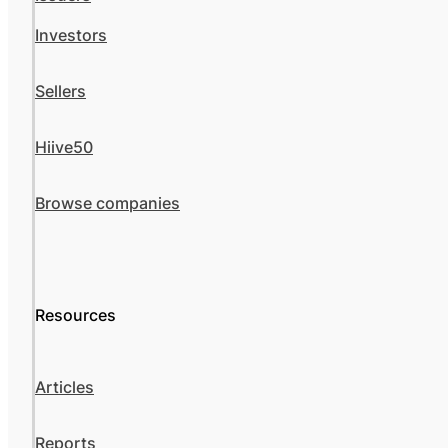
Investors
Sellers
Hiive50
Browse companies
Resources
Articles
Reports