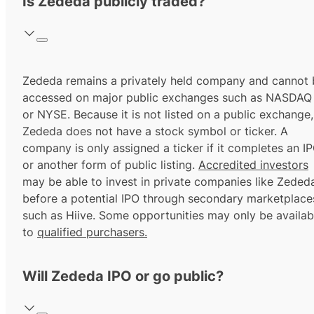
Is Zededa publicly traded?
Zededa remains a privately held company and cannot 
accessed on major public exchanges such as NASDAQ
or NYSE. Because it is not listed on a public exchange,
Zededa does not have a stock symbol or ticker. A
company is only assigned a ticker if it completes an I
or another form of public listing.
Accredited investors
may be able to invest in private companies like Zeded
before a potential IPO through secondary marketplace
such as Hiive. Some opportunities may only be availab
to
qualified purchasers.
Will Zededa IPO or go public?