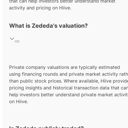
that can help investors better understand market
activity and pricing on Hiive.
What is Zededa's valuation?
Private company valuations are typically estimated
using financing rounds and private market activity rath
than public stock prices. Where available, Hiive provid
pricing insights and historical transaction data that ca
help investors better understand private market activi
on Hiive.