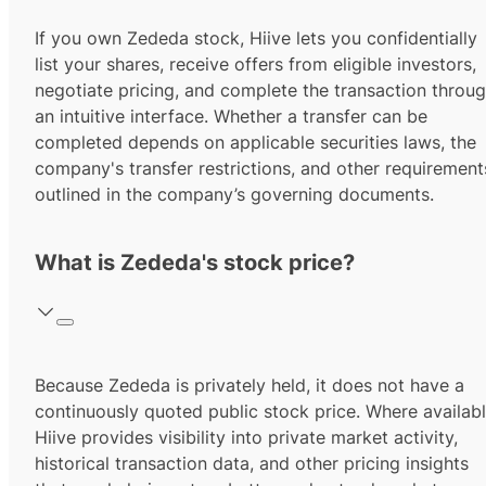
If you own Zededa stock, Hiive lets you confidentially
list your shares, receive offers from eligible investors,
negotiate pricing, and complete the transaction throu
an intuitive interface. Whether a transfer can be
completed depends on applicable securities laws, the
company's transfer restrictions, and other requirement
outlined in the company’s governing documents.
What is Zededa's stock price?
Because Zededa is privately held, it does not have a
continuously quoted public stock price. Where availabl
Hiive provides visibility into private market activity,
historical transaction data, and other pricing insights