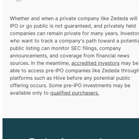
Whether and when a private company like Zededa will
IPO or go public is not guaranteed, and privately held
companies can remain private for many years. Investo
who want to track a company's path toward a potentia
public listing can monitor SEC filings, company
announcements, and coverage from financial news
sources. In the meantime,
accredited investors
may be
able to access pre-IPO companies like Zededa throug
platforms such as Hiive before any potential public
offering occurs. Some pre-IPO investments may be
available only to
qualified purchasers.