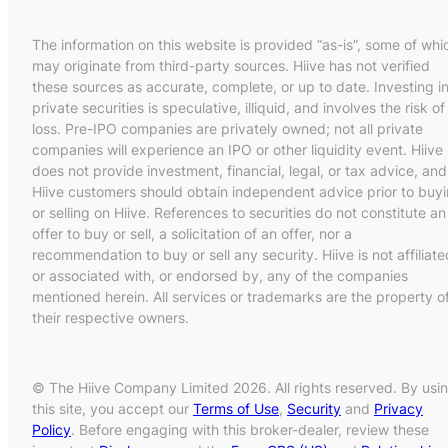
The information on this website is provided “as-is”, some of whi
may originate from third-party sources. Hiive has not verified
these sources as accurate, complete, or up to date. Investing i
private securities is speculative, illiquid, and involves the risk of
loss. Pre-IPO companies are privately owned; not all private
companies will experience an IPO or other liquidity event. Hiive
does not provide investment, financial, legal, or tax advice, and
Hiive customers should obtain independent advice prior to buy
or selling on Hiive. References to securities do not constitute an
offer to buy or sell, a solicitation of an offer, nor a
recommendation to buy or sell any security. Hiive is not affiliate
or associated with, or endorsed by, any of the companies
mentioned herein. All services or trademarks are the property o
their respective owners.
© The Hiive Company Limited 2026. All rights reserved. By usi
this site, you accept our
Terms of Use
,
Security
and
Privacy
Policy
. Before engaging with this broker-dealer, review these