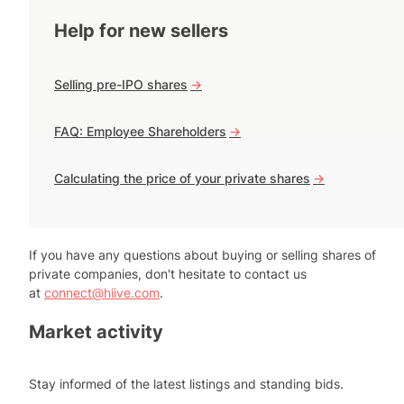
Help for new sellers
Selling pre-IPO shares
->
FAQ: Employee Shareholders
->
Calculating the price of your private shares
->
If you have any questions about buying or selling shares of
private companies, don't hesitate to contact us
at
connect@hiive.com
.
Market activity
Stay informed of the latest listings and standing bids.