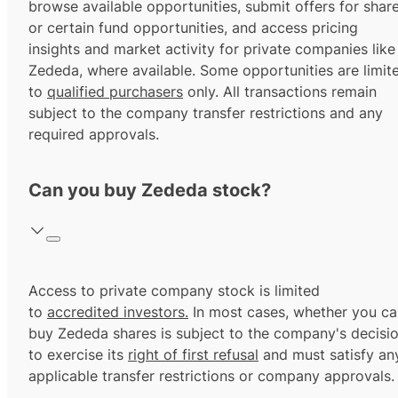
browse available opportunities, submit offers for shar
or certain fund opportunities, and access pricing
insights and market activity for private companies like
Zededa, where available. Some opportunities are limit
to
qualified purchasers
only. All transactions remain
subject to the company transfer restrictions and any
required approvals.
Can you buy Zededa stock?
Access to private company stock is limited
to
accredited investors.
In most cases, whether you ca
buy Zededa shares is subject to the company's decisi
to exercise its
right of first refusal
and must satisfy an
applicable transfer restrictions or company approvals.