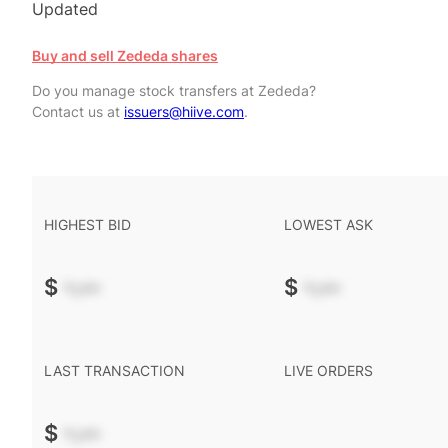
Updated
Buy and sell Zededa shares
Do you manage stock transfers at Zededa?
Contact us at
issuers@hiive.com
.
HIGHEST BID
LOWEST ASK
$
-.--
$
-.--
LAST TRANSACTION
LIVE ORDERS
$
-.--