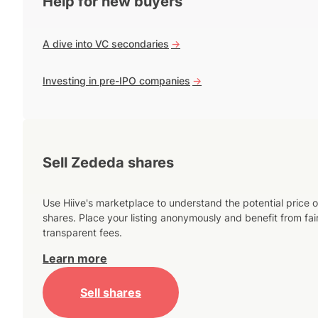
Help for new buyers
A dive into VC secondaries
->
Investing in pre-IPO companies
->
Sell Zededa shares
Use Hiive's marketplace to understand the potential price o
shares. Place your listing anonymously and benefit from fai
transparent fees.
Learn more
Sell shares