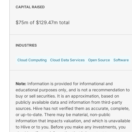
CAPITAL RAISED
$75m of $129.47m total
INDUSTRIES
Cloud Computing
Cloud Data Services
Open Source
Software
Note:
Information is provided for informational and
educational purposes only, and is not a recommendation to
buy or sell securities. It is an approximation, based on
publicly available data and information from third-party
sources. Hiive has not verified them as accurate, complete,
or up-to-date. There may be material, non-public
information that impacts valuation, and which is unavailable
to Hiive or to you. Before you make any investments, you