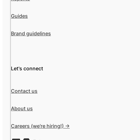
Guides
Brand guidelines
Let's connect
Contact us
About us
Careers (we're hiring!) ->