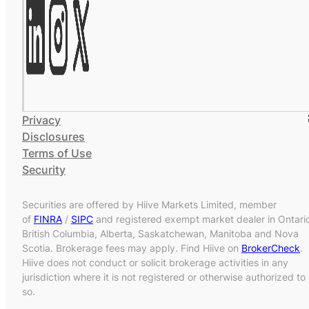
Privacy
Disclosures
Terms of Use
Security
Securities are offered by Hiive Markets Limited, member
of
FINRA
/
SIPC
and registered exempt market dealer in Ontari
British Columbia, Alberta, Saskatchewan, Manitoba and Nova
Scotia. Brokerage fees may apply. Find Hiive on
BrokerCheck
.
Hiive does not conduct or solicit brokerage activities in any
jurisdiction where it is not registered or otherwise authorized to
so.