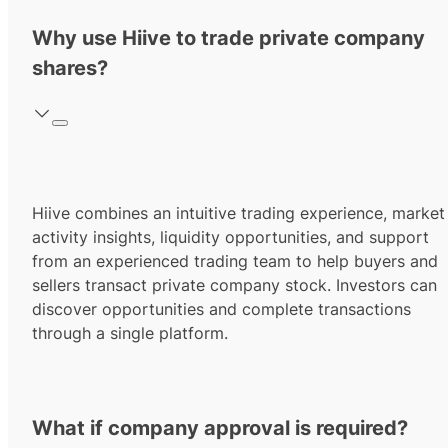
Why use Hiive to trade private company
shares?
Hiive combines an intuitive trading experience, market
activity insights, liquidity opportunities, and support
from an experienced trading team to help buyers and
sellers transact private company stock. Investors can
discover opportunities and complete transactions
through a single platform.
What if company approval is required?