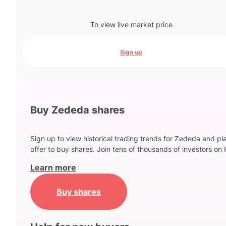
To view live market price
Sign up
Buy Zededa shares
Sign up to view historical trading trends for Zededa and pl
offer to buy shares. Join tens of thousands of investors on 
Learn more
Buy shares