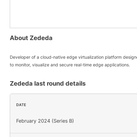
About
Zededa
Developer of a cloud-native edge virtualization platform desig
to monitor, visualize and secure real-time edge applications.
Zededa
last round details
DATE
February 2024 (Series B)