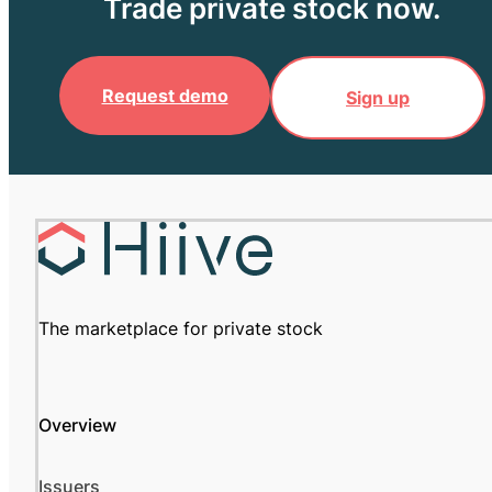
Trade private stock now.
Request demo
Sign up
The marketplace for private stock
Overview
Issuers