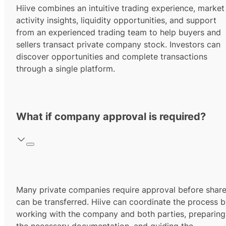
Hiive combines an intuitive trading experience, market
activity insights, liquidity opportunities, and support
from an experienced trading team to help buyers and
sellers transact private company stock. Investors can
discover opportunities and complete transactions
through a single platform.
What if company approval is required?
Many private companies require approval before shar
can be transferred. Hiive can coordinate the process 
working with the company and both parties, preparing