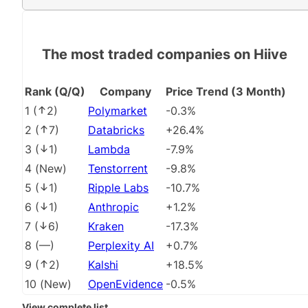
The most traded companies on Hiive
Rank (Q/Q)
Company
Price Trend (3 Month)
1
(
2
)
Polymarket
-0.3%
2
(
7
)
Databricks
+26.4%
3
(
1
)
Lambda
-7.9%
4
(
New
)
Tenstorrent
-9.8%
5
(
1
)
Ripple Labs
-10.7%
6
(
1
)
Anthropic
+1.2%
7
(
6
)
Kraken
-17.3%
8
(
––
)
Perplexity AI
+0.7%
9
(
2
)
Kalshi
+18.5%
10
(
New
)
OpenEvidence
-0.5%
View complete list