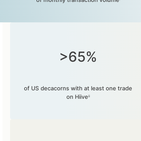
>65%
of US decacorns with at least one trade
on Hiiveⁱⁱ