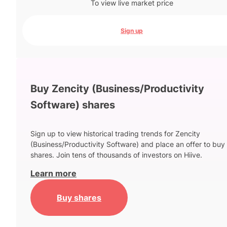
To view live market price
Sign up
Buy Zencity (Business/Productivity
Software) shares
Sign up to view historical trading trends for Zencity
(Business/Productivity Software) and place an offer to buy
shares. Join tens of thousands of investors on Hiive.
Learn more
Buy shares