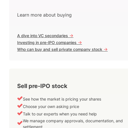
Learn more about buying
->
A dive into VC secondaries
->
Investing in pre-IPO companies
->
Who can buy and sell private company stock
Sell pre-IPO stock
See how the market is pricing your shares
Choose your own asking price
Talk to our experts when you need help
We manage company approvals, documentation, and
settlement