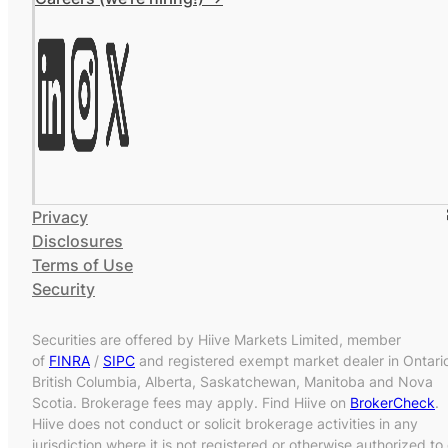
Privacy
Disclosures
Terms of Use
Security
Securities are offered by Hiive Markets Limited, member
of
FINRA
/
SIPC
and registered exempt market dealer in Ontari
British Columbia, Alberta, Saskatchewan, Manitoba and Nova
Scotia. Brokerage fees may apply. Find Hiive on
BrokerCheck
.
Hiive does not conduct or solicit brokerage activities in any
jurisdiction where it is not registered or otherwise authorized to