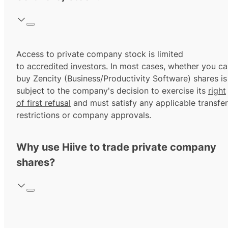
Access to private company stock is limited
to
accredited investors.
In most cases, whether you ca
buy Zencity (Business/Productivity Software) shares is
subject to the company's decision to exercise its
right
of first refusal
and must satisfy any applicable transfer
restrictions or company approvals.
Why use Hiive to trade private company
shares?