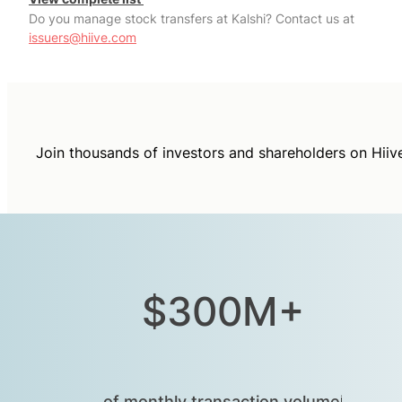
Do you manage stock transfers at Kalshi? Contact us at
issuers@hiive.com
Join thousands of investors and shareholders on Hiiv
$300M+
of monthly transaction volumeⁱ