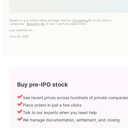
i
Based on a 6-month rolling average. Source:
CB insights
list of US unicorn
ii
iii
companies
,
Republic's list
of tier-1 venture capital firms
.
Last updated on:
June 26, 2026
Buy pre-IPO stock
See recent prices across hundreds of private companie
Place orders in just a few clicks
Talk to our experts when you need help
We manage documentation, settlement, and closing