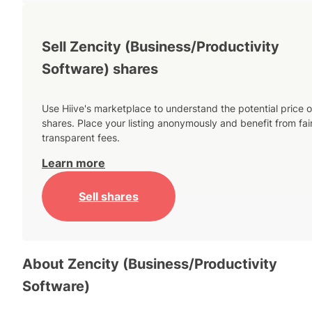
Sell Zencity (Business/Productivity
Software) shares
Use Hiive's marketplace to understand the potential price o
shares. Place your listing anonymously and benefit from fai
transparent fees.
Learn more
Sell shares
About
Zencity (Business/Productivity
Software)