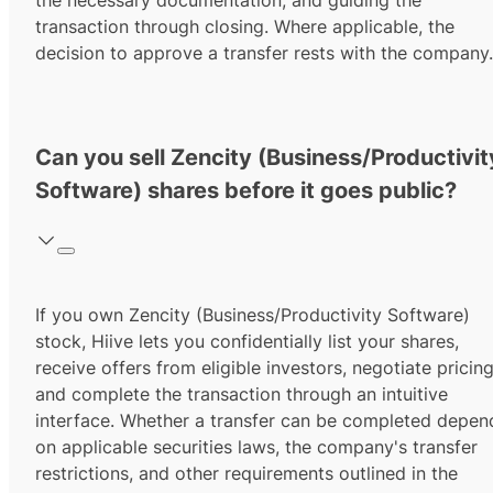
the necessary documentation, and guiding the
transaction through closing. Where applicable, the
decision to approve a transfer rests with the company.
Can you sell Zencity (Business/Productivit
Software) shares before it goes public?
If you own Zencity (Business/Productivity Software)
stock, Hiive lets you confidentially list your shares,
receive offers from eligible investors, negotiate pricing
and complete the transaction through an intuitive
interface. Whether a transfer can be completed depen
on applicable securities laws, the company's transfer
restrictions, and other requirements outlined in the