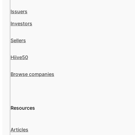
Issuers
Investors
Sellers
Hiive50
Browse companies
Resources
Articles