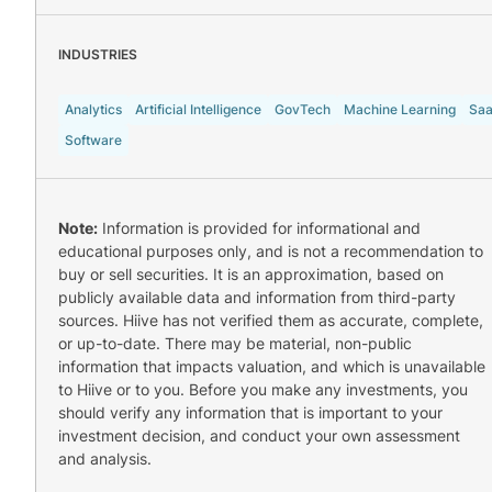
INDUSTRIES
Analytics
Artificial Intelligence
GovTech
Machine Learning
Sa
Software
Note:
Information is provided for informational and
educational purposes only, and is not a recommendation to
buy or sell securities. It is an approximation, based on
publicly available data and information from third-party
sources. Hiive has not verified them as accurate, complete,
or up-to-date. There may be material, non-public
information that impacts valuation, and which is unavailable
to Hiive or to you. Before you make any investments, you
should verify any information that is important to your
investment decision, and conduct your own assessment
and analysis.