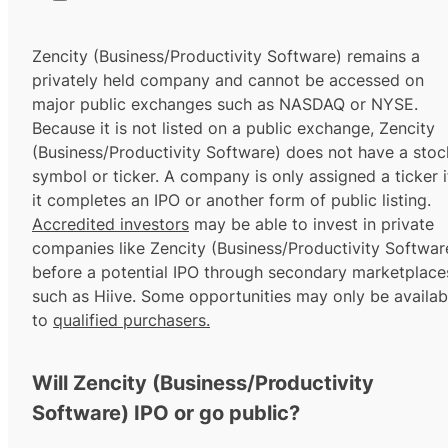
Zencity (Business/Productivity Software) remains a
privately held company and cannot be accessed on
major public exchanges such as NASDAQ or NYSE.
Because it is not listed on a public exchange, Zencity
(Business/Productivity Software) does not have a stoc
symbol or ticker. A company is only assigned a ticker i
it completes an IPO or another form of public listing.
Accredited investors
may be able to invest in private
companies like Zencity (Business/Productivity Softwar
before a potential IPO through secondary marketplace
such as Hiive. Some opportunities may only be availab
to
qualified purchasers.
Will Zencity (Business/Productivity
Software) IPO or go public?