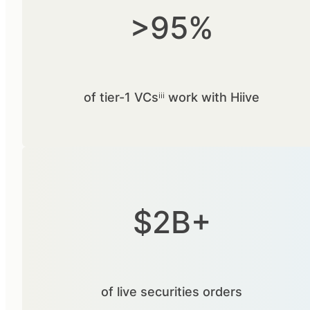
>95%
of tier-1 VCsⁱⁱⁱ work with Hiive
$2B+
of live securities orders