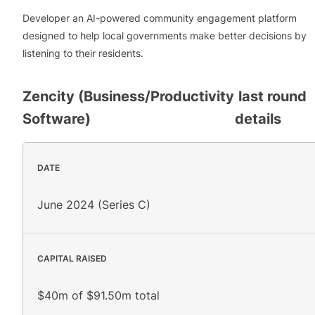
Developer an AI-powered community engagement platform
designed to help local governments make better decisions by
listening to their residents.
Zencity (Business/Productivity
last round
Software)
details
DATE
June 2024 (Series C)
CAPITAL RAISED
$40m of $91.50m total