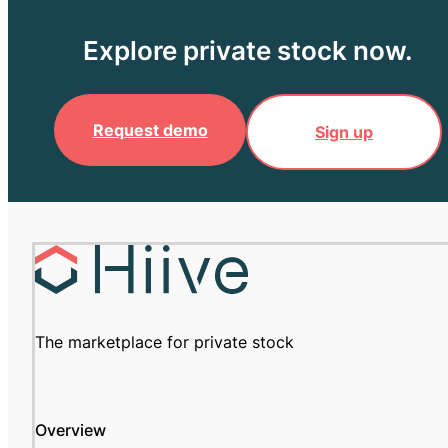
Explore private stock now.
Request demo
Sign up
The marketplace for private stock
Overview