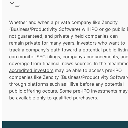
Whether and when a private company like Zencity
(Business/Productivity Software) will IPO or go public 
not guaranteed, and privately held companies can
remain private for many years. Investors who want to
track a company's path toward a potential public listi
can monitor SEC filings, company announcements, an
coverage from financial news sources. In the meantime
accredited investors
may be able to access pre-IPO
companies like Zencity (Business/Productivity Softwar
through platforms such as Hiive before any potential
public offering occurs. Some pre-IPO investments may
be available only to
qualified purchasers.