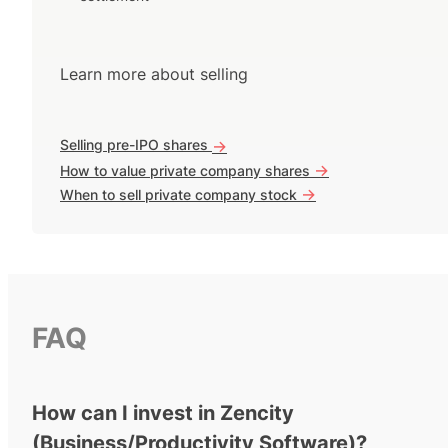
Learn more about selling
Selling pre-IPO shares
->
->
How to value private company shares
->
When to sell private company stock
FAQ
How can I invest in Zencity
(Business/Productivity Software)?