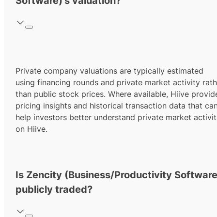
Software)'s valuation?
Private company valuations are typically estimated
using financing rounds and private market activity rath
than public stock prices. Where available, Hiive provid
pricing insights and historical transaction data that ca
help investors better understand private market activi
on Hiive.
Is Zencity (Business/Productivity Software
publicly traded?