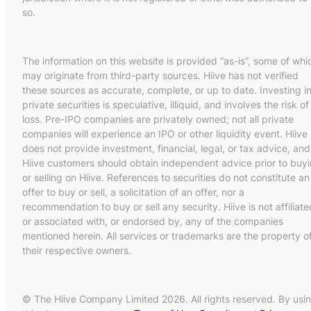
so.
The information on this website is provided “as-is”, some of whi
may originate from third-party sources. Hiive has not verified
these sources as accurate, complete, or up to date. Investing i
private securities is speculative, illiquid, and involves the risk of
loss. Pre-IPO companies are privately owned; not all private
companies will experience an IPO or other liquidity event. Hiive
does not provide investment, financial, legal, or tax advice, and
Hiive customers should obtain independent advice prior to buy
or selling on Hiive. References to securities do not constitute an
offer to buy or sell, a solicitation of an offer, nor a
recommendation to buy or sell any security. Hiive is not affiliate
or associated with, or endorsed by, any of the companies
mentioned herein. All services or trademarks are the property o
their respective owners.
© The Hiive Company Limited 2026. All rights reserved. By usi