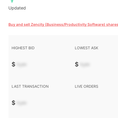
Updated
Buy and sell Zencity (Business/Productivity Software) share
HIGHEST BID
LOWEST ASK
$
-.--
$
-.--
LAST TRANSACTION
LIVE ORDERS
$
-.--