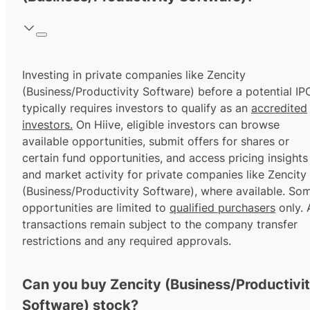
Investing in private companies like Zencity
(Business/Productivity Software) before a potential IP
typically requires investors to qualify as an
accredited
investors.
On Hiive, eligible investors can browse
available opportunities, submit offers for shares or
certain fund opportunities, and access pricing insights
and market activity for private companies like Zencity
(Business/Productivity Software), where available. So
opportunities are limited to
qualified purchasers
only. A
transactions remain subject to the company transfer
restrictions and any required approvals.
Can you buy Zencity (Business/Productivi
Software) stock?