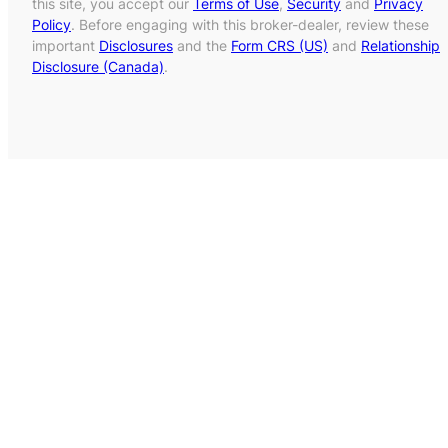
this site, you accept our
Terms of Use
,
Security
and
Privacy
Policy
. Before engaging with this broker-dealer, review these
important
Disclosures
and the
Form CRS (US)
and
Relationship
Disclosure (Canada)
.