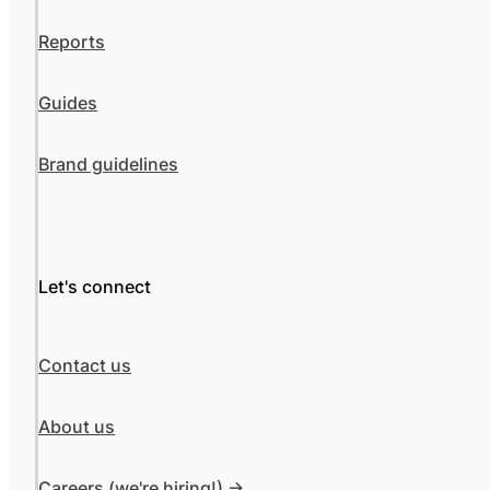
Reports
Guides
Brand guidelines
Let's connect
Contact us
About us
Careers (we're hiring!) ->