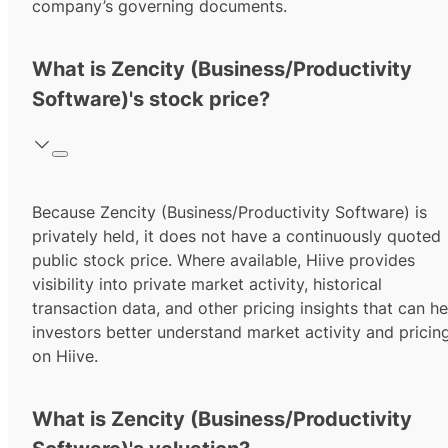
company’s governing documents.
What is Zencity (Business/Productivity
Software)'s stock price?
Because Zencity (Business/Productivity Software) is
privately held, it does not have a continuously quoted
public stock price. Where available, Hiive provides
visibility into private market activity, historical
transaction data, and other pricing insights that can he
investors better understand market activity and pricin
on Hiive.
What is Zencity (Business/Productivity