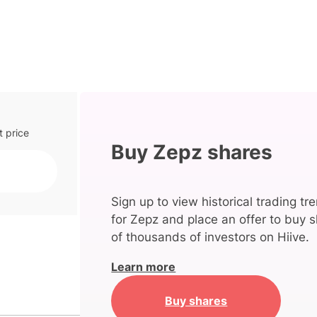
t price
Buy Zepz shares
Sign up to view historical trading tr
for Zepz and place an offer to buy s
of thousands of investors on Hiive.
Learn more
Buy shares