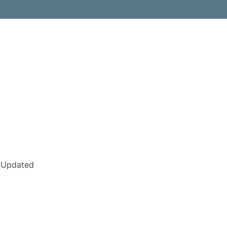
Updated