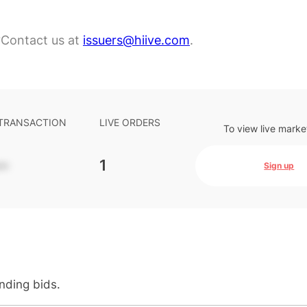
?
Contact us at
issuers@hiive.com
.
 TRANSACTION
LIVE ORDERS
To view live marke
-
1
Sign up
anding bids.