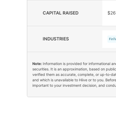
CAPITAL RAISED
$26
INDUSTRIES
FinT
Note:
Information is provided for informational a
securities. It is an approximation, based on publi
verified them as accurate, complete, or up-to-dat
and which is unavailable to Hiive or to you. Befo
important to your investment decision, and cond