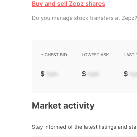
Buy and sell Zepz shares
Do you manage stock transfers at Zepz
HIGHEST BID
LOWEST ASK
LAST
$
-.--
$
-.--
$
-.-
Market activity
Stay informed of the latest listings and st