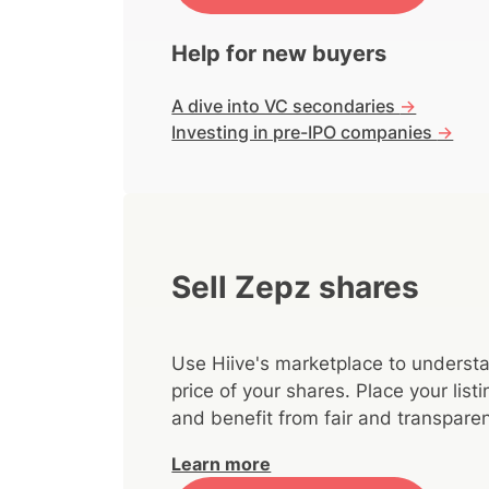
Help for new buyers
A dive into VC secondaries
->
Investing in pre-IPO companies
->
Sell Zepz shares
Use Hiive's marketplace to understa
price of your shares. Place your lis
and benefit from fair and transparen
Learn more