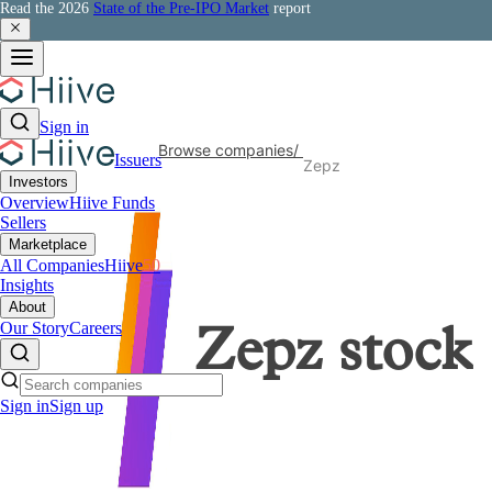
Read the 2026
State of the Pre-IPO Market
report
Sign in
Browse companies
/
Issuers
Zepz
Investors
Overview
Hiive Funds
Sellers
Marketplace
All Companies
Hiive
50
Insights
About
Our Story
Careers
Zepz
stock
Sign in
Sign up