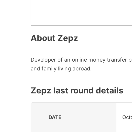
About
Zepz
Developer of an online money transfer p
and family living abroad.
Zepz
last round details
DATE
Oct