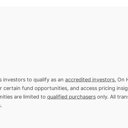
s investors to qualify as an
accredited investors.
On H
or certain fund opportunities, and access pricing insi
ities are limited to
qualified purchasers
only. All tra
.