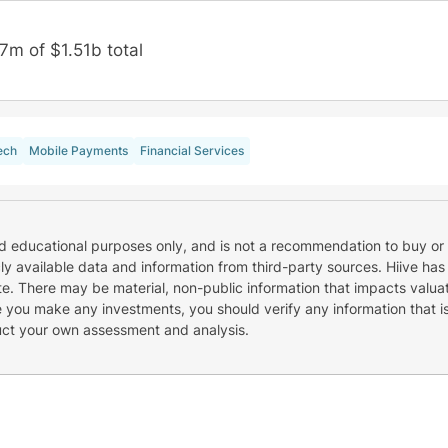
7m of $1.51b total
ech
Mobile Payments
Financial Services
nd educational purposes only, and is not a recommendation to buy or 
cly available data and information from third-party sources. Hiive has
e. There may be material, non-public information that impacts valuat
re you make any investments, you should verify any information that i
uct your own assessment and analysis.