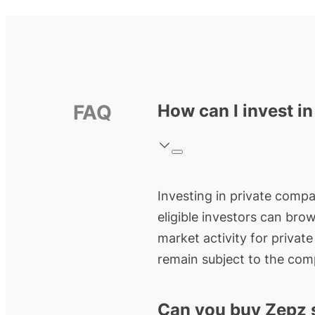
FAQ
How can I invest i
Investing in private compan
eligible investors can bro
market activity for privat
remain subject to the comp
Can you buy Zepz 