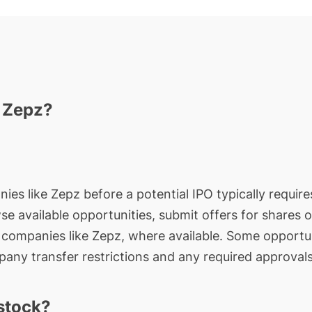
n Zepz?
ies like Zepz before a potential IPO typically require
wse available opportunities, submit offers for shares 
e companies like Zepz, where available. Some opportun
any transfer restrictions and any required approvals
stock?