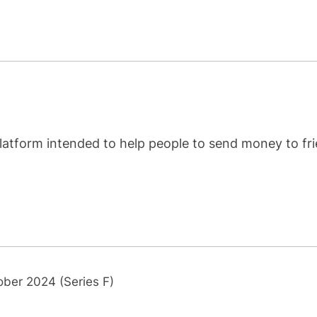
latform intended to help people to send money to fr
ober 2024 (Series F)