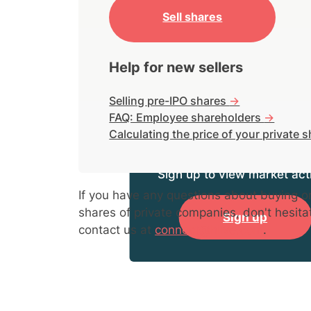
Sell shares
Help for new sellers
Selling pre-IPO shares
->
FAQ: Employee shareholders
->
Calculating the price of your private 
Sign up to view market acti
If you have any questions about buying or
shares of private companies, don't hesita
Sign up
contact us at
connect@hiive.com
.