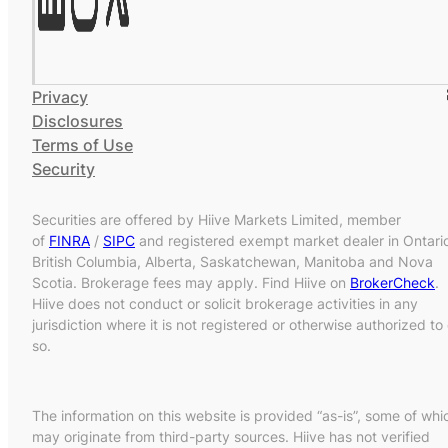
Privacy
Disclosures
Terms of Use
Security
Securities are offered by Hiive Markets Limited, member
of
FINRA
/
SIPC
and registered exempt market dealer in Ontari
British Columbia, Alberta, Saskatchewan, Manitoba and Nova
Scotia. Brokerage fees may apply. Find Hiive on
BrokerCheck
.
Hiive does not conduct or solicit brokerage activities in any
jurisdiction where it is not registered or otherwise authorized to
so.
The information on this website is provided “as-is”, some of whi
may originate from third-party sources. Hiive has not verified