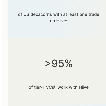
of US decacorns with at least one trade
on Hiiveⁱⁱ
>95%
of tier-1 VCsⁱⁱⁱ work with Hiive