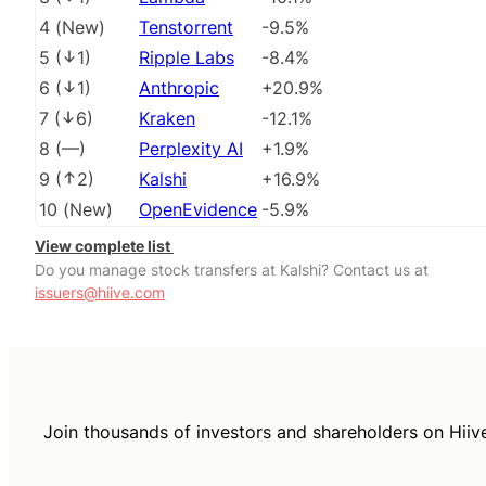
4
(
New
)
Tenstorrent
-9.5%
5
(
1
)
Ripple Labs
-8.4%
6
(
1
)
Anthropic
+20.9%
7
(
6
)
Kraken
-12.1%
8
(
––
)
Perplexity AI
+1.9%
9
(
2
)
Kalshi
+16.9%
10
(
New
)
OpenEvidence
-5.9%
View complete list
Do you manage stock transfers at Kalshi? Contact us at
issuers@hiive.com
Join thousands of investors and shareholders on Hiiv