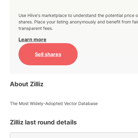
Use Hiive's marketplace to understand the potential price o
shares. Place your listing anonymously and benefit from fai
transparent fees.
Learn more
Sell shares
About
Zilliz
The Most Widely-Adopted Vector Database
Zilliz
last round details