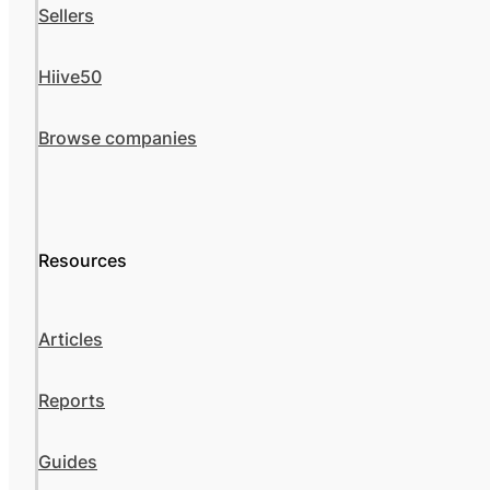
Sellers
Hiive50
Browse companies
Resources
Articles
Reports
Guides