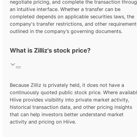
negotiate pricing, and complete the transaction throu
an intuitive interface. Whether a transfer can be
completed depends on applicable securities laws, the
company's transfer restrictions, and other requirement
outlined in the company’s governing documents.
What is Zilliz's stock price?
Because Zilliz is privately held, it does not have a
continuously quoted public stock price. Where availabl
Hiive provides visibility into private market activity,
historical transaction data, and other pricing insights
that can help investors better understand market
activity and pricing on Hiive.