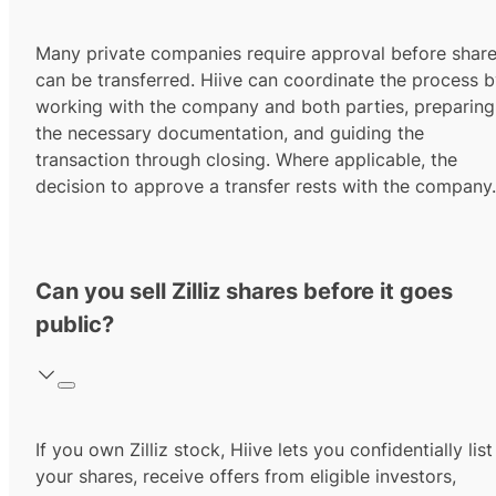
Many private companies require approval before shar
can be transferred. Hiive can coordinate the process 
working with the company and both parties, preparing
the necessary documentation, and guiding the
transaction through closing. Where applicable, the
decision to approve a transfer rests with the company.
Can you sell Zilliz shares before it goes
public?
If you own Zilliz stock, Hiive lets you confidentially list
your shares, receive offers from eligible investors,