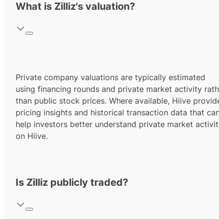
What is Zilliz's valuation?
Private company valuations are typically estimated
using financing rounds and private market activity rath
than public stock prices. Where available, Hiive provid
pricing insights and historical transaction data that ca
help investors better understand private market activi
on Hiive.
Is Zilliz publicly traded?