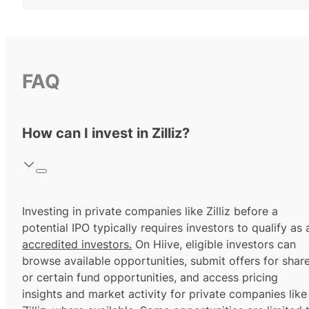
FAQ
How can I invest in Zilliz?
Investing in private companies like Zilliz before a
potential IPO typically requires investors to qualify as 
accredited investors.
On Hiive, eligible investors can
browse available opportunities, submit offers for shar
or certain fund opportunities, and access pricing
insights and market activity for private companies like