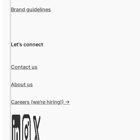
Brand guidelines
Let's connect
Contact us
About us
Careers (we're hiring!) ->