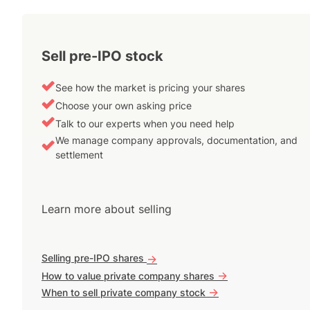
Sell pre-IPO stock
See how the market is pricing your shares
Choose your own asking price
Talk to our experts when you need help
We manage company approvals, documentation, and
settlement
Learn more about selling
Selling pre-IPO shares
->
->
How to value private company shares
->
When to sell private company stock