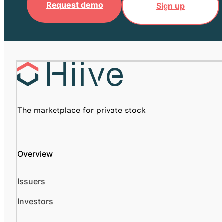
Request demo
Sign up
The marketplace for private stock
Overview
Issuers
Investors