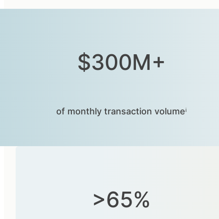
$300M+
of monthly transaction volumeⁱ
>65%