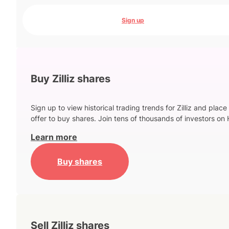
Sign up
Buy Zilliz shares
Sign up to view historical trading trends for Zilliz and place
offer to buy shares. Join tens of thousands of investors on 
Learn more
Buy shares
Sell Zilliz shares