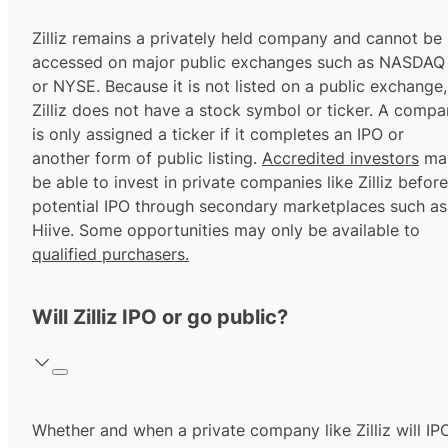
Zilliz remains a privately held company and cannot be
accessed on major public exchanges such as NASDAQ
or NYSE. Because it is not listed on a public exchange,
Zilliz does not have a stock symbol or ticker. A comp
is only assigned a ticker if it completes an IPO or
another form of public listing.
Accredited investors
ma
be able to invest in private companies like Zilliz before
potential IPO through secondary marketplaces such as
Hiive. Some opportunities may only be available to
qualified purchasers.
Will Zilliz IPO or go public?
Whether and when a private company like Zilliz will IP