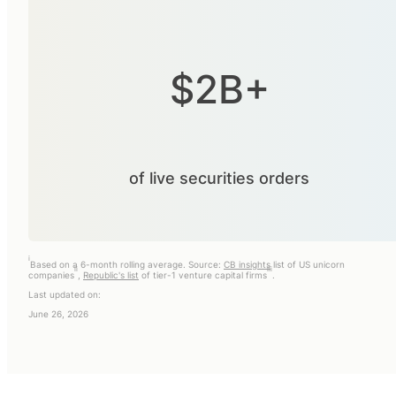
$2B+
of live securities orders
i
Based on a 6-month rolling average. Source:
CB insights
list of US unicorn
ii
iii
companies
,
Republic's list
of tier-1 venture capital firms
.
Last updated on:
June 26, 2026