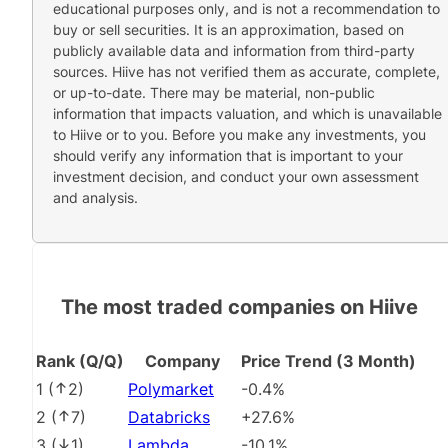
educational purposes only, and is not a recommendation to
buy or sell securities. It is an approximation, based on
publicly available data and information from third-party
sources. Hiive has not verified them as accurate, complete,
or up-to-date. There may be material, non-public
information that impacts valuation, and which is unavailable
to Hiive or to you. Before you make any investments, you
should verify any information that is important to your
investment decision, and conduct your own assessment
and analysis.
The most traded companies on Hiive
Rank (Q/Q)
Company
Price Trend (3 Month)
1
(
2
)
Polymarket
-0.4%
2
(
7
)
Databricks
+27.6%
3
(
1
)
Lambda
-10.1%