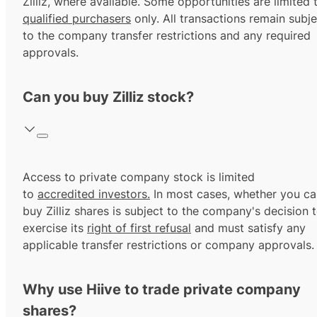
Zilliz, where available. Some opportunities are limited 
qualified purchasers
only. All transactions remain subje
to the company transfer restrictions and any required
approvals.
Can you buy Zilliz stock?
Access to private company stock is limited
to
accredited investors.
In most cases, whether you ca
buy Zilliz shares is subject to the company's decision 
exercise its
right of first refusal
and must satisfy any
applicable transfer restrictions or company approvals.
Why use Hiive to trade private company
shares?