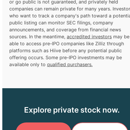
or go public is not guaranteed, and privately held
companies can remain private for many years. Investo
who want to track a company's path toward a potentia
public listing can monitor SEC filings, company
announcements, and coverage from financial news
sources. In the meantime,
accredited investors
may be
able to access pre-IPO companies like Zilliz through
platforms such as Hiive before any potential public
offering occurs. Some pre-IPO investments may be
available only to
qualified purchasers.
Explore private stock now.