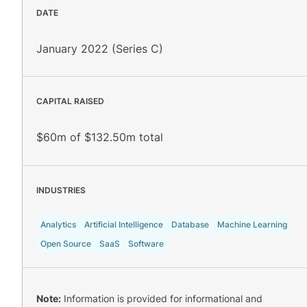
DATE
January 2022 (Series C)
CAPITAL RAISED
$60m of $132.50m total
INDUSTRIES
Analytics
Artificial Intelligence
Database
Machine Learning
Open Source
SaaS
Software
Note:
Information is provided for informational and