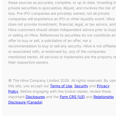
these sources as accurate, complete, or up to date. Investing i
private securities is speculative, illiquid, and involves the risk of
loss. Pre-IPO companies are privately owned; not all private
companies will experience an IPO or other liquidity event. Hiive
does not provide investment, financial, legal, or tax advice, and
Hiive customers should obtain independent advice prior to buy
or selling on Hiive. References to securities do not constitute an
offer to buy or sell, a solicitation of an offer, nor a
recommendation to buy or sell any security. Hiive is not affiliate
or associated with, or endorsed by, any of the companies
mentioned herein. All services or trademarks are the property o
their respective owners.
© The Hiive Company Limited 2026. All rights reserved. By usi
this site, you accept our
Terms of Use
,
Security
and
Privacy
Policy
. Before engaging with this broker-dealer, review these
important
Disclosures
and the
Form CRS (US)
and
Relationship
Disclosure (Canada)
.