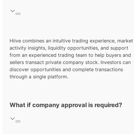
Hiive combines an intuitive trading experience, market
activity insights, liquidity opportunities, and support
from an experienced trading team to help buyers and
sellers transact private company stock. Investors can
discover opportunities and complete transactions
through a single platform.
What if company approval is required?