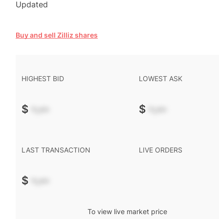
Updated
Buy and sell Zilliz shares
HIGHEST BID
LOWEST ASK
$
-.--
$
-.--
LAST TRANSACTION
LIVE ORDERS
$
-.--
To view live market price