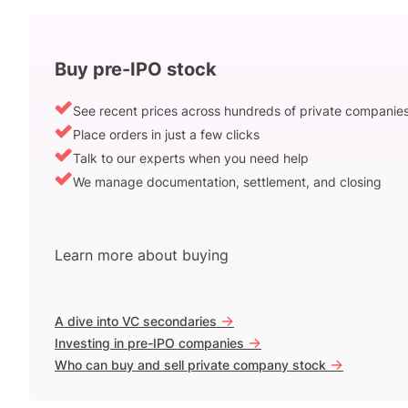
Buy pre-IPO stock
See recent prices across hundreds of private companie
Place orders in just a few clicks
Talk to our experts when you need help
We manage documentation, settlement, and closing
Learn more about buying
->
A dive into VC secondaries
->
Investing in pre-IPO companies
->
Who can buy and sell private company stock